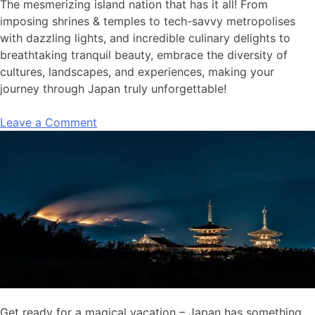
The mesmerizing island nation that has it all! From
imposing shrines & temples to tech-savvy metropolises
with dazzling lights, and incredible culinary delights to
breathtaking tranquil beauty, embrace the diversity of
cultures, landscapes, and experiences, making your
journey through Japan truly unforgettable!
Leave a Comment
Get ready for a magical vacation – Japan has something