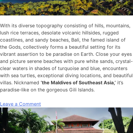
With its diverse topography consisting of hills, mountains,
lush rice terraces, desolate volcanic hillsides, rugged
coastlines, and sandy beaches, Bali, the famed island of
the Gods, collectively forms a beautiful setting for its
vibrant assertion to be paradise on Earth. Close your eyes
and picture serene beaches with pure white sands, crystal-
clear waters in shades of turquoise and blue, encounters
with sea turtles, exceptional diving locations, and beautiful
villas. Nicknamed
‘the Maldives of Southeast Asia,’
it’s
paradise-like on the gorgeous Gili Islands.
Leave a Comment