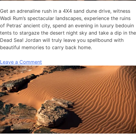
Get an adrenaline rush in a 4X4 sand dune drive, witness
Wadi Rum’s spectacular landscapes, experience the ruins
of Petras’ ancient city, spend an evening in luxury bedouin
tents to stargaze the desert night sky and take a dip in the
Dead Sea! Jordan will truly leave you spellbound with
beautiful memories to carry back home.
Leave a Comment