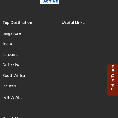
Top Destination
Useful Links
Singapore
India
Tanzania
Sri Lanka
Get in Touch
South Africa
Bhutan
VIEW ALL