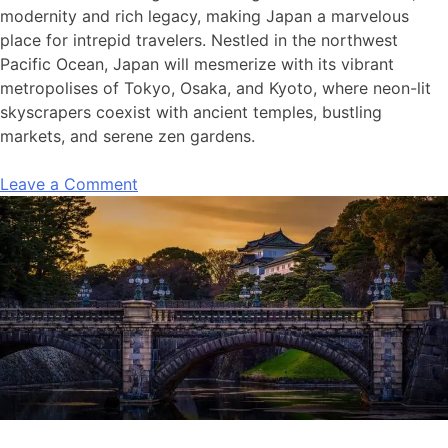
modernity and rich legacy, making Japan a marvelous
place for intrepid travelers. Nestled in the northwest
Pacific Ocean, Japan will mesmerize with its vibrant
metropolises of Tokyo, Osaka, and Kyoto, where neon-lit
skyscrapers coexist with ancient temples, bustling
markets, and serene zen gardens.
Leave a Comment