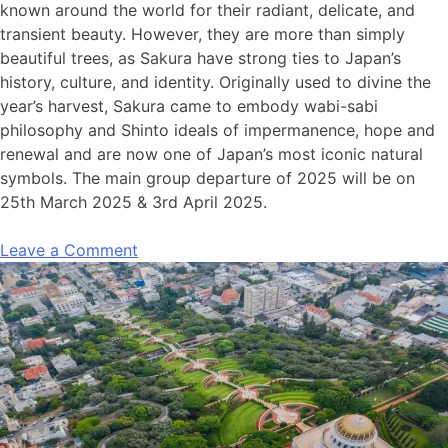
known
around the world for their radiant, delicate, and
transient beauty. However, they are more than simply
beautiful trees, as Sakura have strong ties to Japan’s
history, culture, and identity. Originally used to divine the
year’s harvest, Sakura came to embody wabi-sabi
philosophy and Shinto ideals of impermanence, hope and
renewal and are now one of Japan’s most iconic natural
symbols.
The main
group departure of
2025
will be on
25
th
March 2025 & 3
rd
April 2025.
Leave a Comment