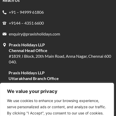
Reach Us
+91 – 94999 61806
+9144 – 4351 6600
enquiry@praxisholidays.com
Praxis Holidays LLP
Chennai Head Office
#1839, I Block, 20th Main Road, Anna Nagar, Chennai 600
040.
Praxis Holidays LLP
Uttarakhand Branch Office
#13, Near Narayani Shila Temple, Opposite Fire Brigade,
Devpura, Haridwar 249401.
We value your privacy
We use cookies to enhance your browsing experience,
serve personalized ads or content, and analyze our traffic.
By clicking "I Accept", you consent to our use of cookies.