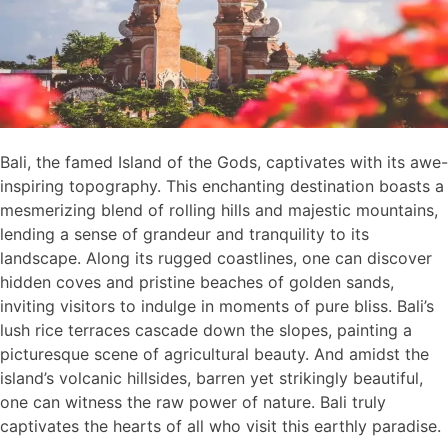
Bali, the famed Island of the Gods, captivates with its awe-
inspiring topography. This enchanting destination boasts a
mesmerizing blend of rolling hills and majestic mountains,
lending a sense of grandeur and tranquility to its
landscape. Along its rugged coastlines, one can discover
hidden coves and pristine beaches of golden sands,
inviting visitors to indulge in moments of pure bliss. Bali’s
lush rice terraces cascade down the slopes, painting a
picturesque scene of agricultural beauty. And amidst the
island’s volcanic hillsides, barren yet strikingly beautiful,
one can witness the raw power of nature. Bali truly
captivates the hearts of all who visit this earthly paradise.