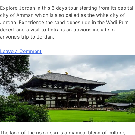
Explore Jordan in this 6 days tour starting from its capital
city of Amman which is also called as the white city of
Jordan. Experience the sand dunes ride in the Wadi Rum
desert and a visit to Petra is an obvious include in
anyone’s trip to Jordan.
Leave a Comment
The land of the rising sun is a magical blend of culture,