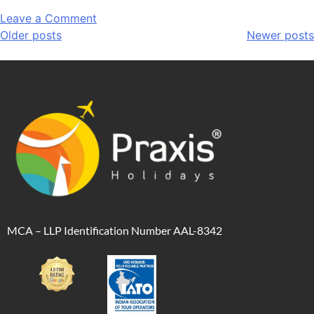
Leave a Comment
Older posts
Newer posts
MCA – LLP Identification Number AAL-8342