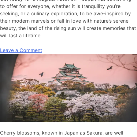
to offer for everyone, whether it is tranquility you’re
seeking, or a culinary exploration, to be awe-inspired by
their modern marvels or fall in love with nature’s serene
beauty, the land of the rising sun will create memories that
will last a lifetime!
Leave a Comment
Cherry blossoms, known in Japan as Sakura, are
well-