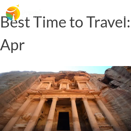
Best Time to Travel:
Apr