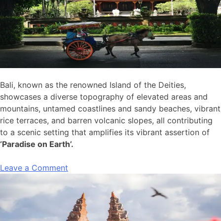
Bali, known as the renowned Island of the Deities,
showcases a diverse topography of elevated areas and
mountains, untamed coastlines and sandy beaches, vibrant
rice terraces, and barren volcanic slopes, all contributing
to a scenic setting that amplifies its vibrant assertion of
‘Paradise on Earth’.
Leave a Comment