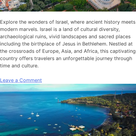
Explore the wonders of Israel, where ancient history meets
modern marvels. Israel is a land of cultural diversity,
archaeological ruins, vivid landscapes and sacred places
including the birthplace of Jesus in Bethlehem. Nestled at
the crossroads of Europe, Asia, and Africa, this captivating
country offers travelers an unforgettable journey through
time and culture.
Leave a Comment