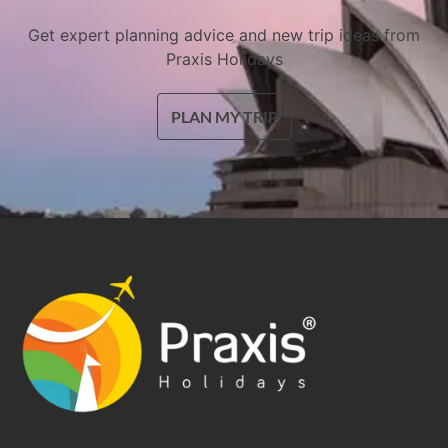
Get expert planning advice and new trip ideas from
Praxis Holidays
PLAN MY TRIP