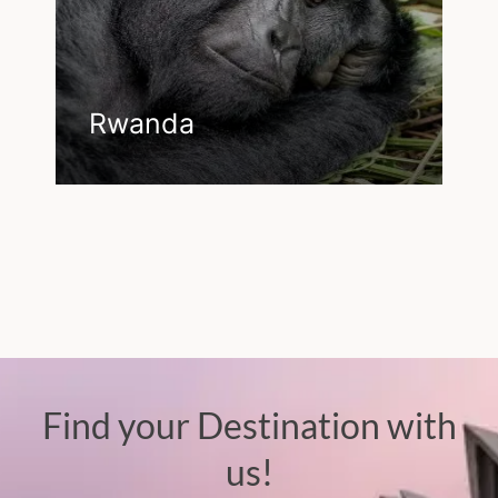
Rwanda
Find your Destination with
us!