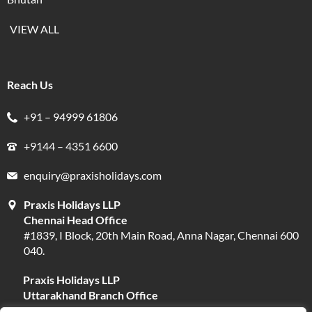
VIEW ALL
Reach Us
+91 – 94999 61806
+9144 – 4351 6600
enquiry@praxisholidays.com
Praxis Holidays LLP
Chennai Head Office
#1839, I Block, 20th Main Road, Anna Nagar, Chennai 600
040.
Praxis Holidays LLP
Uttarakhand Branch Office
#13, Near Narayani Shila Temple, Opposite Fire Brigade,