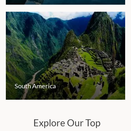
South America
Explore Our Top