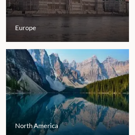
Europe
North America