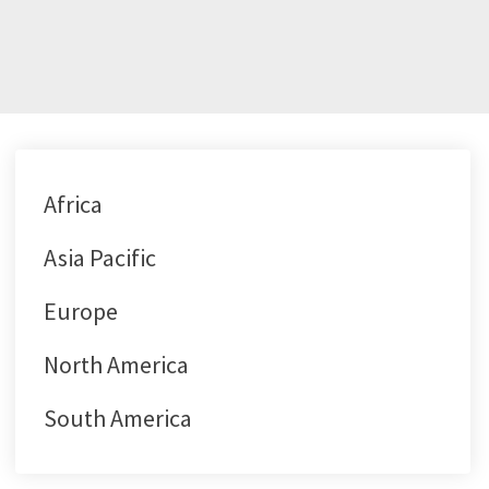
Africa
Asia Pacific
Europe
North America
South America