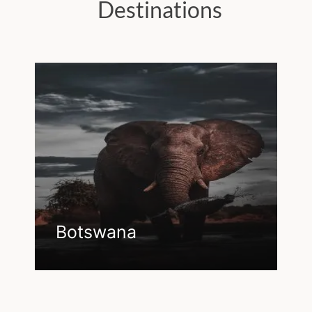
Destinations
Botswana