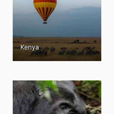
Kenya