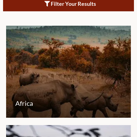
Filter Your Results
Africa