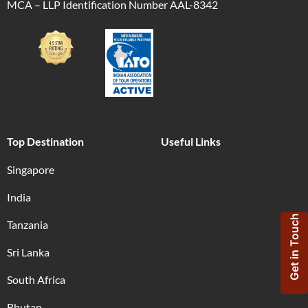
MCA – LLP Identification Number AAL-8342
Top Destination
Useful Links
Singapore
India
Get in Touch
Tanzania
Sri Lanka
South Africa
Bhutan