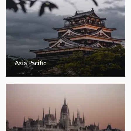
Asia Pacific