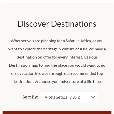
Discover Destinations
Whether you are planning for a Safari in Africa, or you
want to explore the heritage & culture of Asia, we have a
destination on offer for every interest. Use our
Destination map to find the place you would want to go
on a vacation.Browse through our recommended top
destinations & choose your adventure of a life time.
Sort By:
Alphabetically A-Z