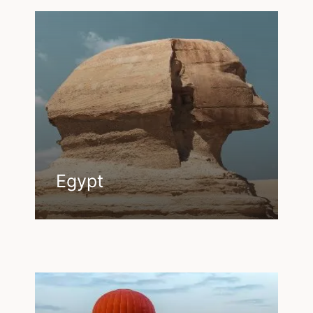
Egypt