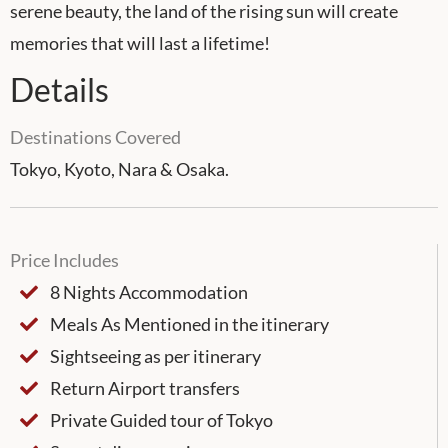
serene beauty, the land of the rising sun will create
memories that will last a lifetime!
Details
Destinations Covered
Tokyo, Kyoto, Nara & Osaka.
Price Includes
8 Nights Accommodation
Meals As Mentioned in the itinerary
Sightseeing as per itinerary
Return Airport transfers
Private Guided tour of Tokyo