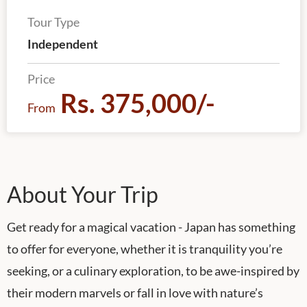
Tour Type
Independent
Price
Rs. 375,000/-
From
About Your Trip
Get ready for a magical vacation - Japan has something
to offer for everyone, whether it is tranquility you’re
seeking, or a culinary exploration, to be awe-inspired by
their modern marvels or fall in love with nature’s