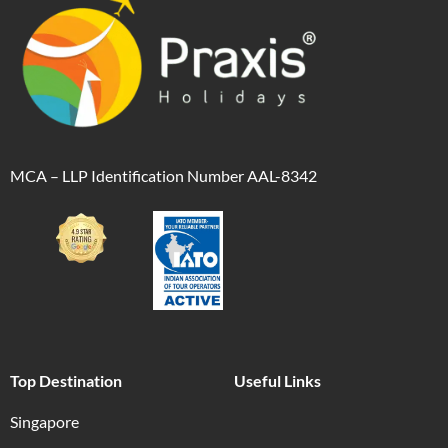
MCA – LLP Identification Number AAL-8342
Top Destination
Useful Links
Singapore