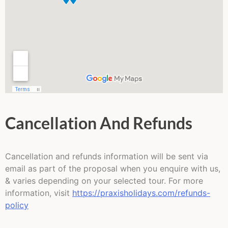
Cancellation And Refunds
Cancellation and refunds information will be sent via
email as part of the proposal when you enquire with us,
& varies depending on your selected tour. For more
information, visit
https://praxisholidays.com/refunds-
policy