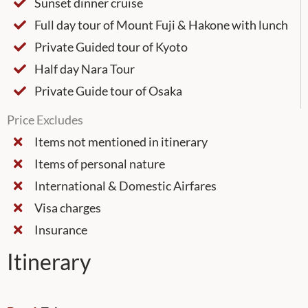
Sunset dinner cruise
Full day tour of Mount Fuji & Hakone with lunch
Private Guided tour of Kyoto
Half day Nara Tour
Private Guide tour of Osaka
Price Excludes
Items not mentioned in itinerary
Items of personal nature
International & Domestic Airfares
Visa charges
Insurance
Itinerary