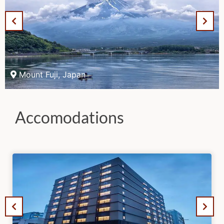
Mount Fuji, Japan
Accomodations