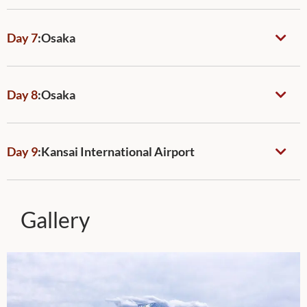
Day 7
:
Osaka
Day 8
:
Osaka
Day 9
:
Kansai International Airport
Gallery