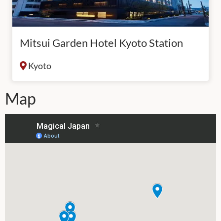
Mitsui Garden Hotel Kyoto Station
Kyoto
Map