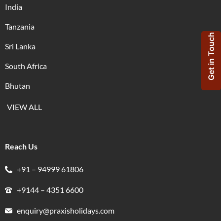
India
Tanzania
Get in Touch
Sri Lanka
South Africa
Bhutan
VIEW ALL
Reach Us
+91 – 94999 61806
+9144 – 4351 6600
enquiry@praxisholidays.com