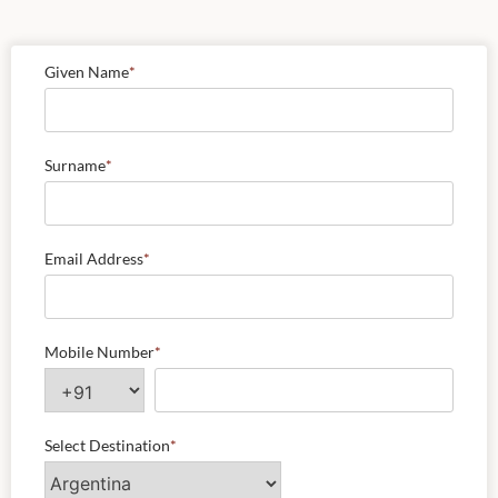
Given Name
*
Surname
*
Email Address
*
Mobile Number
*
Select Destination
*