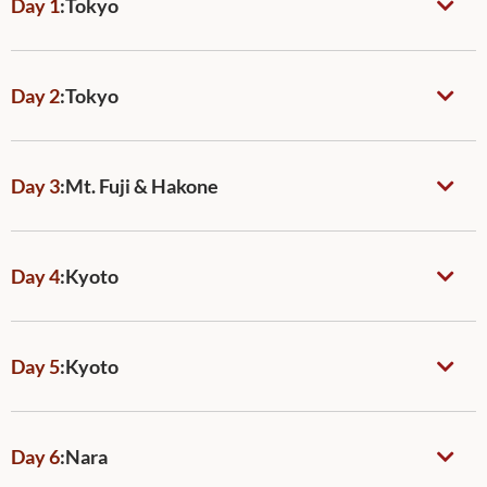
Day 1
:
Tokyo
Day 2
:
Tokyo
Day 3
:
Mt. Fuji & Hakone
Day 4
:
Kyoto
Day 5
:
Kyoto
Day 6
:
Nara