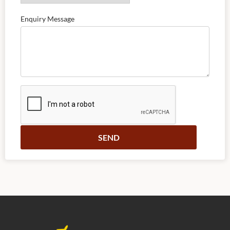
Enquiry Message
Alternative: