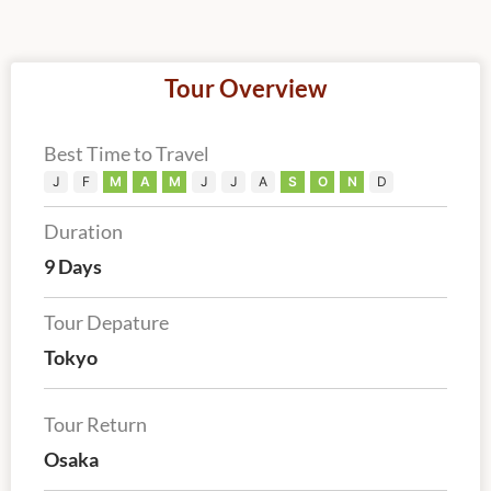
Tour Overview
Best Time to Travel
J
F
M
A
M
J
J
A
S
O
N
D
Duration
9 Days
Tour Depature
Tokyo
Tour Return
Osaka