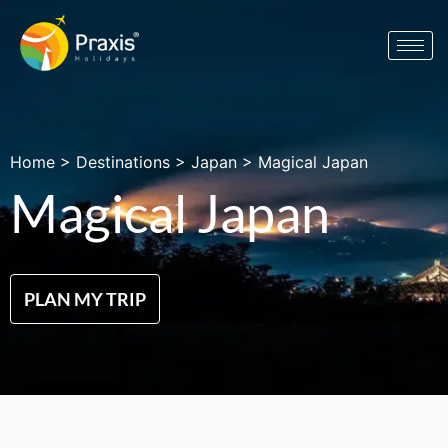
Home
>
Destinations
>
Japan
>
Magical Japan
Magical Japan
PLAN MY TRIP