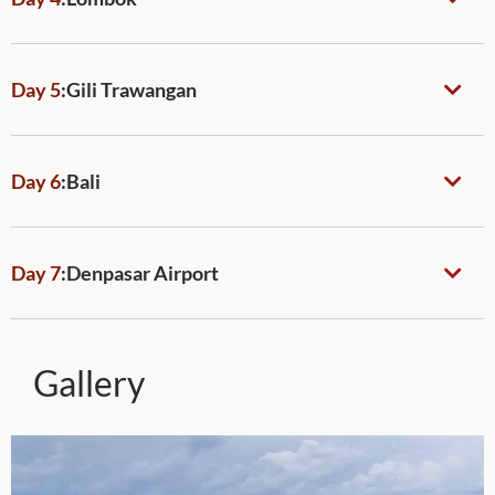
Day 5
:
Gili Trawangan
Day 6
:
Bali
Day 7
:
Denpasar Airport
Gallery