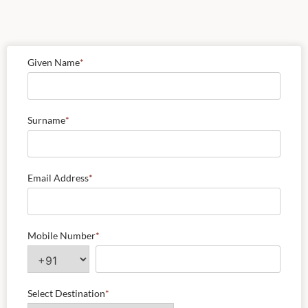
Given Name
*
Surname
*
Email Address
*
Mobile Number
*
Select Destination
*