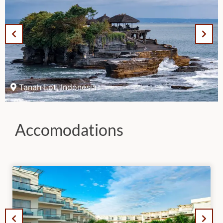
Tanah Lot, Indonesia
Accomodations