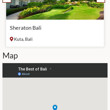
Sheraton Bali
Kuta, Bali
Map