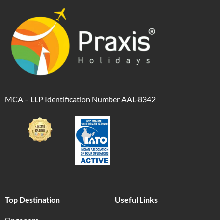
MCA – LLP Identification Number AAL-8342
Top Destination
Useful Links
Singapore