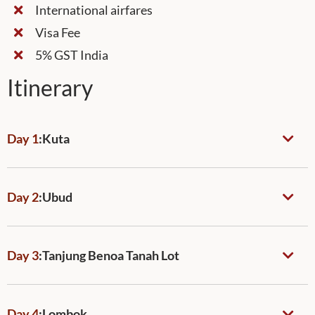
International airfares
Visa Fee
5% GST India
Itinerary
Day 1
:
Kuta
Day 2
:
Ubud
Day 3
:
Tanjung Benoa Tanah Lot
Day 4
:
Lombok