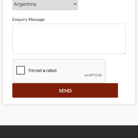
Enquiry Message
Alternative: