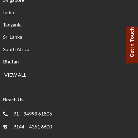
India
Tanzania
Get in Touch
Sri Lanka
South Africa
Bhutan
VIEW ALL
Reach Us
+91 – 94999 61806
+9144 – 4351 6600