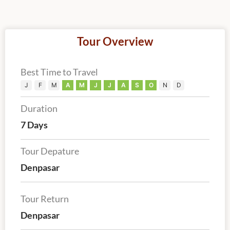
Tour Overview
Best Time to Travel
J
F
M
A
M
J
J
A
S
O
N
D
Duration
7 Days
Tour Depature
Denpasar
Tour Return
Denpasar