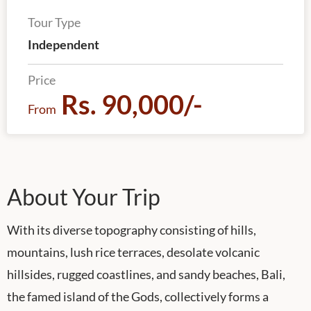
Tour Type
Independent
Price
Rs. 90,000/-
From
About Your Trip
With its diverse topography consisting of hills,
mountains, lush rice terraces, desolate volcanic
hillsides, rugged coastlines, and sandy beaches, Bali,
the famed island of the Gods, collectively forms a