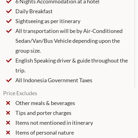
6 Nights Accommodation at a hotel
Daily Breakfast
Sightseeing as per itinerary
All transportation will be by Air-Conditioned
Sedan/Van/Bus Vehicle depending upon the
group size.
English Speaking driver & guide throughout the
trip.
All Indonesia Government Taxes
Price Excludes
Other meals & beverages
Tips and porter charges
Items not mentioned in itinerary
Items of personal nature