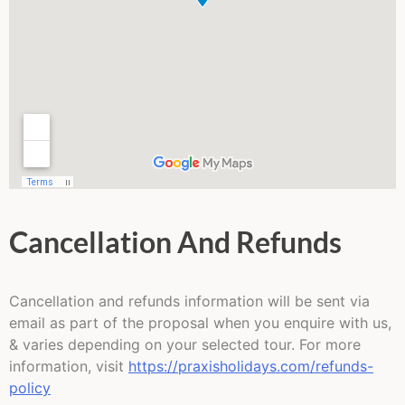
Cancellation And Refunds
Cancellation and refunds information will be sent via
email as part of the proposal when you enquire with us,
& varies depending on your selected tour. For more
information, visit
https://praxisholidays.com/refunds-
policy