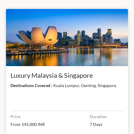
Luxury Malaysia & Singapore
Destinations Covered :
Kuala Lumpur, Genting, Singapore.
Price
Duration
From 145,000 INR
7 Days