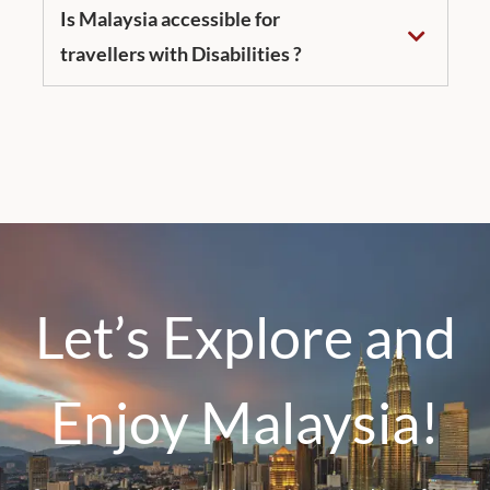
Is Malaysia accessible for
travellers with Disabilities ?
Let’s Explore and
Enjoy Malaysia!