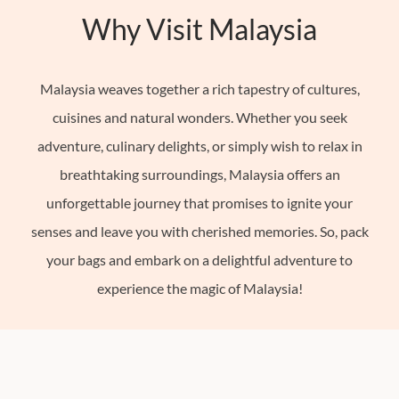
Why Visit Malaysia
French
Polynesia
Hong
Malaysia weaves together a rich tapestry of cultures,
Kong
cuisines and natural wonders. Whether you seek
India
adventure, culinary delights, or simply wish to relax in
Indonesia
breathtaking surroundings, Malaysia offers an
See
unforgettable journey that promises to ignite your
All
senses and leave you with cherished memories. So, pack
22+
your bags and embark on a delightful adventure to
Countries
experience the magic of Malaysia!
Europe
North
America