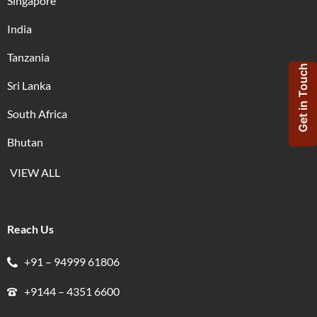
Singapore
India
Tanzania
Get in Touch
Sri Lanka
South Africa
Bhutan
VIEW ALL
Reach Us
+91 – 94999 61806
+9144 – 4351 6600