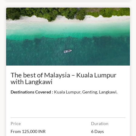
The best of Malaysia – Kuala Lumpur
with Langkawi
Destinations Covered :
Kuala Lumpur, Genting, Langkawi.
Price
Duration
From 125,000 INR
6 Days