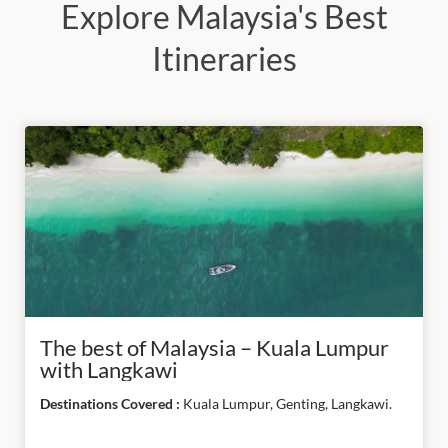
Explore Malaysia's Best
South
America
Itineraries
APPLY
FILTER
RESET
ALL
The best of Malaysia – Kuala Lumpur
with Langkawi
Destinations Covered :
Kuala Lumpur, Genting, Langkawi.