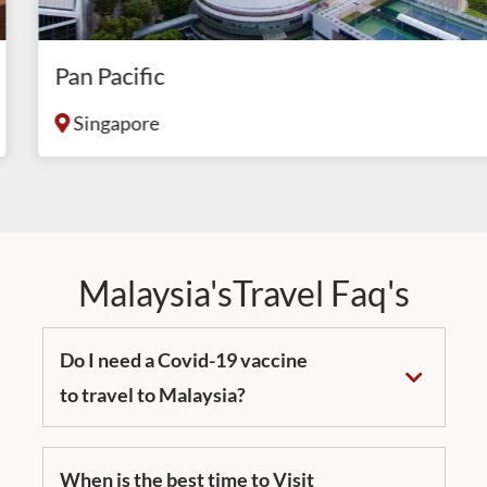
Pan Pacific
Singapore
Malaysia'sTravel Faq's
Do I need a Covid-19 vaccine
to travel to Malaysia?
When is the best time to Visit