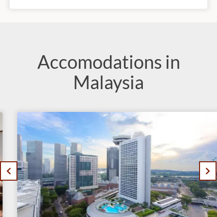
Accomodations in
Malaysia