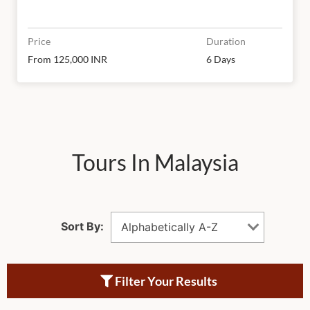
Price
Duration
From 125,000 INR
6 Days
Tours In Malaysia
Sort By:
Alphabetically A-Z
Filter Your Results