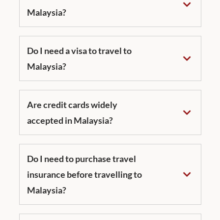
Malaysia?
Do I need a visa to travel to
Malaysia?
Are credit cards widely
accepted in Malaysia?
Do I need to purchase travel
insurance before travelling to
Malaysia?