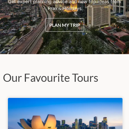
Get expert planning advice and new trip ideas from
Praxis Holidays
PLAN MY TRIP
Our Favourite Tours