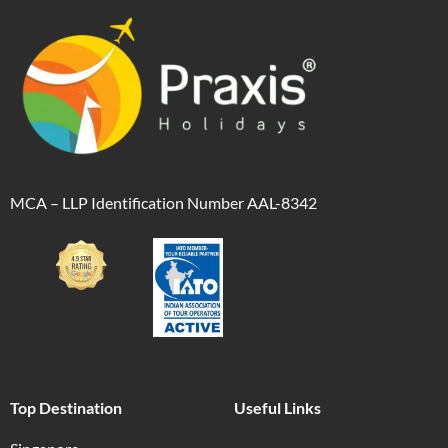
MCA – LLP Identification Number AAL-8342
Top Destination
Useful Links