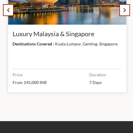
Luxury Malaysia & Singapore
Destinations Covered :
Kuala Lumpur, Genting, Singapore.
Price
Duration
From 145,000 INR
7 Days