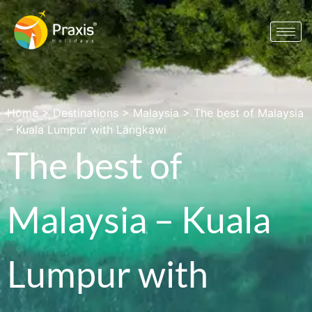
Home
>
Destinations
>
Malaysia
>
The best of Malaysia
– Kuala Lumpur with Langkawi
The best of
Malaysia – Kuala
Lumpur with