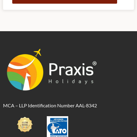
Alternative:
MCA – LLP Identification Number AAL-8342