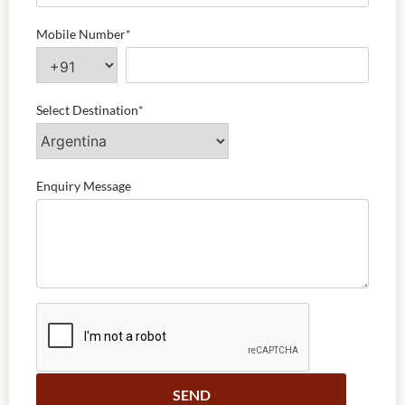
Mobile Number
*
Select Destination
*
Enquiry Message