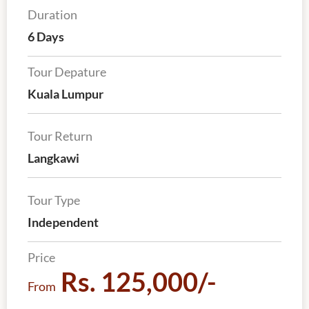
Duration
6 Days
Tour Depature
Kuala Lumpur
Tour Return
Langkawi
Tour Type
Independent
Price
Rs. 125,000/-
From