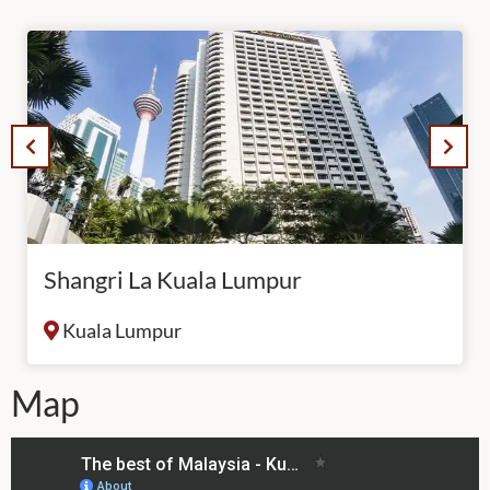
Shangri La Kuala Lumpur
Kuala Lumpur
Map