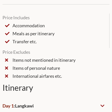
Price Includes
Accommodation
Meals as per itinerary
Transfer etc.
Price Excludes
Items not mentioned in itinerary
Items of personal nature
International airfares etc.
Itinerary
Day 1
:
Langkawi