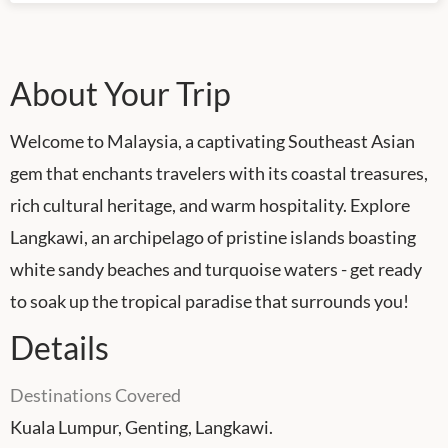
About Your Trip
Welcome to Malaysia, a captivating Southeast Asian
gem that enchants travelers with its coastal treasures,
rich cultural heritage, and warm hospitality. Explore
Langkawi, an archipelago of pristine islands boasting
white sandy beaches and turquoise waters - get ready
to soak up the tropical paradise that surrounds you!
Details
Destinations Covered
Kuala Lumpur, Genting, Langkawi.