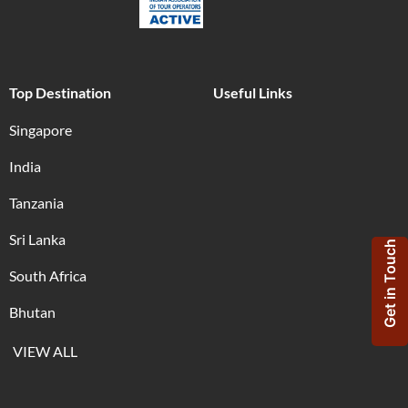
Top Destination
Useful Links
Singapore
India
Tanzania
Sri Lanka
Get in Touch
South Africa
Bhutan
VIEW ALL