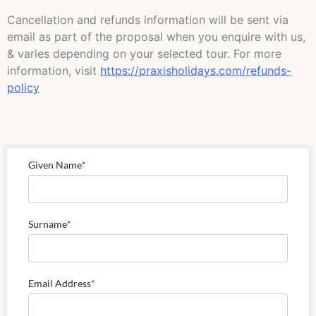
Cancellation and refunds information will be sent via
email as part of the proposal when you enquire with us,
& varies depending on your selected tour. For more
information, visit
https://praxisholidays.com/refunds-
policy
Given Name
*
Surname
*
Email Address
*