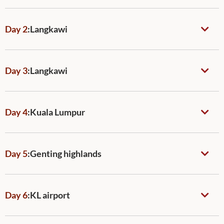
Day 2
:
Langkawi
Day 3
:
Langkawi
Day 4
:
Kuala Lumpur
Day 5
:
Genting highlands
Day 6
:
KL airport