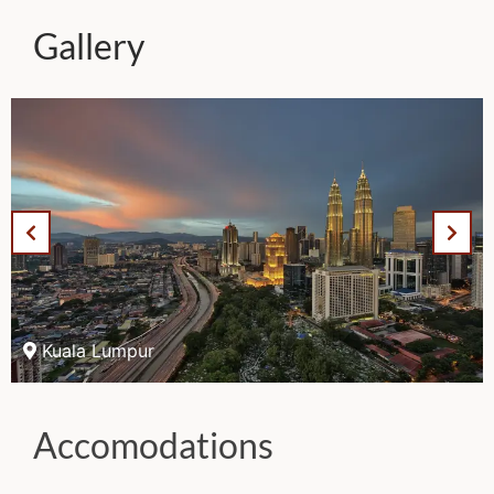
Gallery
Kuala Lumpur
Accomodations