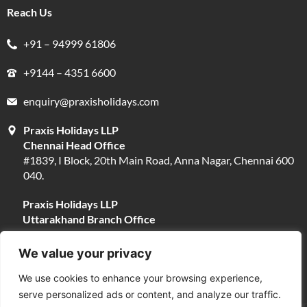
Reach Us
+91 – 94999 61806
+9144 – 4351 6600
enquiry@praxisholidays.com
Praxis Holidays LLP
Chennai Head Office
#1839, I Block, 20th Main Road, Anna Nagar, Chennai 600
040.
Praxis Holidays LLP
Uttarakhand Branch Office
#13, Near Narayani Shila Temple, Opposite Fire Brigade,
Devpura, Haridwar 249401.
We value your privacy
We use cookies to enhance your browsing experience,
serve personalized ads or content, and analyze our traffic.