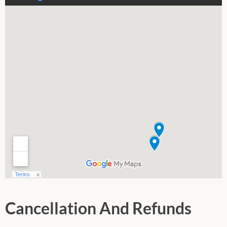
Cancellation And Refunds