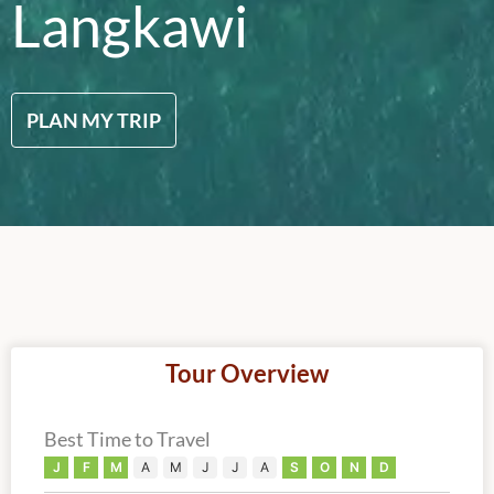
Langkawi
PLAN MY TRIP
Tour Overview
Best Time to Travel
J
F
M
A
M
J
J
A
S
O
N
D