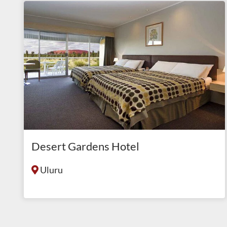
Desert Gardens Hotel
Uluru