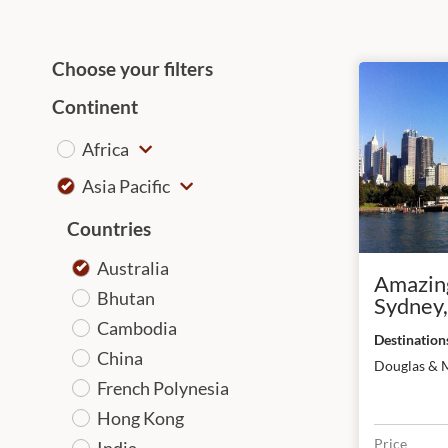
Choose your filters
Continent
Africa
Asia Pacific
Countries
Australia
Amazing
Bhutan
Sydney,
& Melb
Cambodia
China
Douglas & 
French Polynesia
Hong Kong
Price
India