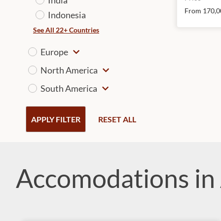
From 170,0
Indonesia
See All 22+ Countries
Europe
North America
South America
APPLY FILTER
RESET ALL
Accomodations in 