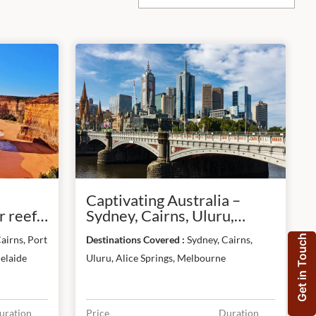
Captivating Australia –
 reef,
Sydney, Cairns, Uluru,
&
Melbourne
Get in Touch
airns, Port
Destinations Covered :
Sydney, Cairns,
elaide
Uluru, Alice Springs, Melbourne
uration
Price
Duration