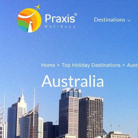
Destinations
Home
>
Top Holiday Destinations
>
Aust
Australia