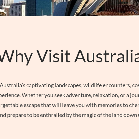
Why Visit Australi
Australia's captivating landscapes, wildlife encounters, co
xperience. Whether you seek adventure, relaxation, or a jour
gettable escape that will leave you with memories to cheri
nd prepare to be enthralled by the magic of the land down