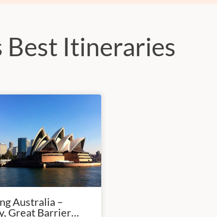
 Best Itineraries
g Australia –
, Great Barrier