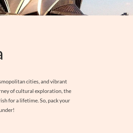
a
smopolitan cities, and vibrant
ney of cultural exploration, the
sh for a lifetime. So, pack your
 under!