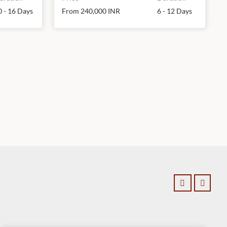
0 - 16 Days
From 240,000 INR
6 - 12 Days