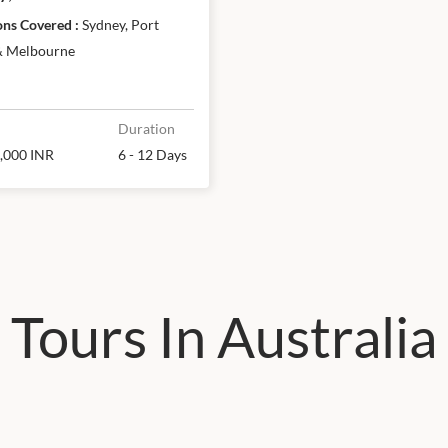
& Melbourne
Destinations Covered :
Sydney, Port
& Melbourne
Duration
,000 INR
6 - 12 Days
Tours In Australia