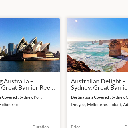
 Australia –
Australian Delight –
 Great Barrier Reef
Sydney, Great Barrier
ourne
Melbourne, Hobart 
Destinations Covered :
Sydney, Port
Destinations Covered :
Sydney, C
Adelaide
Melbourne
Douglas, Melbourne, Hobart, Ad
Duration
Price
D