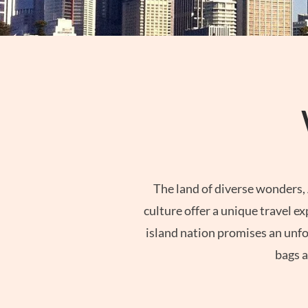
The land of diverse wonders, 
culture offer a unique travel e
island nation promises an unfor
bags a