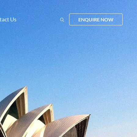
tact Us
ENQUIRE NOW