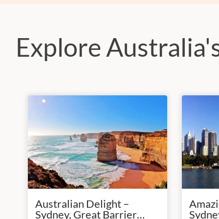
Explore Australia's
Australian Delight –
Amazin
Sydney, Great Barrier
Sydney