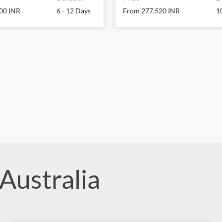
00 INR
6 - 12 Days
From 277,520 INR
1
Australia