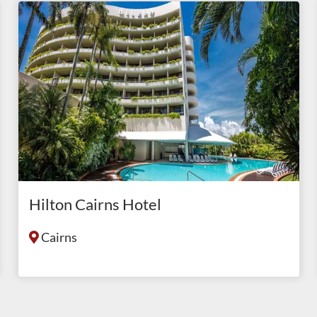
Hilton Cairns Hotel
Cairns