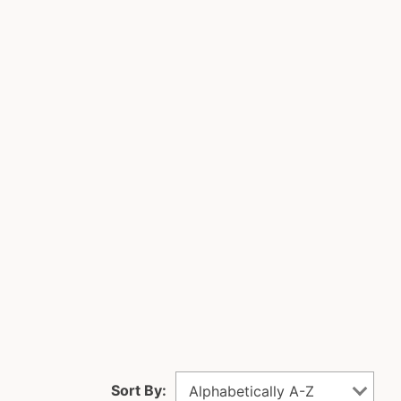
Sort By:
Alphabetically A-Z