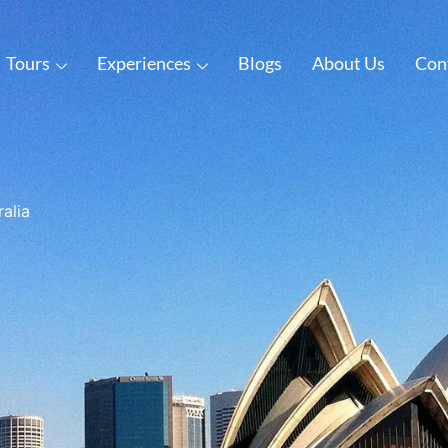
Tours
Experiences
Blogs
About Us
Con
ralia