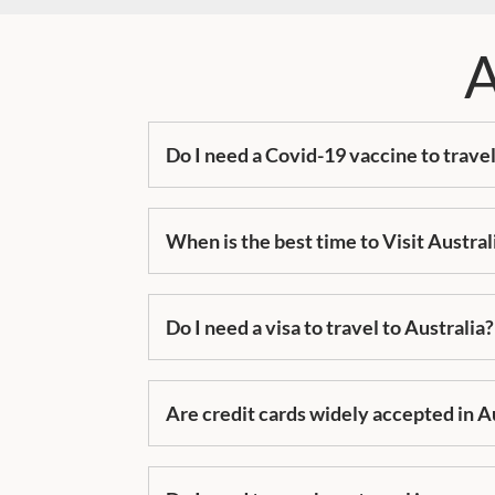
A
Do I need a Covid-19 vaccine to travel
When is the best time to Visit Austral
Do I need a visa to travel to Australia?
Are credit cards widely accepted in A