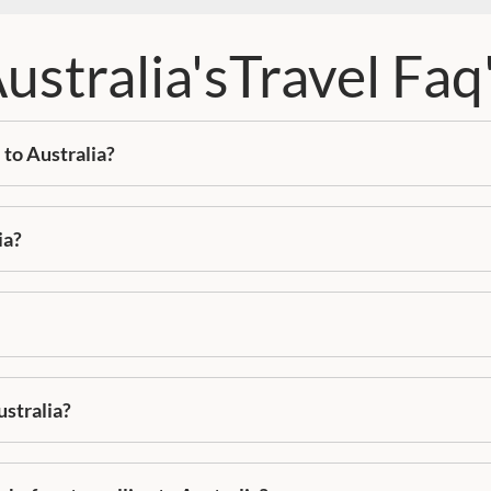
ustralia'sTravel Faq
 to Australia?
ia?
ustralia?