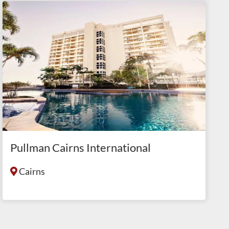
Pullman Cairns International
Cairns