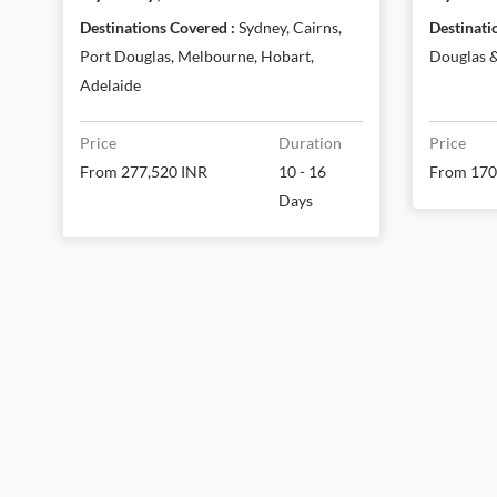
reef, Melbourne, Hobart &
Reef 
Destinations Covered :
Sydney, Cairns,
Adelaide
Port Douglas, Melbourne, Hobart,
Douglas 
Adelaide
Price
Duration
Price
From 277,520 INR
10 - 16
From 170
Days