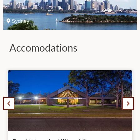
Sydney
Accomodations