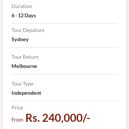
Duration
6 - 12 Days
Tour Depature
Sydney
Tour Return
Melbourne
Tour Type
Independent
Price
Rs. 240,000/-
From