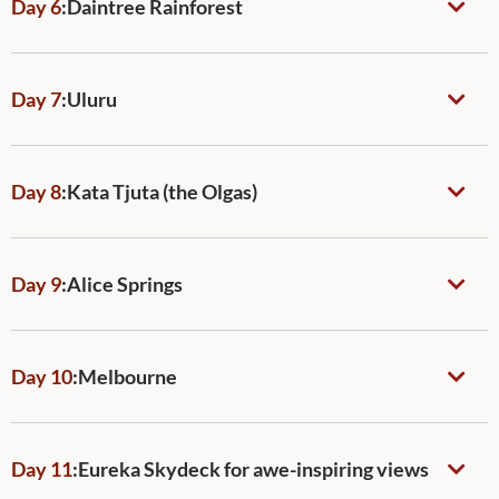
Day 6
:
Daintree Rainforest
Day 7
:
Uluru
Day 8
:
Kata Tjuta (the Olgas)
Day 9
:
Alice Springs
Day 10
:
Melbourne
Day 11
:
Eureka Skydeck for awe-inspiring views