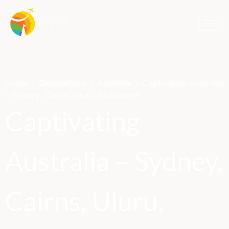
Home
>
Destinations
>
Australia
>
Captivating Australia
– Sydney, Cairns, Uluru, Melbourne
Captivating
Australia – Sydney,
Cairns, Uluru,