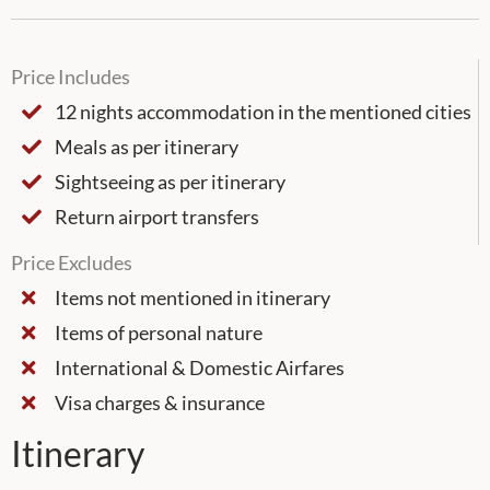
Price Includes
12 nights accommodation in the mentioned cities
Meals as per itinerary
Sightseeing as per itinerary
Return airport transfers
Price Excludes
Items not mentioned in itinerary
Items of personal nature
International & Domestic Airfares
Visa charges & insurance
Itinerary