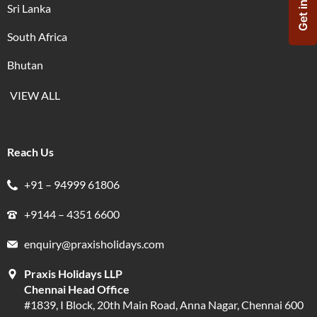
Sri Lanka
South Africa
Bhutan
VIEW ALL
Reach Us
+91 – 94999 61806
+9144 – 4351 6600
enquiry@praxisholidays.com
Praxis Holidays LLP
Chennai Head Office
#1839, I Block, 20th Main Road, Anna Nagar, Chennai 600