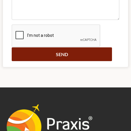
Alternative: