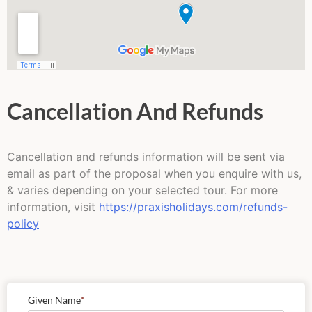
Cancellation And Refunds
Cancellation and refunds information will be sent via
email as part of the proposal when you enquire with us,
& varies depending on your selected tour. For more
information, visit
https://praxisholidays.com/refunds-
policy
Given Name
*