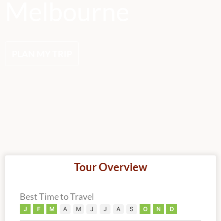
Melbourne
PLAN MY TRIP
Tour Overview
Best Time to Travel
J
F
M
A
M
J
J
A
S
O
N
D