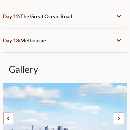
Day 12
:
The Great Ocean Road
Day 13
:
Melbourne
Gallery