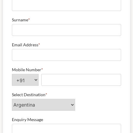
Surname
*
Email Address
*
Mobile Number
*
Select Destination
*
Enquiry Message