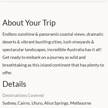
About Your Trip
Endless sunshine & panoramic coastal views, dramatic
deserts & vibrant bustling cities, lush vineyards &
spectacular landscapes, incredible Australia has it all!
Get ready to embark on a journey as wild and
breathtaking as this island continent that has plenty to
offer.
Details
Destinations Covered
Sydney, Cairns, Uluru, Alice Springs, Melbourne