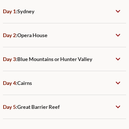
Day 1
:
Sydney
Day 2
:
Opera House
Day 3
:
Blue Mountains or Hunter Valley
Day 4
:
Cairns
Day 5
:
Great Barrier Reef