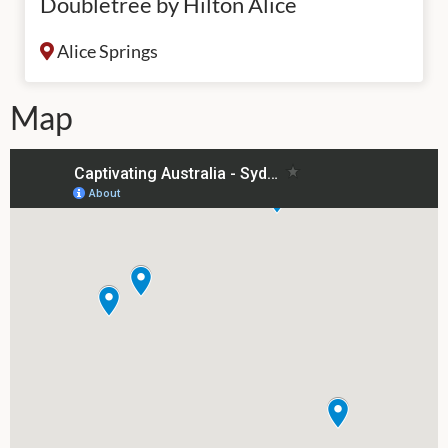
Doubletree by Hilton Alice
Alice Springs
Map