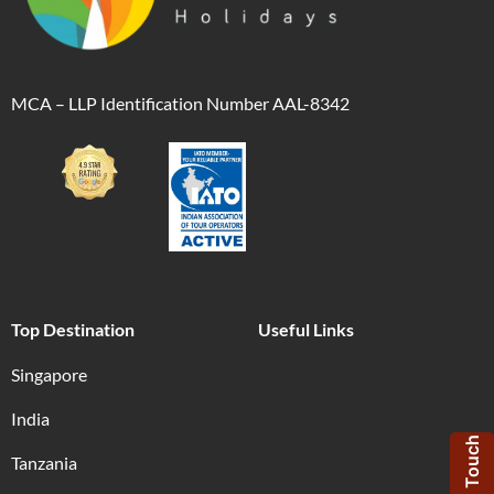
MCA – LLP Identification Number AAL-8342
Top Destination
Useful Links
Singapore
India
Get in Touch
Tanzania