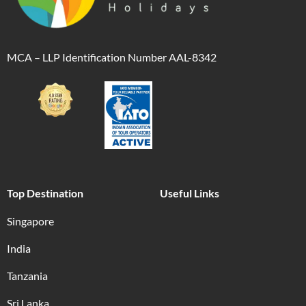
MCA – LLP Identification Number AAL-8342
Top Destination
Useful Links
Singapore
India
Tanzania
Sri Lanka