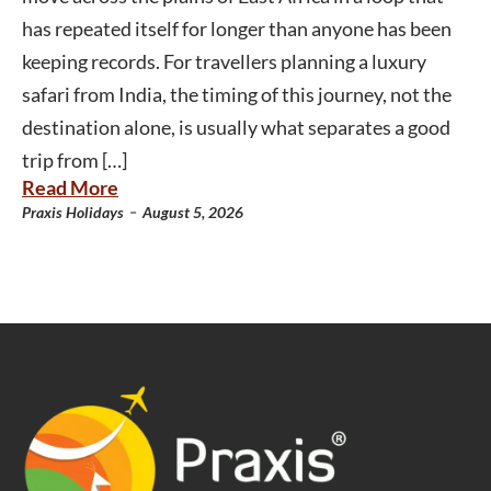
has repeated itself for longer than anyone has been
keeping records. For travellers planning a luxury
safari from India, the timing of this journey, not the
destination alone, is usually what separates a good
trip from […]
Read More
-
Praxis Holidays
August 5, 2026