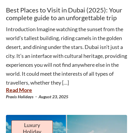
Best Places to Visit in Dubai (2025): Your
complete guide to an unforgettable trip
Introduction Imagine watching the sunset from the
world’s tallest building, riding camels in the golden
desert, and dining under the stars. Dubai isn’t just a
city. It’s an interface with cultural heritage, providing
experiences you will not find anywhere else in the
world. It could meet the interests of all types of
travellers, whether they […]
Read More
-
Praxis Holidays
August 23, 2025
Luxury
Holiday