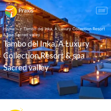
Home
> >
Tambo del Inka, A Luxury Collection Resort
& spa Sacred valley
Tambo del Inka, A Luxury
Collection Resort & spa
Sacred valley