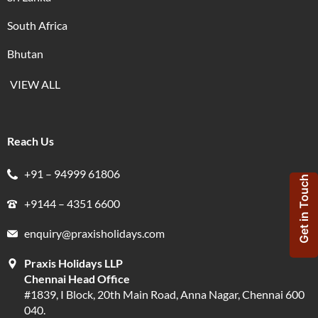
South Africa
Bhutan
VIEW ALL
Reach Us
+91 – 94999 61806
Get in Touch
+9144 – 4351 6600
enquiry@praxisholidays.com
Praxis Holidays LLP
Chennai Head Office
#1839, I Block, 20th Main Road, Anna Nagar, Chennai 600
040.