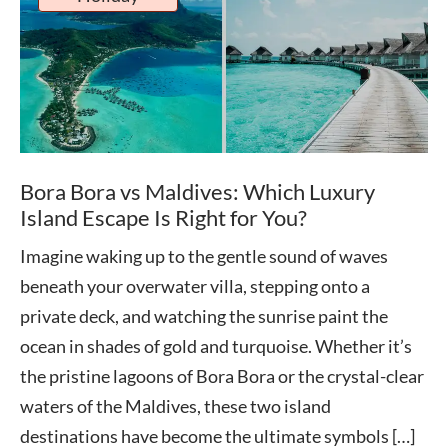
Bora Bora vs Maldives: Which Luxury
Island Escape Is Right for You?
Imagine waking up to the gentle sound of waves
beneath your overwater villa, stepping onto a
private deck, and watching the sunrise paint the
ocean in shades of gold and turquoise. Whether it’s
the pristine lagoons of Bora Bora or the crystal-clear
waters of the Maldives, these two island
destinations have become the ultimate symbols […]