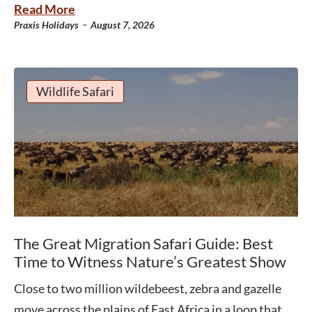
Read More
-
Praxis Holidays
August 7, 2026
Wildlife Safari
The Great Migration Safari Guide: Best
Time to Witness Nature’s Greatest Show
Close to two million wildebeest, zebra and gazelle
move across the plains of East Africa in a loop that