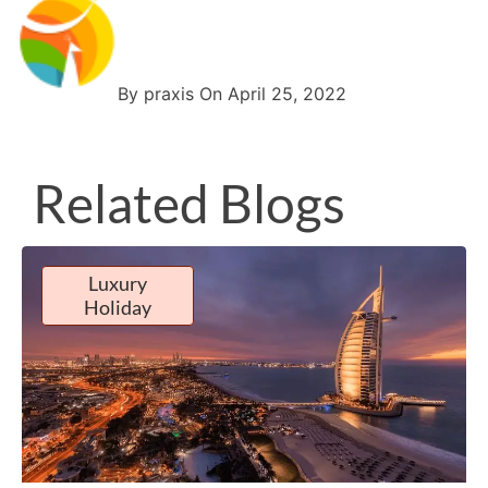
By praxis On April 25, 2022
Related Blogs
Luxury
Holiday