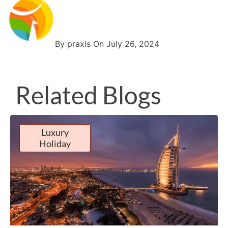
By praxis On July 26, 2024
Related Blogs
Luxury
Holiday