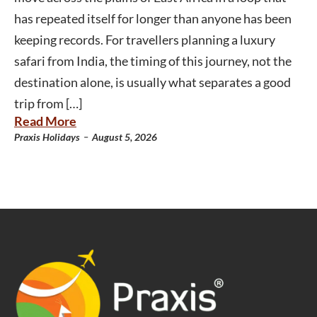
has repeated itself for longer than anyone has been
keeping records. For travellers planning a luxury
safari from India, the timing of this journey, not the
destination alone, is usually what separates a good
trip from […]
Read More
-
Praxis Holidays
August 5, 2026