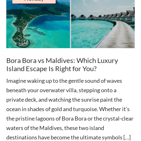
Bora Bora vs Maldives: Which Luxury
Island Escape Is Right for You?
Imagine waking up to the gentle sound of waves
beneath your overwater villa, stepping onto a
private deck, and watching the sunrise paint the
ocean in shades of gold and turquoise. Whether it’s
the pristine lagoons of Bora Bora or the crystal-clear
waters of the Maldives, these two island
destinations have become the ultimate symbols […]