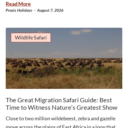
Read More
-
Praxis Holidays
August 7, 2026
Wildlife Safari
The Great Migration Safari Guide: Best
Time to Witness Nature’s Greatest Show
Close to two million wildebeest, zebra and gazelle
move across the plains of East Africa in a loop that