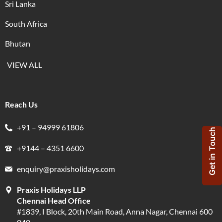
Sri Lanka
South Africa
Bhutan
VIEW ALL
Reach Us
+91 – 94999 61806
Get in Touch
+9144 – 4351 6600
enquiry@praxisholidays.com
Praxis Holidays LLP
Chennai Head Office
#1839, I Block, 20th Main Road, Anna Nagar, Chennai 600