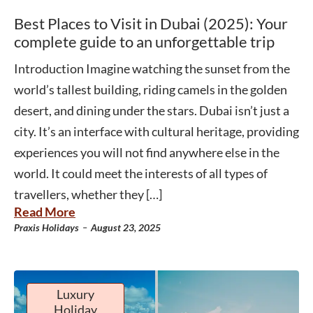
Best Places to Visit in Dubai (2025): Your
complete guide to an unforgettable trip
Introduction Imagine watching the sunset from the
world’s tallest building, riding camels in the golden
desert, and dining under the stars. Dubai isn’t just a
city. It’s an interface with cultural heritage, providing
experiences you will not find anywhere else in the
world. It could meet the interests of all types of
travellers, whether they […]
Read More
-
Praxis Holidays
August 23, 2025
Luxury
Holiday