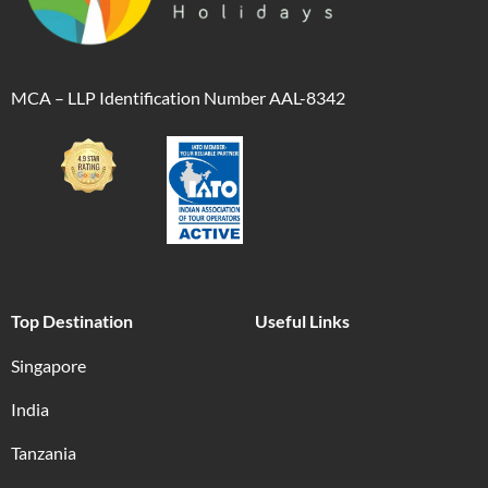
MCA – LLP Identification Number AAL-8342
Top Destination
Useful Links
Singapore
India
Tanzania