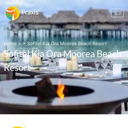
Home
> >
Sofitel Kia Ora Moorea Beach Resort
Sofitel Kia Ora Moorea Beach
Resort