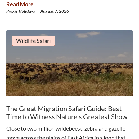
Read More
-
Praxis Holidays
August 7, 2026
Wildlife Safari
The Great Migration Safari Guide: Best
Time to Witness Nature’s Greatest Show
Close to two million wildebeest, zebra and gazelle
move across the plains of East Africa in a loop that