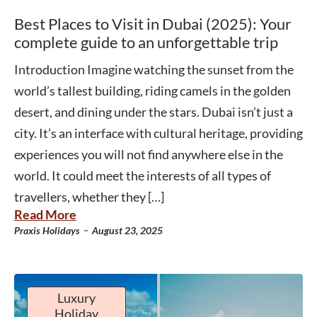
Best Places to Visit in Dubai (2025): Your
complete guide to an unforgettable trip
Introduction Imagine watching the sunset from the
world’s tallest building, riding camels in the golden
desert, and dining under the stars. Dubai isn’t just a
city. It’s an interface with cultural heritage, providing
experiences you will not find anywhere else in the
world. It could meet the interests of all types of
travellers, whether they […]
Read More
-
Praxis Holidays
August 23, 2025
Luxury
Holiday