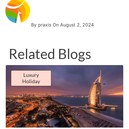
By praxis On August 2, 2024
Related Blogs
Luxury
Holiday