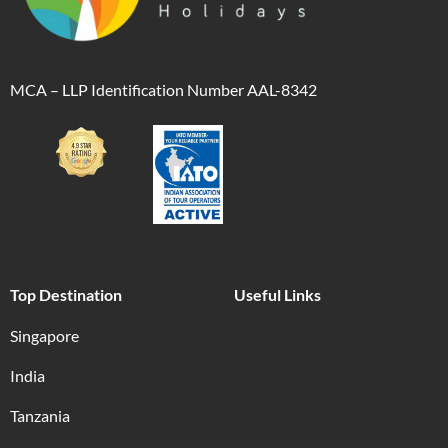
MCA – LLP Identification Number AAL-8342
Top Destination
Useful Links
Singapore
India
Tanzania