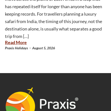
has repeated itself for longer than anyone has been
keeping records. For travellers planning a luxury
safari from India, the timing of this journey, not the
destination alone, is usually what separates a good
trip from […]
Read More
-
Praxis Holidays
August 5, 2026