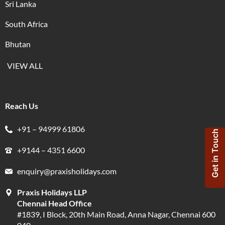
Sri Lanka
South Africa
Bhutan
VIEW ALL
Reach Us
+91 – 94999 61806
Get in Touch
+9144 – 4351 6600
enquiry@praxisholidays.com
Praxis Holidays LLP
Chennai Head Office
#1839, I Block, 20th Main Road, Anna Nagar, Chennai 600