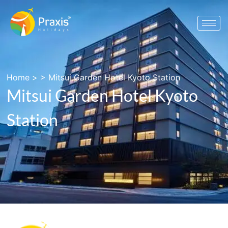
Home
> >
Mitsui Garden Hotel Kyoto Station
Mitsui Garden Hotel Kyoto
Station