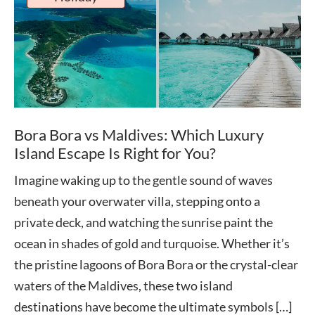
Bora Bora vs Maldives: Which Luxury
Island Escape Is Right for You?
Imagine waking up to the gentle sound of waves
beneath your overwater villa, stepping onto a
private deck, and watching the sunrise paint the
ocean in shades of gold and turquoise. Whether it’s
the pristine lagoons of Bora Bora or the crystal-clear
waters of the Maldives, these two island
destinations have become the ultimate symbols […]