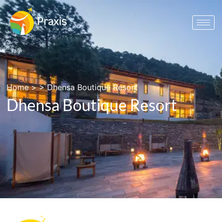
Home
> >
Dhensa Boutique Resort
Dhensa Boutique Resort