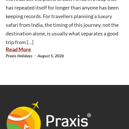
has repeated itself for longer than anyone has been
keeping records. For travellers planning a luxury
safari from India, the timing of this journey, not the
destination alone, is usually what separates a good
trip from […]
Read More
-
Praxis Holidays
August 5, 2026