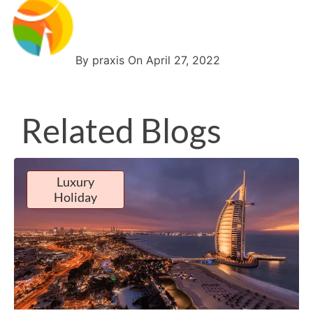
By praxis On April 27, 2022
Related Blogs
Luxury
Holiday