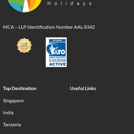
MCA – LLP Identification Number AAL-8342
Top Destination
Useful Links
Singapore
India
Tanzania