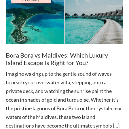
Bora Bora vs Maldives: Which Luxury
Island Escape Is Right for You?
Imagine waking up to the gentle sound of waves
beneath your overwater villa, stepping onto a
private deck, and watching the sunrise paint the
ocean in shades of gold and turquoise. Whether it’s
the pristine lagoons of Bora Bora or the crystal-clear
waters of the Maldives, these two island
destinations have become the ultimate symbols […]