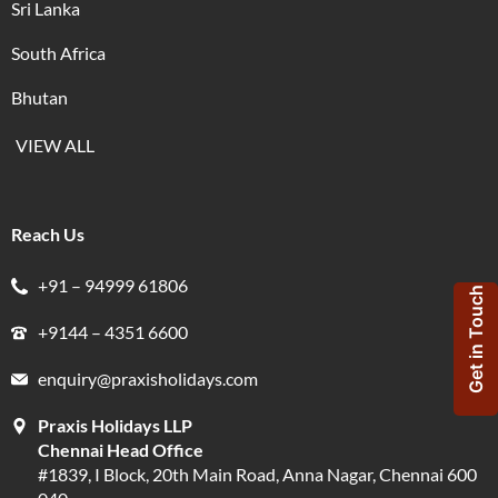
Sri Lanka
South Africa
Bhutan
VIEW ALL
Reach Us
+91 – 94999 61806
Get in Touch
+9144 – 4351 6600
enquiry@praxisholidays.com
Praxis Holidays LLP
Chennai Head Office
#1839, I Block, 20th Main Road, Anna Nagar, Chennai 600