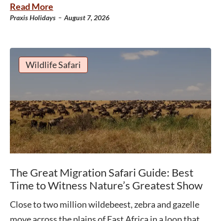
Read More
-
Praxis Holidays
August 7, 2026
Wildlife Safari
The Great Migration Safari Guide: Best
Time to Witness Nature’s Greatest Show
Close to two million wildebeest, zebra and gazelle
move across the plains of East Africa in a loop that