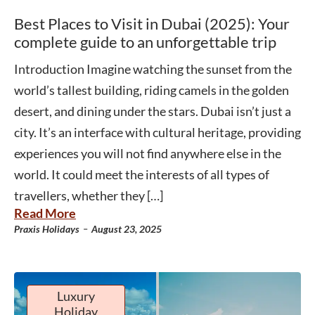
Best Places to Visit in Dubai (2025): Your
complete guide to an unforgettable trip
Introduction Imagine watching the sunset from the
world’s tallest building, riding camels in the golden
desert, and dining under the stars. Dubai isn’t just a
city. It’s an interface with cultural heritage, providing
experiences you will not find anywhere else in the
world. It could meet the interests of all types of
travellers, whether they […]
Read More
-
Praxis Holidays
August 23, 2025
Luxury
Holiday