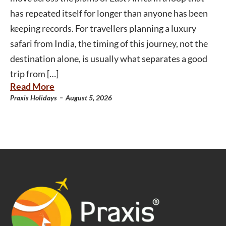
has repeated itself for longer than anyone has been
keeping records. For travellers planning a luxury
safari from India, the timing of this journey, not the
destination alone, is usually what separates a good
trip from […]
Read More
-
Praxis Holidays
August 5, 2026