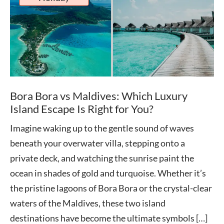
Bora Bora vs Maldives: Which Luxury
Island Escape Is Right for You?
Imagine waking up to the gentle sound of waves
beneath your overwater villa, stepping onto a
private deck, and watching the sunrise paint the
ocean in shades of gold and turquoise. Whether it’s
the pristine lagoons of Bora Bora or the crystal-clear
waters of the Maldives, these two island
destinations have become the ultimate symbols […]