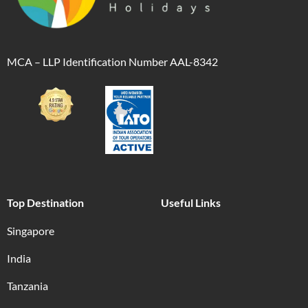
MCA – LLP Identification Number AAL-8342
Top Destination
Useful Links
Singapore
India
Tanzania