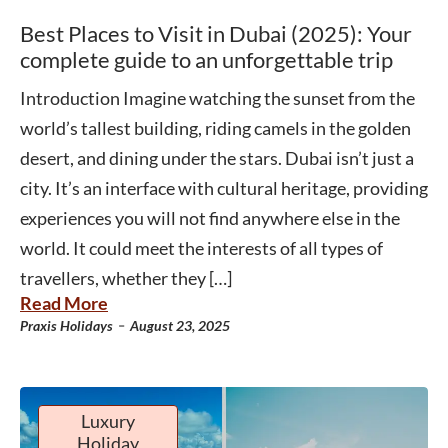
Best Places to Visit in Dubai (2025): Your
complete guide to an unforgettable trip
Introduction Imagine watching the sunset from the
world’s tallest building, riding camels in the golden
desert, and dining under the stars. Dubai isn’t just a
city. It’s an interface with cultural heritage, providing
experiences you will not find anywhere else in the
world. It could meet the interests of all types of
travellers, whether they […]
Read More
-
Praxis Holidays
August 23, 2025
Luxury
Holiday