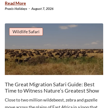
Read More
-
Praxis Holidays
August 7, 2026
Wildlife Safari
The Great Migration Safari Guide: Best
Time to Witness Nature’s Greatest Show
Close to two million wildebeest, zebra and gazelle
move across the plains of East Africa in a loop that