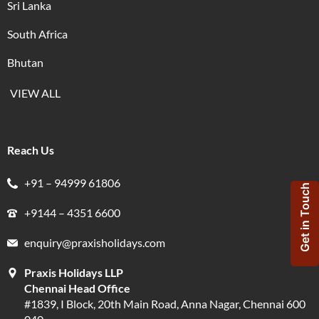
Sri Lanka
South Africa
Bhutan
VIEW ALL
Reach Us
+91 – 94999 61806
Get in Touch
+9144 – 4351 6600
enquiry@praxisholidays.com
Praxis Holidays LLP
Chennai Head Office
#1839, I Block, 20th Main Road, Anna Nagar, Chennai 600