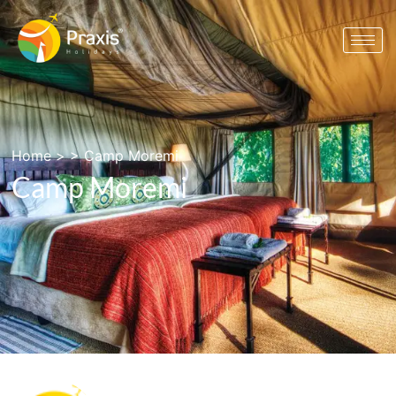
Home
> >
Camp Moremi
Camp Moremi