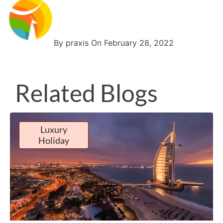
By praxis On February 28, 2022
Related Blogs
Luxury
Holiday