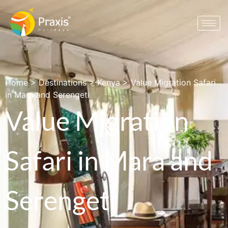
Home
>
Destinations
>
Kenya
>
Value Migration Safari
in Mara and Serengeti
Value Migration
Safari in Mara and
Serengeti