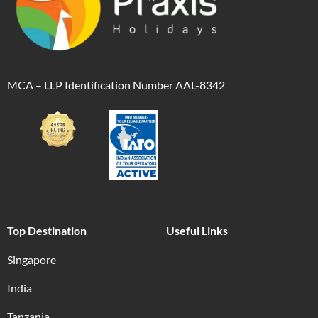
MCA – LLP Identification Number AAL-8342
Top Destination
Useful Links
Singapore
India
Tanzania