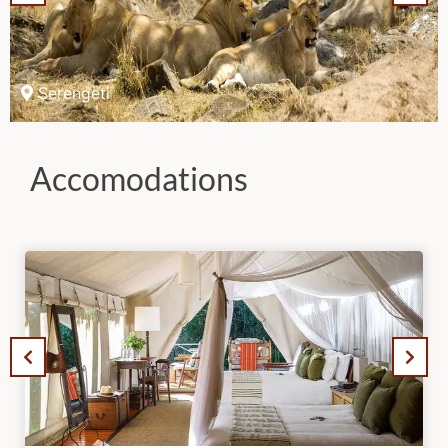
Serengeti
Accomodations