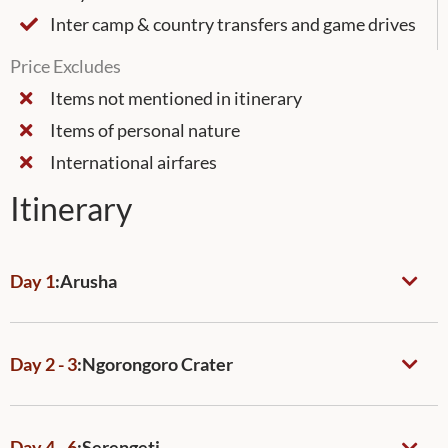
Inter camp & country transfers and game drives
Price Excludes
Items not mentioned in itinerary
Items of personal nature
International airfares
Itinerary
Day 1
:
Arusha
Day 2 - 3
:
Ngorongoro Crater
Day 4 - 6
:
Serengeti