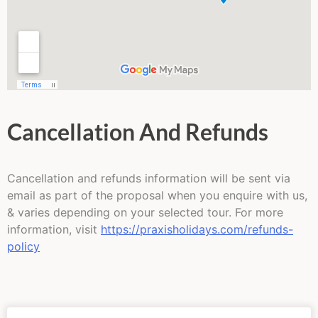
Cancellation And Refunds
Cancellation and refunds information will be sent via
email as part of the proposal when you enquire with us,
& varies depending on your selected tour. For more
information, visit
https://praxisholidays.com/refunds-
policy