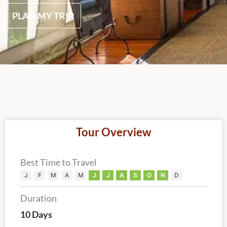
PLAN MY TRIP
Tour Overview
Best Time to Travel
J
F
M
A
M
J
J
A
S
O
N
D
Duration
10 Days