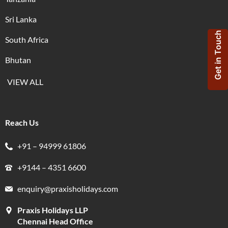
Sri Lanka
Get in Touch
South Africa
Bhutan
VIEW ALL
Reach Us
+91 – 94999 61806
+9144 – 4351 6600
enquiry@praxisholidays.com
Praxis Holidays LLP
Chennai Head Office