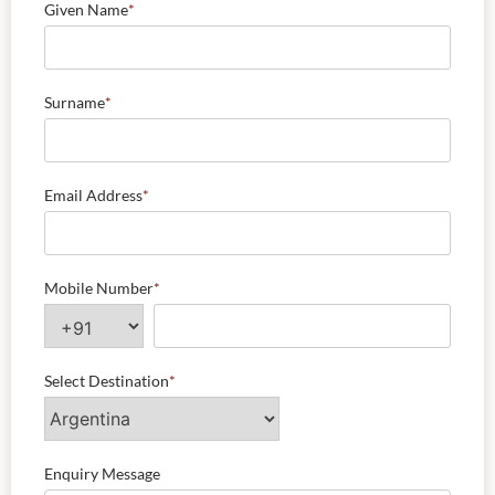
Given Name
*
Surname
*
Email Address
*
Mobile Number
*
Select Destination
*
Enquiry Message