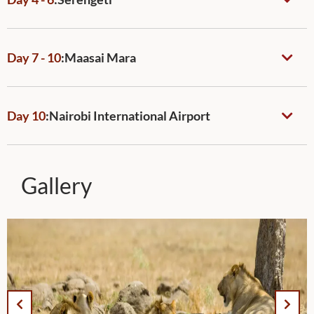
Day 7 - 10
:
Maasai Mara
Day 10
:
Nairobi International Airport
Gallery