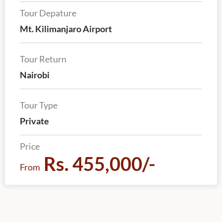
Tour Depature
Mt. Kilimanjaro Airport
Tour Return
Nairobi
Tour Type
Private
Price
Rs. 455,000/-
From