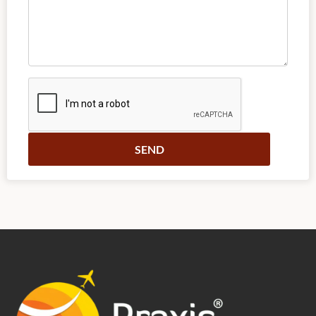
Alternative: