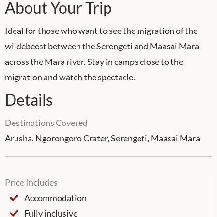
About Your Trip
Ideal for those who want to see the migration of the
wildebeest between the Serengeti and Maasai Mara
across the Mara river. Stay in camps close to the
migration and watch the spectacle.
Details
Destinations Covered
Arusha, Ngorongoro Crater, Serengeti, Maasai Mara.
Price Includes
Accommodation
Fully inclusive