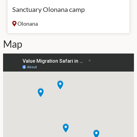
Sanctuary Olonana camp
Olonana
Map