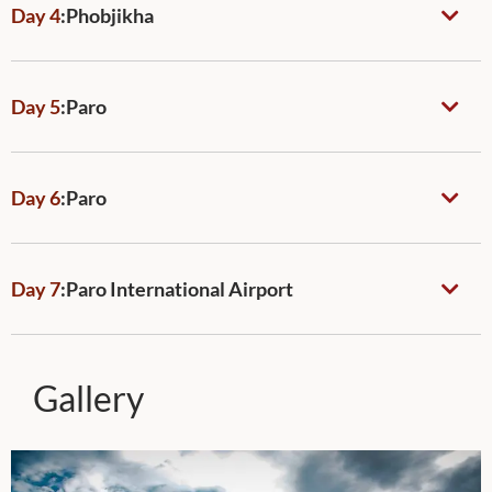
Day 4
:
Phobjikha
Day 5
:
Paro
Day 6
:
Paro
Day 7
:
Paro International Airport
Gallery