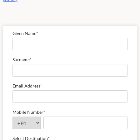
Given Name
*
Surname
*
Email Address
*
Mobile Number
*
Select Destination
*