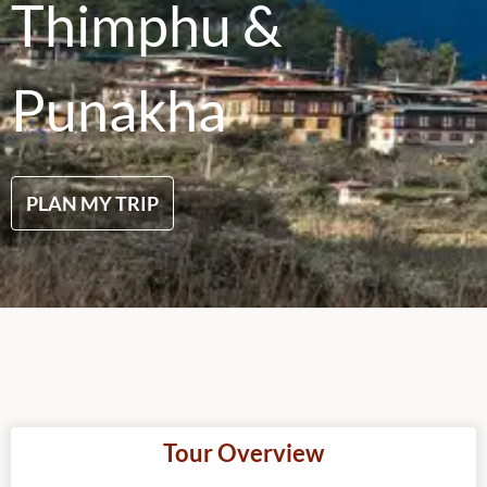
Thimphu &
Punakha
PLAN MY TRIP
Tour Overview