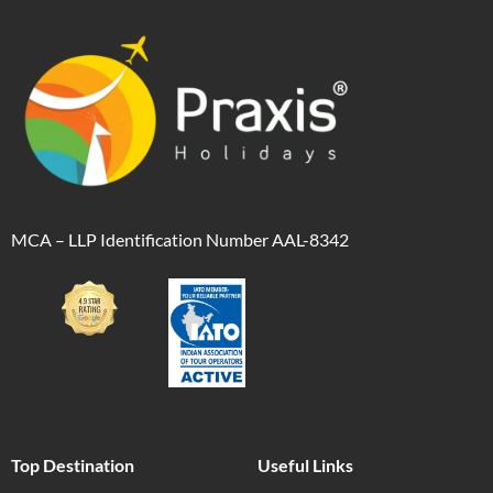
MCA – LLP Identification Number AAL-8342
Top Destination
Useful Links