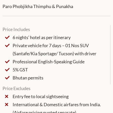
Paro Phobjikha Thimphu & Punakha
Price Includes
6 nights’ hotel as per itinerary
Private vehicle for 7 days – 01 Nos SUV
(Santafe/Kia Sportage/ Tucson) with driver
Professional English-Speaking Guide
5% GST
Bhutan permits
Price Excludes
Entry fee to local sightseeing
International & Domestic airfares from India.
(Airfare pricing quoted separate)