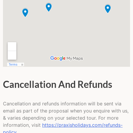
Cancellation And Refunds
Cancellation and refunds information will be sent via
email as part of the proposal when you enquire with us,
& varies depending on your selected tour. For more
information, visit
https://praxisholidays.com/refunds-
policy