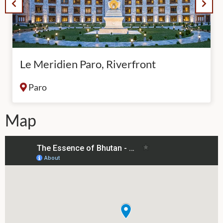
Le Meridien Paro, Riverfront
Paro
Map