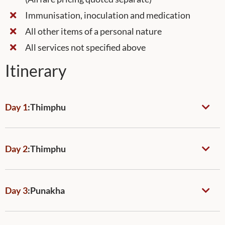
Immunisation, inoculation and medication
All other items of a personal nature
All services not specified above
Itinerary
Day 1
:
Thimphu
Day 2
:
Thimphu
Day 3
:
Punakha