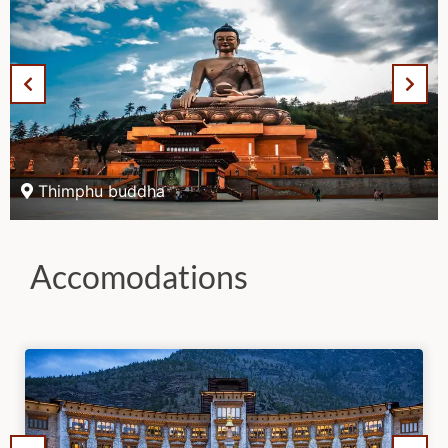
Thimphu buddha
Accomodations