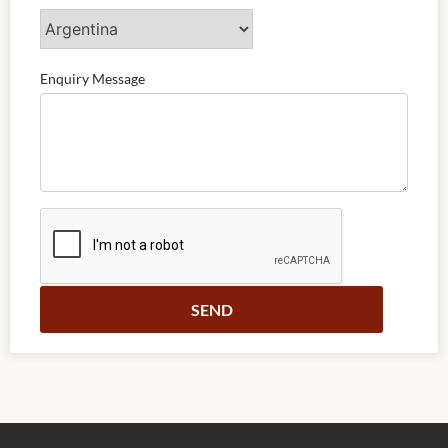
Enquiry Message
Alternative: