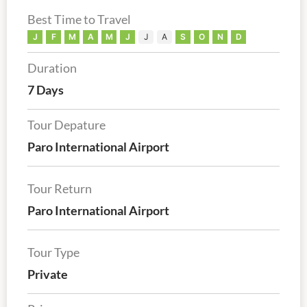
Best Time to Travel
J
F
M
A
M
J
J
A
S
O
N
D
Duration
7 Days
Tour Depature
Paro International Airport
Tour Return
Paro International Airport
Tour Type
Private