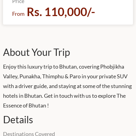
Price
Rs. 110,000/-
From
About Your Trip
Enjoy this luxury trip to Bhutan, covering Phobjikha
Valley, Punakha, Thimphu & Paro in your private SUV
with a driver guide, and staying at some of the stunning
hotels in Bhutan. Get in touch with us to explore The
Essence of Bhutan !
Details
Destinations Covered