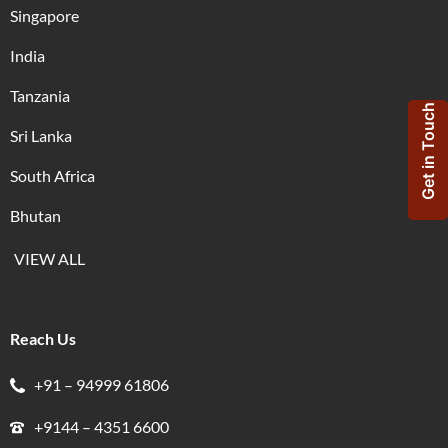
Singapore
India
Tanzania
Get in Touch
Sri Lanka
South Africa
Bhutan
VIEW ALL
Reach Us
+91 – 94999 61806
+9144 – 4351 6600