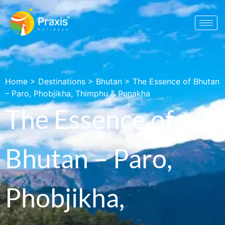
Home
>
Destinations
>
Bhutan
>
The Essence of Bhutan
– Paro, Phobjikha, Thimphu & Punakha
The Essence of
Bhutan – Paro,
Phobjikha,