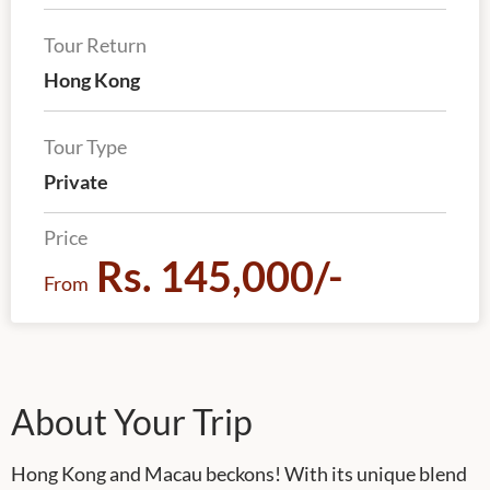
Tour Return
Hong Kong
Tour Type
Private
Price
Rs. 145,000/-
From
About Your Trip
Hong Kong and Macau beckons! With its unique blend