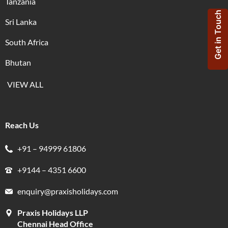
Tanzania
Get in Touch
Sri Lanka
South Africa
Bhutan
VIEW ALL
Reach Us
+91 – 94999 61806
+9144 – 4351 6600
enquiry@praxisholidays.com
Praxis Holidays LLP
Chennai Head Office