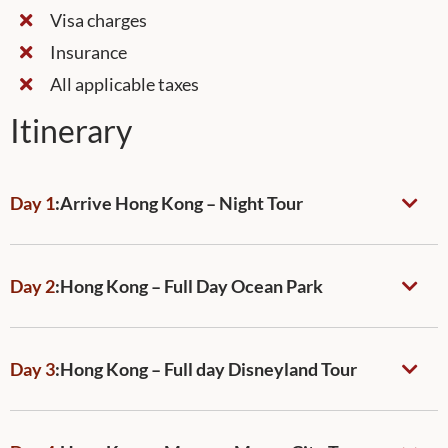
Visa charges
Insurance
All applicable taxes
Itinerary
Day 1
:
Arrive Hong Kong – Night Tour
Day 2
:
Hong Kong – Full Day Ocean Park
Day 3
:
Hong Kong – Full day Disneyland Tour