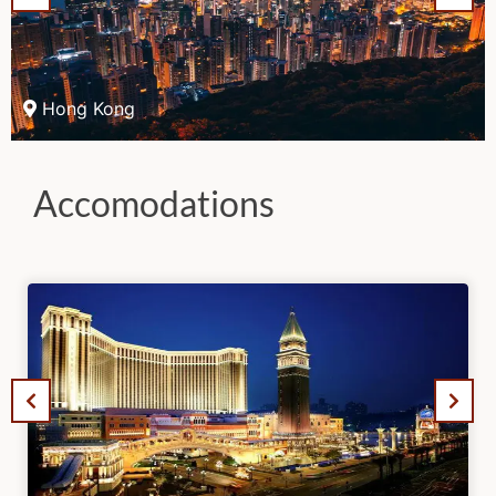
Hong Kong
Accomodations