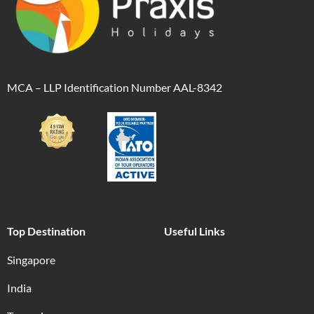
MCA – LLP Identification Number AAL-8342
Top Destination
Useful Links
Singapore
India