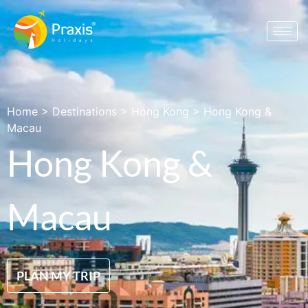
Home
>
Destinations
>
Hong Kong
>
Hong Kong &
Macau
Hong Kong &
Macau
PLAN MY TRIP