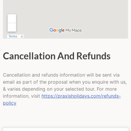
Cancellation And Refunds
Cancellation and refunds information will be sent via
email as part of the proposal when you enquire with us,
& varies depending on your selected tour. For more
information, visit
https://praxisholidays.com/refunds-
policy