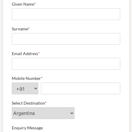
Given Name
*
Surname
*
Email Address
*
Mobile Number
*
Select Destination
*
Enquiry Message