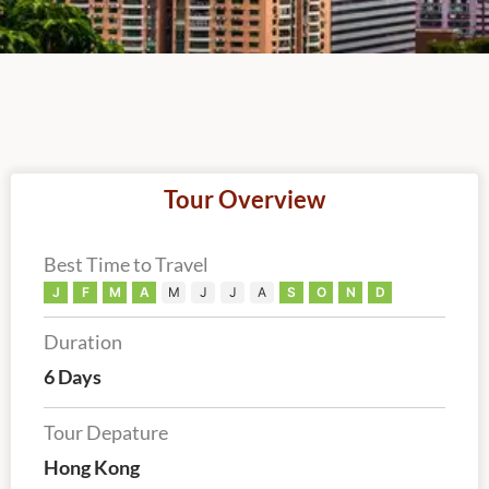
Tour Overview
Best Time to Travel
J
F
M
A
M
J
J
A
S
O
N
D
Duration
6 Days
Tour Depature
Hong Kong