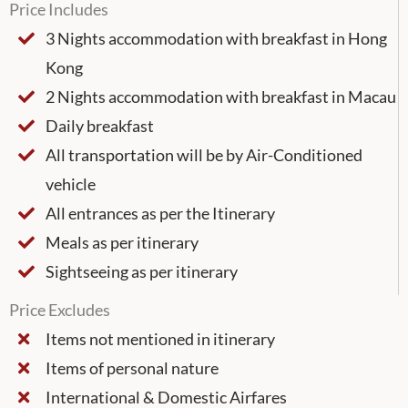
Price Includes
3 Nights accommodation with breakfast in Hong
Kong
2 Nights accommodation with breakfast in Macau
Daily breakfast
All transportation will be by Air-Conditioned
vehicle
All entrances as per the Itinerary
Meals as per itinerary
Sightseeing as per itinerary
Price Excludes
Items not mentioned in itinerary
Items of personal nature
International & Domestic Airfares