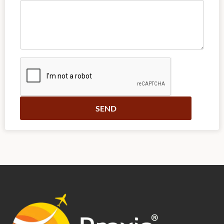
Alternative: