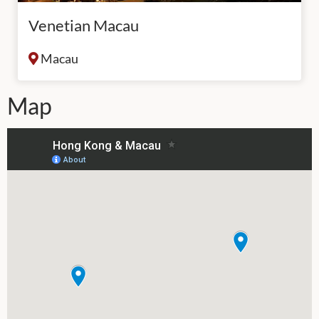
Venetian Macau
Macau
Map