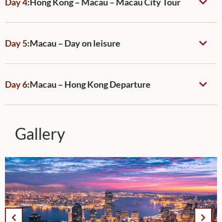
Day 4
:
Hong Kong – Macau – Macau City Tour
Day 5
:
Macau – Day on leisure
Day 6
:
Macau – Hong Kong Departure
Gallery