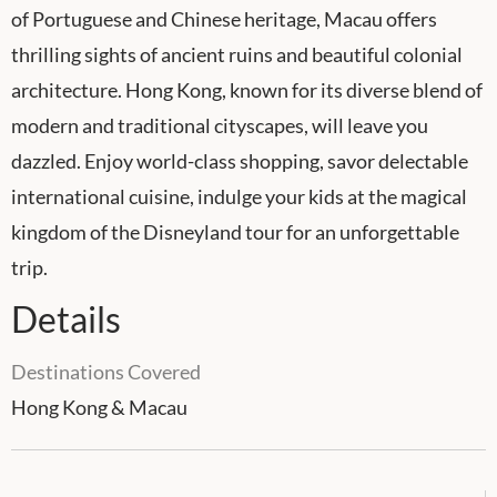
of Portuguese and Chinese heritage, Macau offers
thrilling sights of ancient ruins and beautiful colonial
architecture. Hong Kong, known for its diverse blend of
modern and traditional cityscapes, will leave you
dazzled. Enjoy world-class shopping, savor delectable
international cuisine, indulge your kids at the magical
kingdom of the Disneyland tour for an unforgettable
trip.
Details
Destinations Covered
Hong Kong & Macau