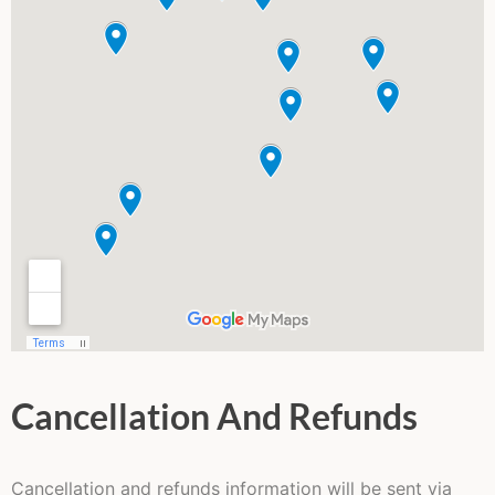
Cancellation And Refunds
Cancellation and refunds information will be sent via