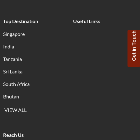
Top Destination
Useful Links
Get in Touch
Singapore
India
Tanzania
Sri Lanka
South Africa
Bhutan
VIEW ALL
Reach Us