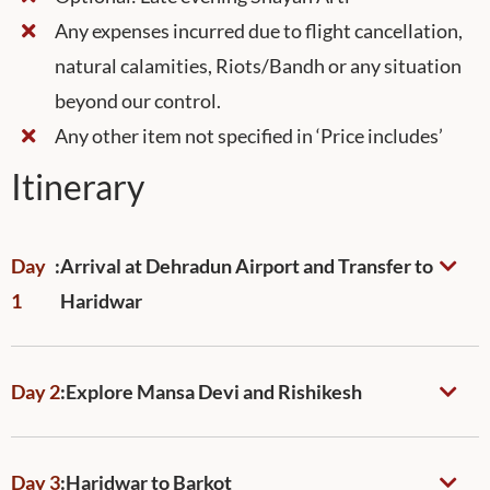
Any expenses incurred due to flight cancellation,
natural calamities, Riots/Bandh or any situation
beyond our control.
Any other item not specified in ‘Price includes’
Itinerary
Day
:
Arrival at Dehradun Airport and Transfer to
1
Haridwar
Day 2
:
Explore Mansa Devi and Rishikesh
Day 3
:
Haridwar to Barkot