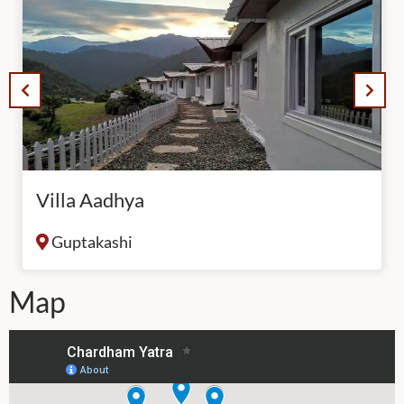
Villa Aadhya
Guptakashi
Map