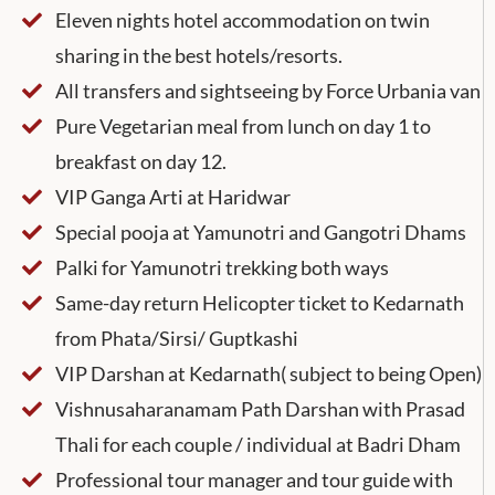
Eleven nights hotel accommodation on twin
sharing in the best hotels/resorts.
All transfers and sightseeing by Force Urbania van
Pure Vegetarian meal from lunch on day 1 to
breakfast on day 12.
VIP Ganga Arti at Haridwar
Special pooja at Yamunotri and Gangotri Dhams
Palki for Yamunotri trekking both ways
Same-day return Helicopter ticket to Kedarnath
from Phata/Sirsi/ Guptkashi
VIP Darshan at Kedarnath( subject to being Open)
Vishnusaharanamam Path Darshan with Prasad
Thali for each couple / individual at Badri Dham
Professional tour manager and tour guide with