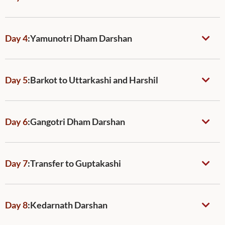
Day 4
:
Yamunotri Dham Darshan
Day 5
:
Barkot to Uttarkashi and Harshil
Day 6
:
Gangotri Dham Darshan
Day 7
:
Transfer to Guptakashi
Day 8
:
Kedarnath Darshan