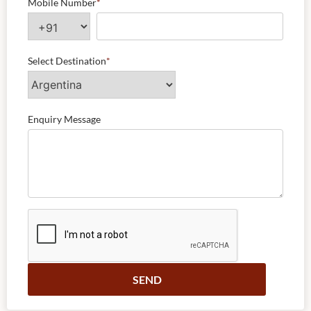
Mobile Number
*
Select Destination
*
Enquiry Message
Alternative: