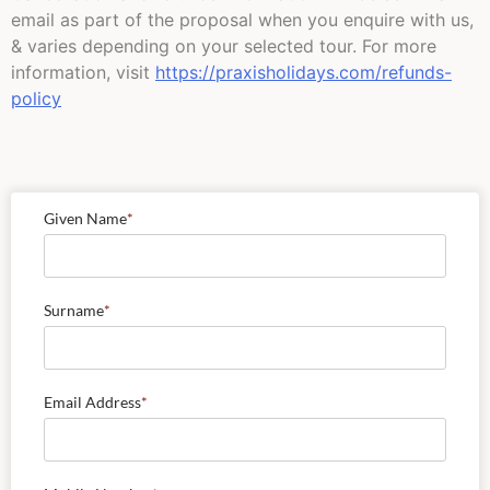
email as part of the proposal when you enquire with us,
& varies depending on your selected tour. For more
information, visit
https://praxisholidays.com/refunds-
policy
Given Name
*
Surname
*
Email Address
*