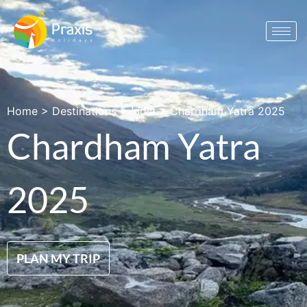
Home
>
Destinations
>
India
>
Chardham Yatra 2025
Chardham Yatra
2025
PLAN MY TRIP