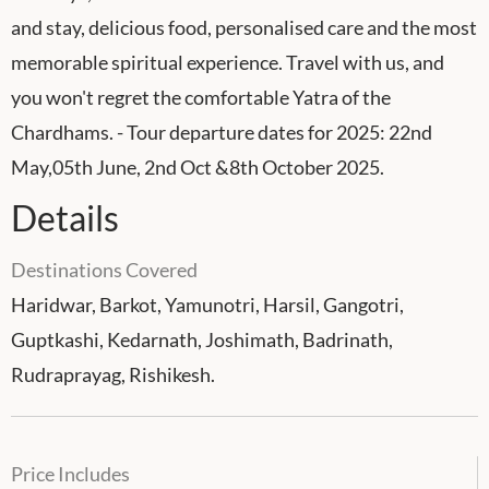
and stay, delicious food, personalised care and the most
memorable spiritual experience. Travel with us, and
you won't regret the comfortable Yatra of the
Chardhams. - Tour departure dates for 2025: 22nd
May,05th June, 2nd Oct &8th October 2025.
Details
Destinations Covered
Haridwar, Barkot, Yamunotri, Harsil, Gangotri,
Guptkashi, Kedarnath, Joshimath, Badrinath,
Rudraprayag, Rishikesh.
Price Includes