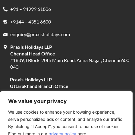
+91 – 94999 61806
+9144 – 4351 6600
enquiry@praxisholidays.com
Praxis Holidays LLP
Chennai Head Office
#1839, I Block, 20th Main Road, Anna Nagar, Chennai 600
040.
Praxis Holidays LLP
Uttarakhand Branch Office
#13, Near Narayani Shila Temple, Opposite Fire Brigade,
Devpura, Haridwar 249401.
We value your privacy
We use cookies to enhance your browsing experience,
serve personalized ads or content, and analyze our traffic.
By clicking "I Accept", you consent to our use of cookies.
Find out more in our
privacy policy
here.