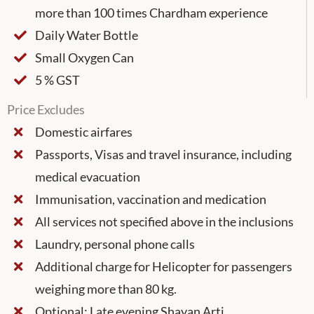
more than 100 times Chardham experience
Daily Water Bottle
Small Oxygen Can
5 % GST
Price Excludes
Domestic airfares
Passports, Visas and travel insurance, including
medical evacuation
Immunisation, vaccination and medication
All services not specified above in the inclusions
Laundry, personal phone calls
Additional charge for Helicopter for passengers
weighing more than 80 kg.
Optional: Late evening Shayan Arti