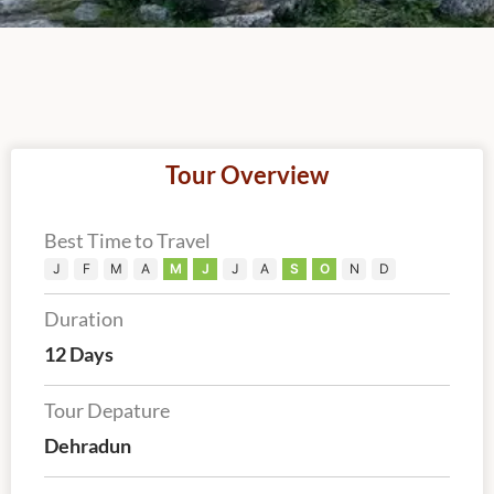
Tour Overview
Best Time to Travel
J
F
M
A
M
J
J
A
S
O
N
D
Duration
12 Days
Tour Depature
Dehradun