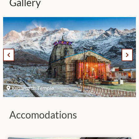
Gallery
Kedarnath Temple
Accomodations