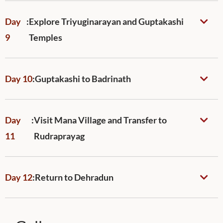
Day
:
Explore Triyuginarayan and Guptakashi
9
Temples
Day 10
:
Guptakashi to Badrinath
Day
:
Visit Mana Village and Transfer to
11
Rudraprayag
Day 12
:
Return to Dehradun