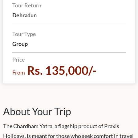
Tour Return
Dehradun
Tour Type
Group
Price
Rs. 135,000/-
From
About Your Trip
The Chardham Yatra, a flagship product of Praxis
Holidays, is meant for those who seek comfort in travel