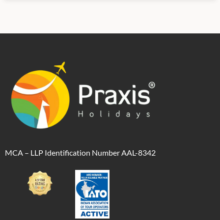
MCA – LLP Identification Number AAL-8342