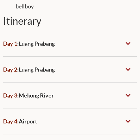
bellboy
Itinerary
Day 1
:
Luang Prabang
Day 2
:
Luang Prabang
Day 3
:
Mekong River
Day 4
:
Airport