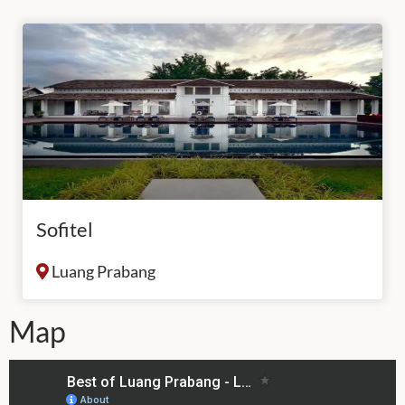
Sofitel
Luang Prabang
Map