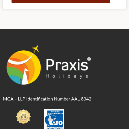
Alternative:
MCA – LLP Identification Number AAL-8342