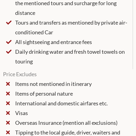
the mentioned tours and surcharge for long
distance
Tours and transfers as mentioned by private air-
conditioned Car
All sightseeing and entrance fees
Daily drinking water and fresh towel towels on
touring
Price Excludes
Items not mentioned in itinerary
Items of personal nature
International and domestic airfares etc.
Visas
Overseas Insurance (mention all exclusions)
Tipping to the local guide, driver, waiters and