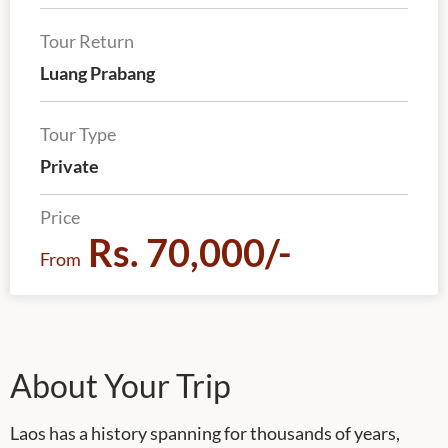
Tour Return
Luang Prabang
Tour Type
Private
Price
Rs. 70,000/-
From
About Your Trip
Laos has a history spanning for thousands of years,