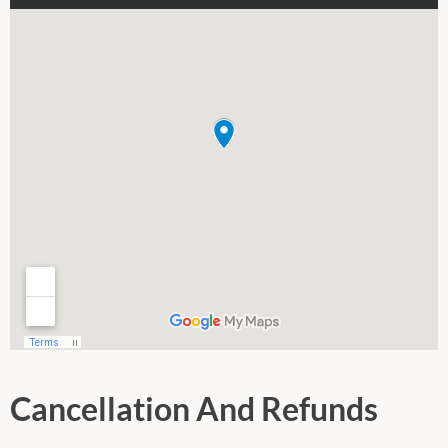
Cancellation And Refunds