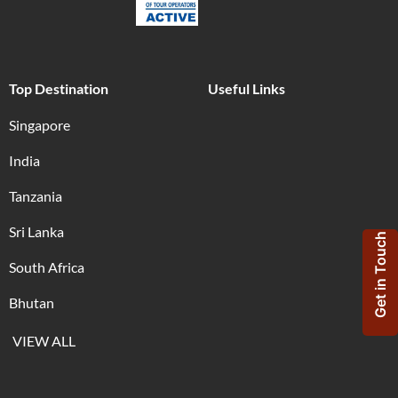
Top Destination
Useful Links
Singapore
India
Tanzania
Sri Lanka
Get in Touch
South Africa
Bhutan
VIEW ALL