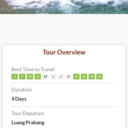
Tour Overview
Best Time to Travel
J
F
M
A
M
J
J
A
S
O
N
D
Duration
4 Days
Tour Depature
Luang Prabang