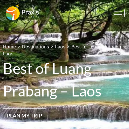
Home
>
Destinations
>
Laos
>
Best of Luang Prabang –
Laos
Best of Luang
Prabang – Laos
PLAN MY TRIP