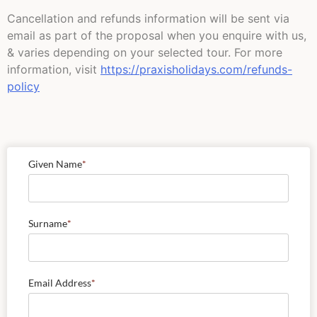
Cancellation and refunds information will be sent via
email as part of the proposal when you enquire with us,
& varies depending on your selected tour. For more
information, visit
https://praxisholidays.com/refunds-
policy
Given Name
*
Surname
*
Email Address
*