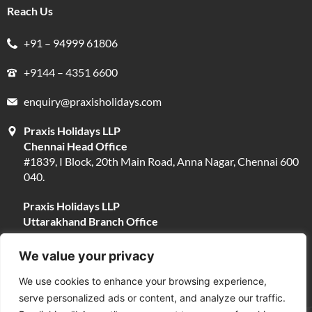
Reach Us
+91 – 94999 61806
+9144 – 4351 6600
enquiry@praxisholidays.com
Praxis Holidays LLP
Chennai Head Office
#1839, I Block, 20th Main Road, Anna Nagar, Chennai 600
040.
Praxis Holidays LLP
Uttarakhand Branch Office
#13, Near Narayani Shila Temple, Opposite Fire Brigade,
Devpura, Haridwar 249401.
We value your privacy
We use cookies to enhance your browsing experience,
serve personalized ads or content, and analyze our traffic.