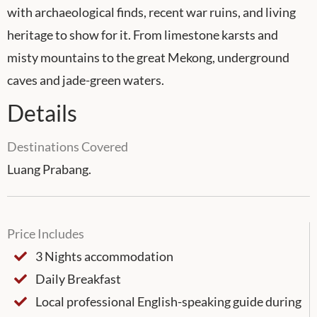
with archaeological finds, recent war ruins, and living
heritage to show for it. From limestone karsts and
misty mountains to the great Mekong, underground
caves and jade-green waters.
Details
Destinations Covered
Luang Prabang.
Price Includes
3 Nights accommodation
Daily Breakfast
Local professional English-speaking guide during