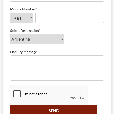
Mobile Number
*
Select Destination
*
Enquiry Message