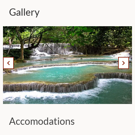
Gallery
Kuang Si Water Fall
Accomodations