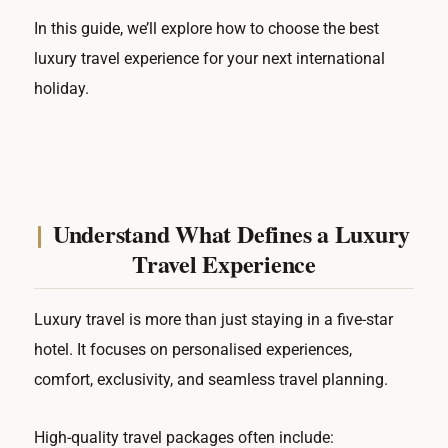
In this guide, we’ll explore how to choose the best
luxury travel experience for your next international
holiday.
Understand What Defines a Luxury
Travel Experience
Luxury travel is more than just staying in a five-star
hotel. It focuses on personalised experiences,
comfort, exclusivity, and seamless travel planning.
High-quality travel packages often include: