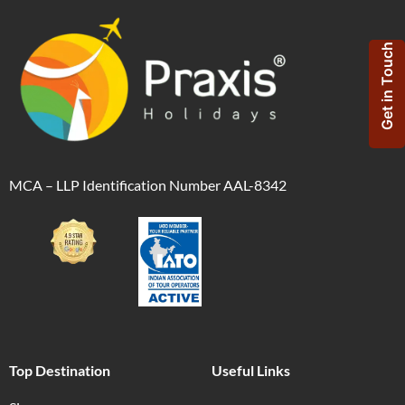
Get in Touch
MCA – LLP Identification Number AAL-8342
Top Destination
Useful Links