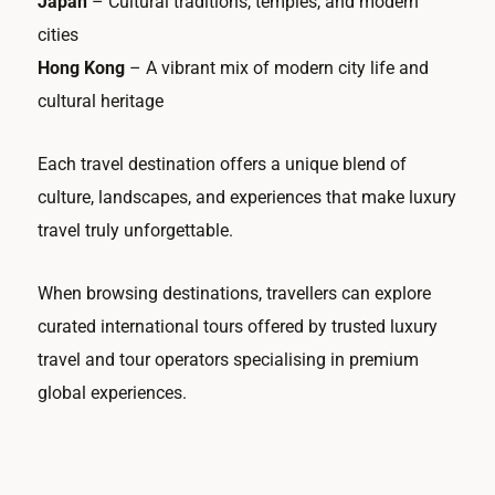
Japan
– Cultural traditions, temples, and modern
cities
Hong Kong
– A vibrant mix of modern city life and
cultural heritage
Each travel destination offers a unique blend of
culture, landscapes, and experiences that make luxury
travel truly unforgettable.
When browsing destinations, travellers can explore
curated international tours offered by trusted luxury
travel and tour operators specialising in premium
global experiences.