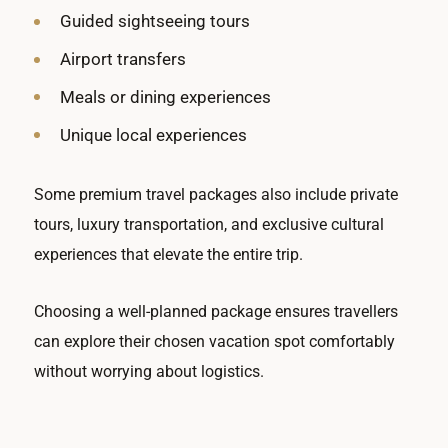
Guided sightseeing tours
Airport transfers
Meals or dining experiences
Unique local experiences
Some premium travel packages also include private
tours, luxury transportation, and exclusive cultural
experiences that elevate the entire trip.
Choosing a well-planned package ensures travellers
can explore their chosen vacation spot comfortably
without worrying about logistics.