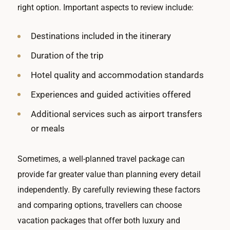
right option. Important aspects to review include:
Destinations included in the itinerary
Duration of the trip
Hotel quality and accommodation standards
Experiences and guided activities offered
Additional services such as airport transfers
or meals
Sometimes, a well-planned travel package can
provide far greater value than planning every detail
independently. By carefully reviewing these factors
and comparing options, travellers can choose
vacation packages that offer both luxury and