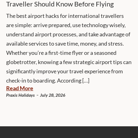
Traveller Should Know Before Flying
The best airport hacks for international travellers
are simple: arrive prepared, use technology wisely,
understand airport processes, and take advantage of
available services to save time, money, and stress.
Whether you’re a first-time flyer or a seasoned
globetrotter, knowing a few strategic airport tips can
significantly improve your travel experience from
check-in to boarding. According […]
Read More
-
Praxis Holidays
July 28, 2026