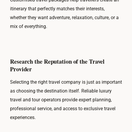
itinerary that perfectly matches their interests,
whether they want adventure, relaxation, culture, or a
mix of everything.
Research the Reputation of the Travel
Provider
Selecting the right travel company is just as important
as choosing the destination itself. Reliable luxury
travel and tour operators provide expert planning,
professional service, and access to exclusive travel
experiences.