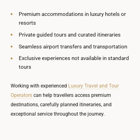
Premium accommodations in luxury hotels or
resorts
Private guided tours and curated itineraries
Seamless airport transfers and transportation
Exclusive experiences not available in standard
tours
Working with experienced
Luxury Travel and Tour
Operators
can help travellers access premium
destinations, carefully planned itineraries, and
exceptional service throughout the journey.