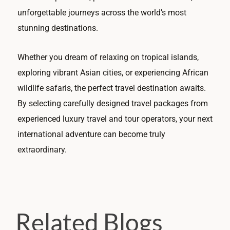
unforgettable journeys across the world’s most
stunning destinations.
Whether you dream of relaxing on tropical islands,
exploring vibrant Asian cities, or experiencing African
wildlife safaris, the perfect travel destination awaits.
By selecting carefully designed travel packages from
experienced luxury travel and tour operators, your next
international adventure can become truly
extraordinary.
Related Blogs