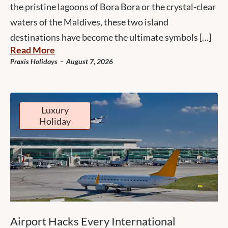
the pristine lagoons of Bora Bora or the crystal-clear
waters of the Maldives, these two island
destinations have become the ultimate symbols […]
Read More
-
Praxis Holidays
August 7, 2026
Luxury
Holiday
Airport Hacks Every International