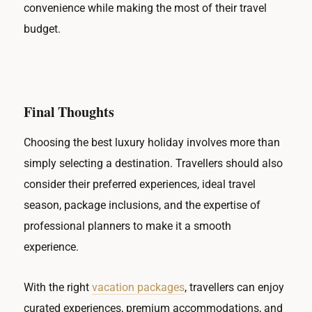
convenience while making the most of their travel
budget.
Final Thoughts
Choosing the best luxury holiday involves more than
simply selecting a destination. Travellers should also
consider their preferred experiences, ideal travel
season, package inclusions, and the expertise of
professional planners to make it a smooth
experience.
With the right
vacation packages
, travellers can enjoy
curated experiences, premium accommodations, and