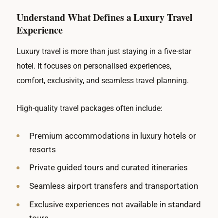
Understand What Defines a Luxury Travel
Experience
Luxury travel is more than just staying in a five-star
hotel. It focuses on personalised experiences,
comfort, exclusivity, and seamless travel planning.
High-quality travel packages often include:
Premium accommodations in luxury hotels or
resorts
Private guided tours and curated itineraries
Seamless airport transfers and transportation
Exclusive experiences not available in standard