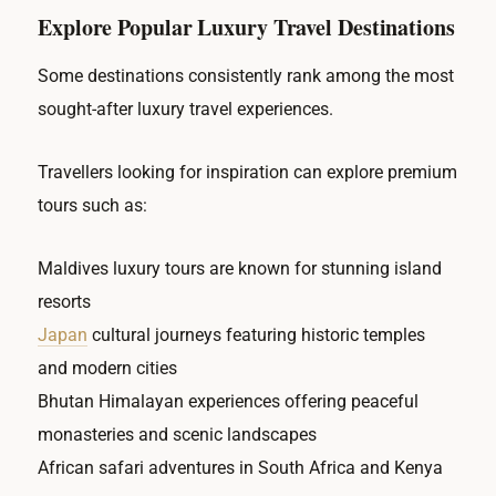
Explore Popular Luxury Travel Destinations
Some destinations consistently rank among the most
sought-after luxury travel experiences.
Travellers looking for inspiration can explore premium
tours such as:
Maldives luxury tours are known for stunning island
resorts
Japan
cultural journeys featuring historic temples
and modern cities
Bhutan Himalayan experiences offering peaceful
monasteries and scenic landscapes
African safari adventures in South Africa and Kenya