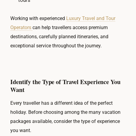
tours
Working with experienced
Luxury Travel and Tour
Operators
can help travellers access premium
destinations, carefully planned itineraries, and
exceptional service throughout the journey.
Identify the Type of Travel Experience You
Want
Every traveller has a different idea of the perfect
holiday. Before choosing among the many vacation
packages available, consider the type of experience
you want.