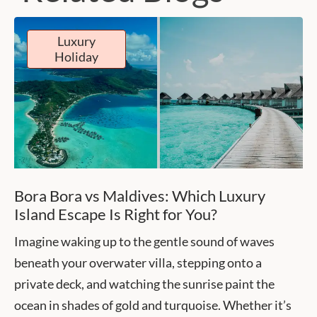
Luxury
Holiday
Bora Bora vs Maldives: Which Luxury
Island Escape Is Right for You?
Imagine waking up to the gentle sound of waves
beneath your overwater villa, stepping onto a
private deck, and watching the sunrise paint the
ocean in shades of gold and turquoise. Whether it’s