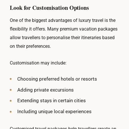
Look for Customisation Options
One of the biggest advantages of luxury travel is the
flexibility it offers. Many premium vacation packages
allow travellers to personalise their itineraries based
on their preferences.
Customisation may include:
Choosing preferred hotels or resorts
Adding private excursions
Extending stays in certain cities
Including unique local experiences
Customised travel packages help travellers create an