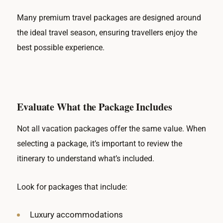
Many premium travel packages are designed around
the ideal travel season, ensuring travellers enjoy the
best possible experience.
Evaluate What the Package Includes
Not all vacation packages offer the same value. When
selecting a package, it’s important to review the
itinerary to understand what’s included.
Look for packages that include:
Luxury accommodations