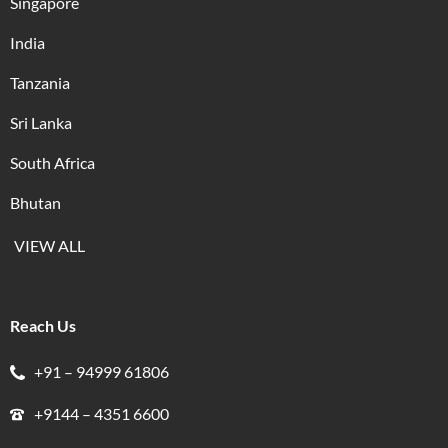
Singapore
India
Tanzania
Sri Lanka
South Africa
Bhutan
VIEW ALL
Reach Us
+91 – 94999 61806
+9144 – 4351 6600