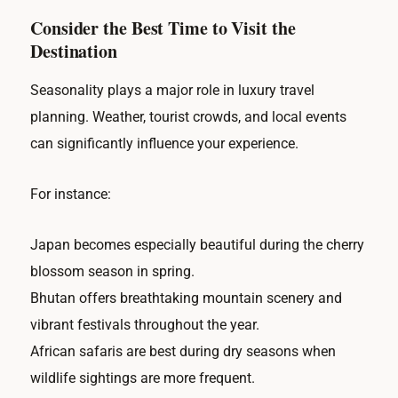
Consider the Best Time to Visit the
Destination
Seasonality plays a major role in luxury travel
planning. Weather, tourist crowds, and local events
can significantly influence your experience.
For instance:
Japan becomes especially beautiful during the cherry
blossom season in spring.
Bhutan offers breathtaking mountain scenery and
vibrant festivals throughout the year.
African safaris are best during dry seasons when
wildlife sightings are more frequent.