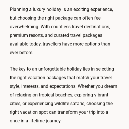
Planning a luxury holiday is an exciting experience,
but choosing the right package can often feel
overwhelming. With countless travel destinations,
premium resorts, and curated travel packages
available today, travellers have more options than
ever before.
The key to an unforgettable holiday lies in selecting
the right vacation packages that match your travel
style, interests, and expectations. Whether you dream
of relaxing on tropical beaches, exploring vibrant
cities, or experiencing wildlife safaris, choosing the
right vacation spot can transform your trip into a
once-in-a-lifetime journey.