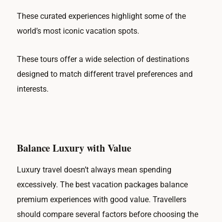
These curated experiences highlight some of the
world’s most iconic vacation spots.
These tours offer a wide selection of destinations
designed to match different travel preferences and
interests.
Balance Luxury with Value
Luxury travel doesn’t always mean spending
excessively. The best vacation packages balance
premium experiences with good value. Travellers
should compare several factors before choosing the