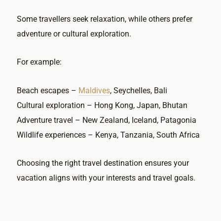
Some travellers seek relaxation, while others prefer
adventure or cultural exploration.
For example:
Beach escapes –
Maldives
, Seychelles, Bali
Cultural exploration – Hong Kong, Japan, Bhutan
Adventure travel – New Zealand, Iceland, Patagonia
Wildlife experiences – Kenya, Tanzania, South Africa
Choosing the right travel destination ensures your
vacation aligns with your interests and travel goals.