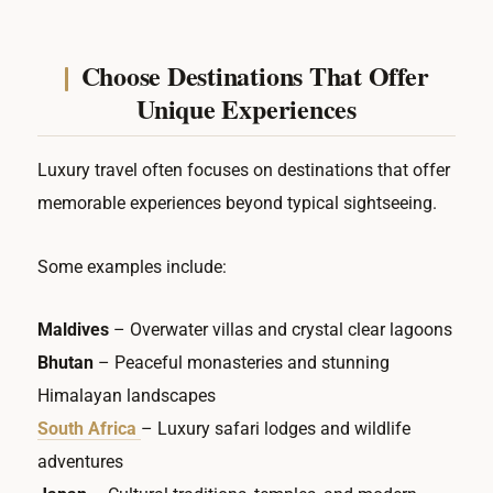
Choose Destinations That Offer
Unique Experiences
Luxury travel often focuses on destinations that offer
memorable experiences beyond typical sightseeing.
Some examples include:
Maldives
– Overwater villas and crystal clear lagoons
Bhutan
– Peaceful monasteries and stunning
Himalayan landscapes
South Africa
– Luxury safari lodges and wildlife
adventures