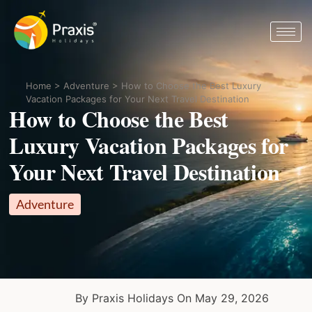
Home
>
Adventure
>
How to Choose the Best Luxury
Vacation Packages for Your Next Travel Destination
How to Choose the Best
Luxury Vacation Packages for
Your Next Travel Destination
Adventure
By Praxis Holidays On May 29, 2026