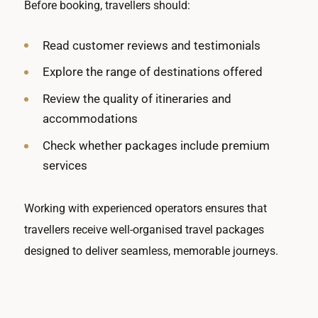
Before booking, travellers should:
Read customer reviews and testimonials
Explore the range of destinations offered
Review the quality of itineraries and
accommodations
Check whether packages include premium
services
Working with experienced operators ensures that
travellers receive well-organised travel packages
designed to deliver seamless, memorable journeys.