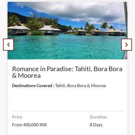
Romance in Paradise: Tahiti, Bora Bora
& Moorea
Destinations Covered :
Tahiti, Bora Bora & Moorea
Price
Duration
From 400,000 INR
8 Days