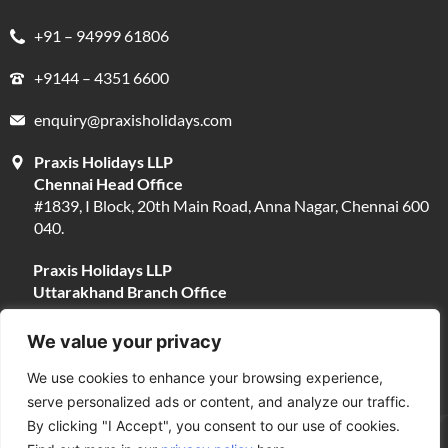
+91 – 94999 61806
+9144 – 4351 6600
enquiry@praxisholidays.com
Praxis Holidays LLP
Chennai Head Office
#1839, I Block, 20th Main Road, Anna Nagar, Chennai 600
040.
Praxis Holidays LLP
Uttarakhand Branch Office
#13, Near Narayani Shila Temple, Opposite Fire Brigade,
Devpura, Haridwar 249401.
We value your privacy
We use cookies to enhance your browsing experience,
serve personalized ads or content, and analyze our traffic.
By clicking "I Accept", you consent to our use of cookies.