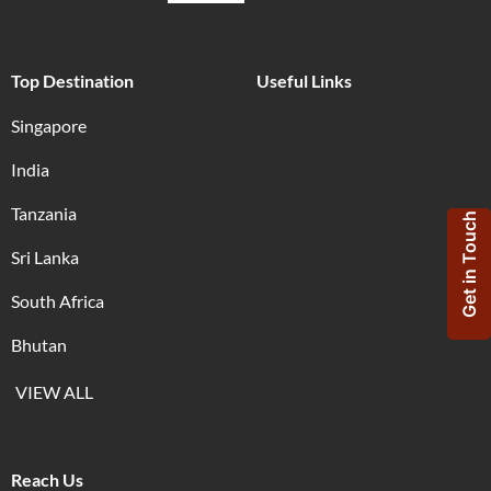
Top Destination
Useful Links
Singapore
India
Tanzania
Get in Touch
Sri Lanka
South Africa
Bhutan
VIEW ALL
Reach Us