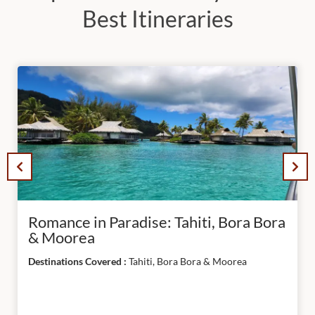
South
Best Itineraries
America
APPLY
FILTER
RESET
ALL
Romance in Paradise: Tahiti, Bora Bora
& Moorea
Destinations Covered :
Tahiti, Bora Bora & Moorea