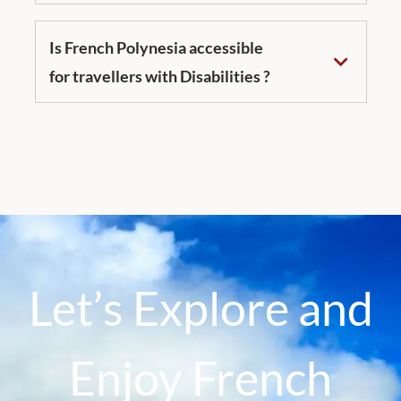
Is French Polynesia accessible
for travellers with Disabilities ?
Let’s Explore and
Enjoy French