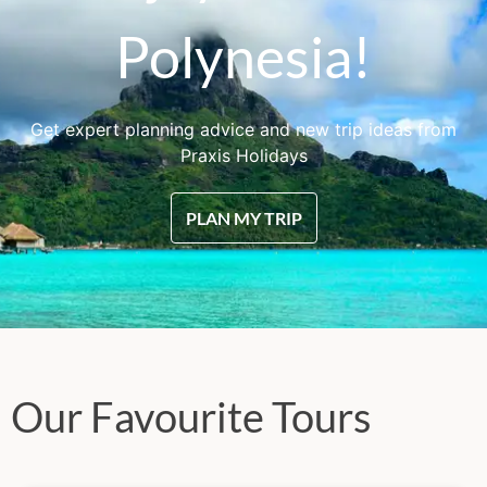
Polynesia!
Get expert planning advice and new trip ideas from
Praxis Holidays
PLAN MY TRIP
Our Favourite Tours