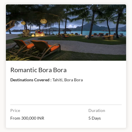
Romantic Bora Bora
Destinations Covered :
Tahiti, Bora Bora
Price
Duration
From 300,000 INR
5 Days