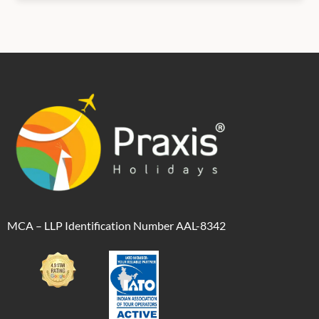
MCA – LLP Identification Number AAL-8342