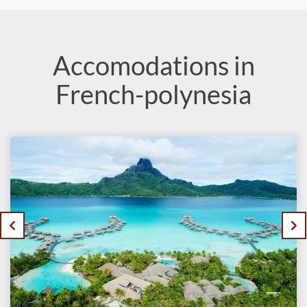
Accomodations in
French-polynesia