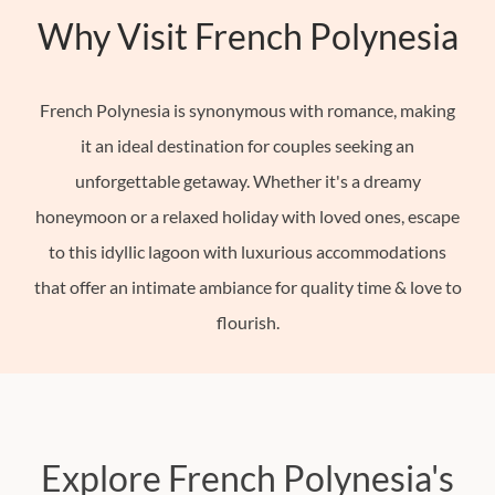
Why Visit French Polynesia
French
Polynesia
Hong
French Polynesia is synonymous with romance, making
Kong
it an ideal destination for couples seeking an
India
unforgettable getaway. Whether it's a dreamy
Indonesia
honeymoon or a relaxed holiday with loved ones, escape
See
to this idyllic lagoon with luxurious accommodations
All
that offer an intimate ambiance for quality time & love to
22+
flourish.
Countries
Europe
North
America
Explore French Polynesia's