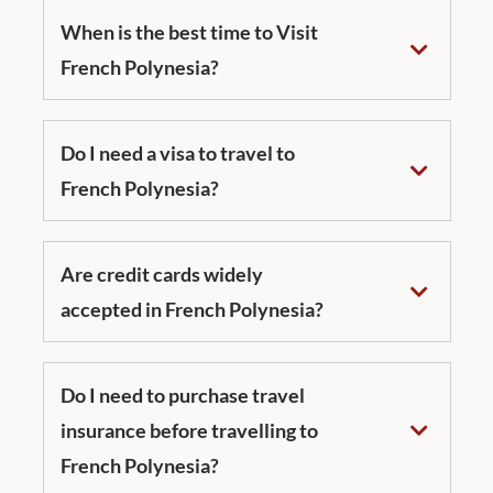
When is the best time to Visit
French Polynesia?
Do I need a visa to travel to
French Polynesia?
Are credit cards widely
accepted in French Polynesia?
Do I need to purchase travel
insurance before travelling to
French Polynesia?