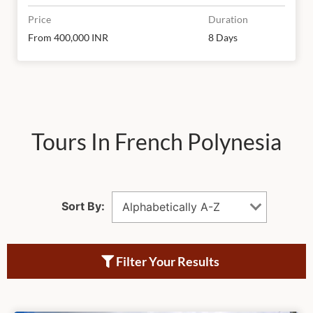
Price
Duration
From 400,000 INR
8 Days
Tours In French Polynesia
Sort By:
Alphabetically A-Z
Filter Your Results