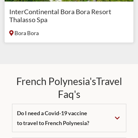
InterContinental Bora Bora Resort
Thalasso Spa
Bora Bora
French Polynesia'sTravel
Faq's
Do I need a Covid-19 vaccine
to travel to French Polynesia?