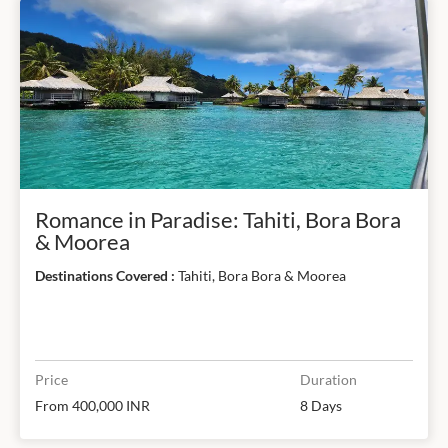
Romance in Paradise: Tahiti, Bora Bora
& Moorea
Destinations Covered :
Tahiti, Bora Bora & Moorea
Price
Duration
From 400,000 INR
8 Days