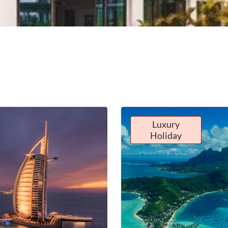
Luxury
Holiday