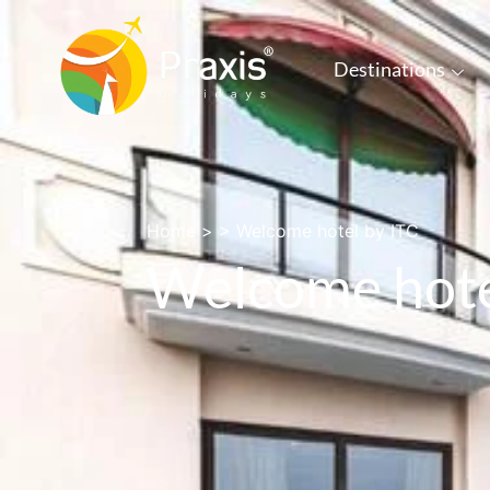
Destinations
Home
> >
Welcome hotel by ITC
Welcome hote