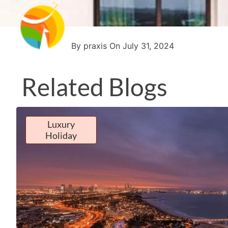
By praxis On July 31, 2024
Related Blogs
Luxury
Holiday