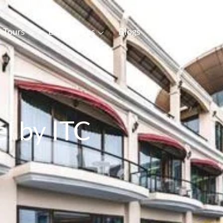
Tours
Experiences
Blogs
About Us
Con
l by ITC