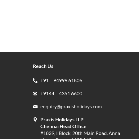
Reach Us
+91 – 94999 61806
+9144 – 4351 6600
enquiry@praxisholidays.com
Praxis Holidays LLP
Chennai Head Office
#1839, I Block, 20th Main Road, Anna