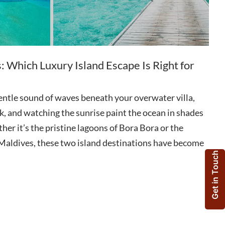
: Which Luxury Island Escape Is Right for
entle sound of waves beneath your overwater villa,
k, and watching the sunrise paint the ocean in shades
her it’s the pristine lagoons of Bora Bora or the
e Maldives, these two island destinations have become
Get in Touch