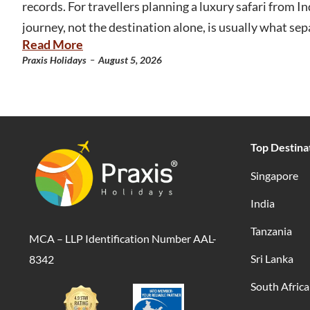
records. For travellers planning a luxury safari from Ind
journey, not the destination alone, is usually what sep
Read More
-
Praxis Holidays
August 5, 2026
Top Destina
Singapore
India
Tanzania
MCA – LLP Identification Number AAL-
Sri Lanka
8342
South Africa