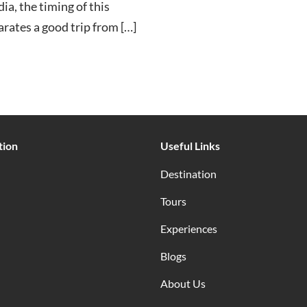
ia, the timing of this
arates a good trip from […]
tion
Useful Links
Destination
Tours
Experiences
Blogs
About Us