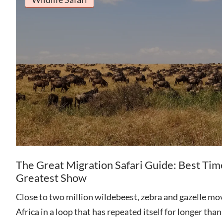
The Great Migration Safari Guide: Best Tim
Greatest Show
Close to two million wildebeest, zebra and gazelle mov
Africa in a loop that has repeated itself for longer th