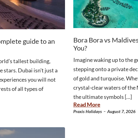
Bora Bora vs Maldives
omplete guide to an
You?
Imagine waking up to the g
ld’s tallest building,
stepping onto a private dec
 stars. Dubai isn’t just a
of gold and turquoise. Whet
 experiences you will not
crystal-clear waters of th
ests of all types of
the ultimate symbols […]
Read More
-
Praxis Holidays
August 7, 2026