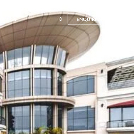
tact Us
ENQUIRE NOW