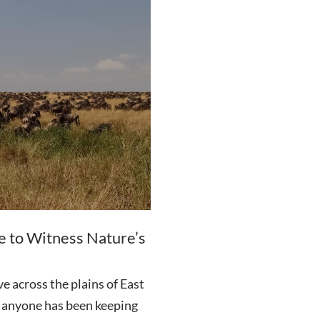
e to Witness Nature’s
e across the plains of East
an anyone has been keeping