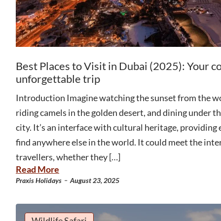
Best Places to Visit in Dubai (2025): Your c
unforgettable trip
Introduction Imagine watching the sunset from the wor
riding camels in the golden desert, and dining under the
city. It’s an interface with cultural heritage, providing
find anywhere else in the world. It could meet the inter
travellers, whether they […]
Read More
-
Praxis Holidays
August 23, 2025
Wildlife Safari