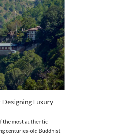
: Designing Luxury
f the most authentic
ing centuries-old Buddhist