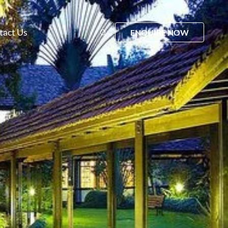
tact Us
ENQUIRE NOW