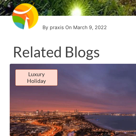
By praxis On March 9, 2022
Related Blogs
Luxury
Holiday