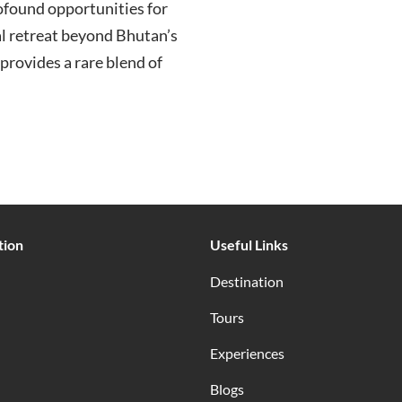
ofound opportunities for
ual retreat beyond Bhutan’s
provides a rare blend of
tion
Useful Links
Destination
Tours
Experiences
Blogs