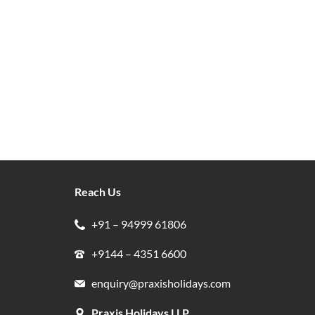
Reach Us
+91 – 94999 61806
+9144 – 4351 6600
enquiry@praxisholidays.com
Praxis Holidays LLP