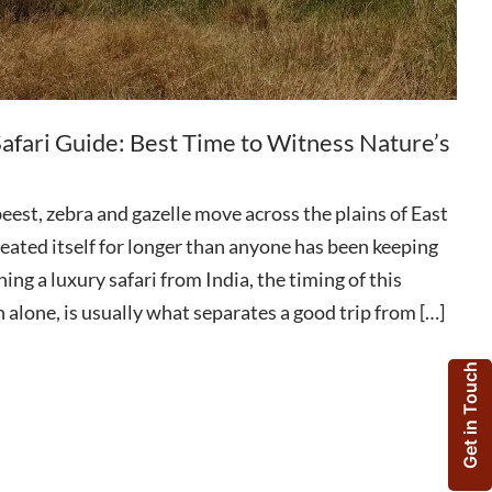
afari Guide: Best Time to Witness Nature’s
eest, zebra and gazelle move across the plains of East
epeated itself for longer than anyone has been keeping
ning a luxury safari from India, the timing of this
 alone, is usually what separates a good trip from […]
Get in Touch