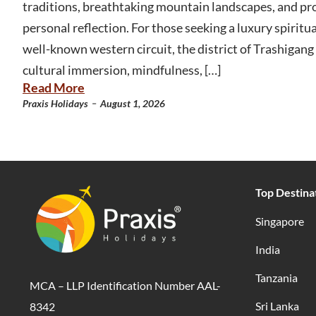
traditions, breathtaking mountain landscapes, and pr
personal reflection. For those seeking a luxury spirit
well-known western circuit, the district of Trashigang 
cultural immersion, mindfulness, […]
Read More
-
Praxis Holidays
August 1, 2026
Top Destina
Singapore
India
Tanzania
MCA – LLP Identification Number AAL-
Sri Lanka
8342