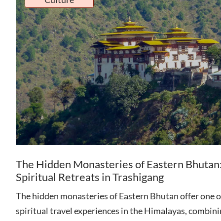
The Hidden Monasteries of Eastern Bhutan
Spiritual Retreats in Trashigang
The hidden monasteries of Eastern Bhutan offer one o
spiritual travel experiences in the Himalayas, combin