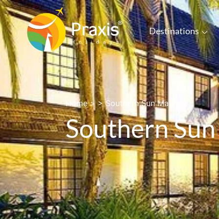
Destinations
Home
> >
Southern Sun Mayfair
Southern Sun