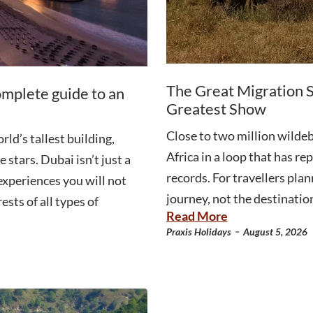
The Great Migration S
omplete guide to an
Greatest Show
Close to two million wildeb
ld’s tallest building,
Africa in a loop that has r
 stars. Dubai isn’t just a
records. For travellers plan
 experiences you will not
journey, not the destination
ests of all types of
Read More
-
Praxis Holidays
August 5, 2026