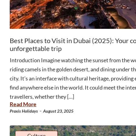
Best Places to Visit in Dubai (2025): Your c
unforgettable trip
Introduction Imagine watching the sunset from the wor
riding camels in the golden desert, and dining under the
city. It’s an interface with cultural heritage, providing
find anywhere else in the world. It could meet the inter
travellers, whether they […]
Read More
-
Praxis Holidays
August 23, 2025
Culture