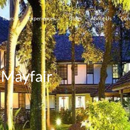
Tours
Experiences
Blogs
About Us
Con
 Mayfair