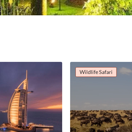
Wildlife Safari