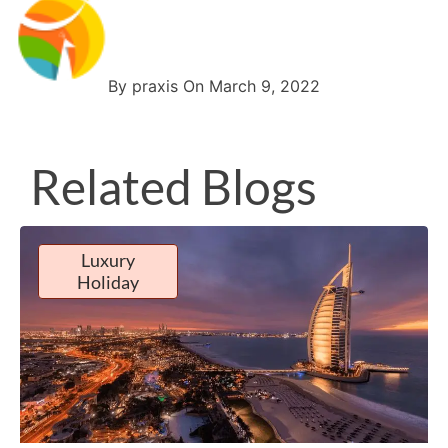
By praxis On March 9, 2022
Related Blogs
Luxury
Holiday