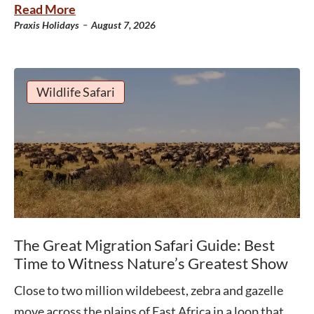
Read More
-
Praxis Holidays
August 7, 2026
Wildlife Safari
The Great Migration Safari Guide: Best
Time to Witness Nature’s Greatest Show
Close to two million wildebeest, zebra and gazelle
move across the plains of East Africa in a loop that