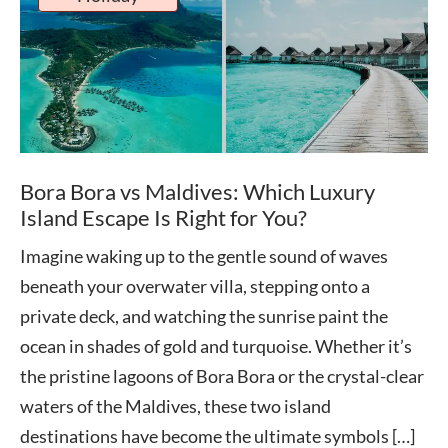
Bora Bora vs Maldives: Which Luxury
Island Escape Is Right for You?
Imagine waking up to the gentle sound of waves
beneath your overwater villa, stepping onto a
private deck, and watching the sunrise paint the
ocean in shades of gold and turquoise. Whether it’s
the pristine lagoons of Bora Bora or the crystal-clear
waters of the Maldives, these two island
destinations have become the ultimate symbols […]