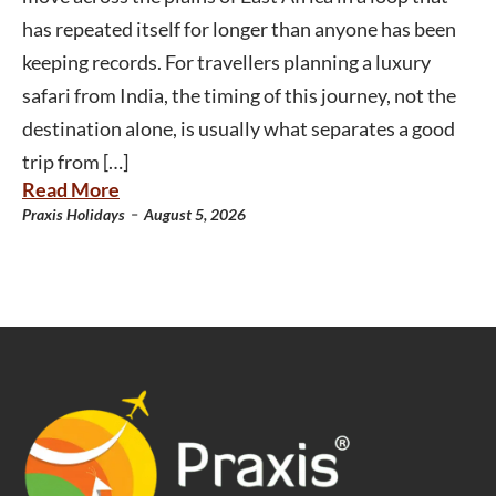
has repeated itself for longer than anyone has been
keeping records. For travellers planning a luxury
safari from India, the timing of this journey, not the
destination alone, is usually what separates a good
trip from […]
Read More
-
Praxis Holidays
August 5, 2026