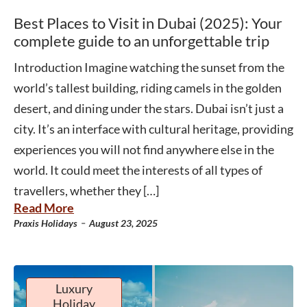
Best Places to Visit in Dubai (2025): Your
complete guide to an unforgettable trip
Introduction Imagine watching the sunset from the
world’s tallest building, riding camels in the golden
desert, and dining under the stars. Dubai isn’t just a
city. It’s an interface with cultural heritage, providing
experiences you will not find anywhere else in the
world. It could meet the interests of all types of
travellers, whether they […]
Read More
-
Praxis Holidays
August 23, 2025
Luxury
Holiday