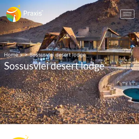
Home
> >
Sossusvlei desert lodge
Sossusvlei desert lodge