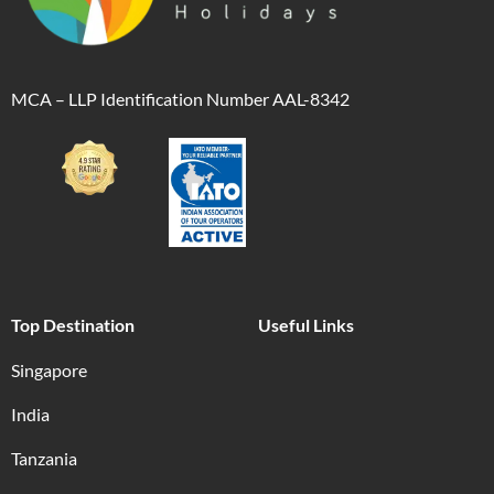
MCA – LLP Identification Number AAL-8342
Top Destination
Useful Links
Singapore
India
Tanzania