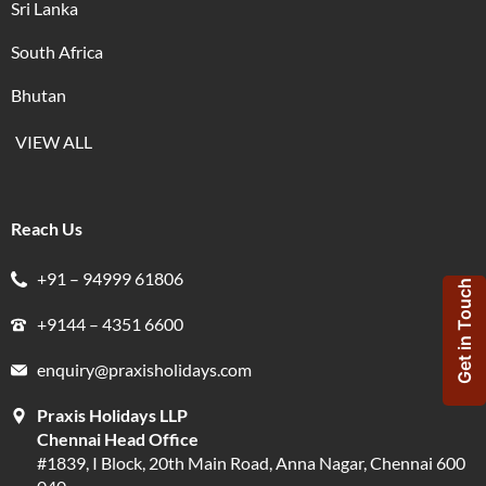
Sri Lanka
South Africa
Bhutan
VIEW ALL
Reach Us
+91 – 94999 61806
Get in Touch
+9144 – 4351 6600
enquiry@praxisholidays.com
Praxis Holidays LLP
Chennai Head Office
#1839, I Block, 20th Main Road, Anna Nagar, Chennai 600