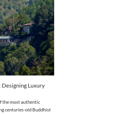
: Designing Luxury
f the most authentic
ing centuries-old Buddhist