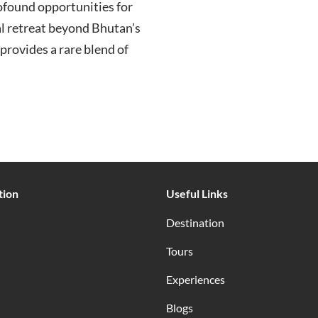
ofound opportunities for
ual retreat beyond Bhutan’s
provides a rare blend of
tion
Useful Links
Destination
Tours
Experiences
Blogs