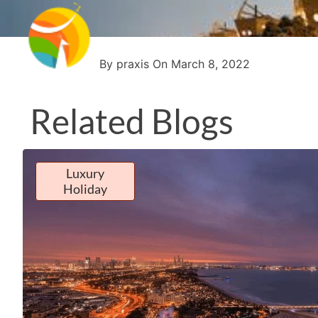
By praxis On March 8, 2022
Related Blogs
Luxury
Holiday