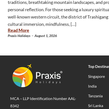
traditions, breathtaking mountain landscapes, and pr
personal reflection. For those seeking a luxury spirit
well-known western circuit, the district of Trashigang 
cultural immersion, mindfulness, […]
Read More
-
Praxis Holidays
August 1, 2026
Top Destina
Singapore
India
Tanzania
MCA – LLP Identification Number AAL-
Sri Lanka
8342