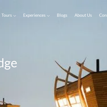
Tours
Experiences
Blogs
About Us
Con
dge