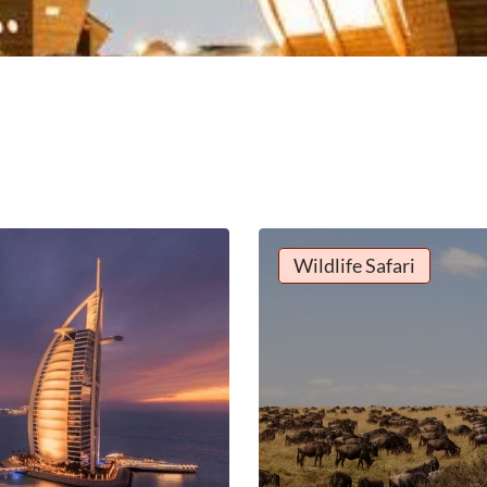
Wildlife Safari