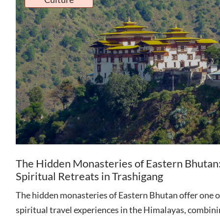
The Hidden Monasteries of Eastern Bhutan
Spiritual Retreats in Trashigang
The hidden monasteries of Eastern Bhutan offer one o
spiritual travel experiences in the Himalayas, combin