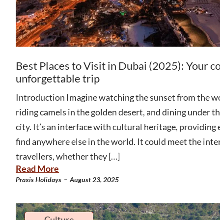
Best Places to Visit in Dubai (2025): Your c
unforgettable trip
Introduction Imagine watching the sunset from the wor
riding camels in the golden desert, and dining under the
city. It’s an interface with cultural heritage, providing
find anywhere else in the world. It could meet the inter
travellers, whether they […]
Read More
-
Praxis Holidays
August 23, 2025
Culture