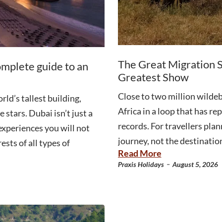
The Great Migration S
omplete guide to an
Greatest Show
Close to two million wildeb
ld’s tallest building,
Africa in a loop that has r
 stars. Dubai isn’t just a
records. For travellers plan
 experiences you will not
journey, not the destination
ests of all types of
Read More
-
Praxis Holidays
August 5, 2026