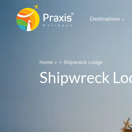
Destinations
Home
> >
Shipwreck Lodge
Shipwreck Lo