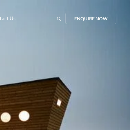
tact Us
ENQUIRE NOW