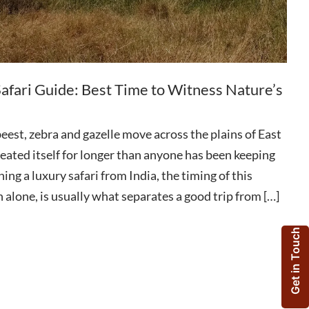
afari Guide: Best Time to Witness Nature’s
eest, zebra and gazelle move across the plains of East
epeated itself for longer than anyone has been keeping
ning a luxury safari from India, the timing of this
 alone, is usually what separates a good trip from […]
Get in Touch