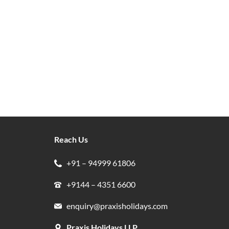
Reach Us
+91 – 94999 61806
+9144 – 4351 6600
enquiry@praxisholidays.com
Praxis Holidays LLP