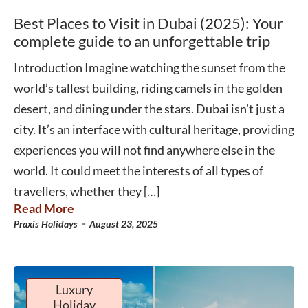
Best Places to Visit in Dubai (2025): Your
complete guide to an unforgettable trip
Introduction Imagine watching the sunset from the
world’s tallest building, riding camels in the golden
desert, and dining under the stars. Dubai isn’t just a
city. It’s an interface with cultural heritage, providing
experiences you will not find anywhere else in the
world. It could meet the interests of all types of
travellers, whether they […]
Read More
-
Praxis Holidays
August 23, 2025
Luxury
Holiday