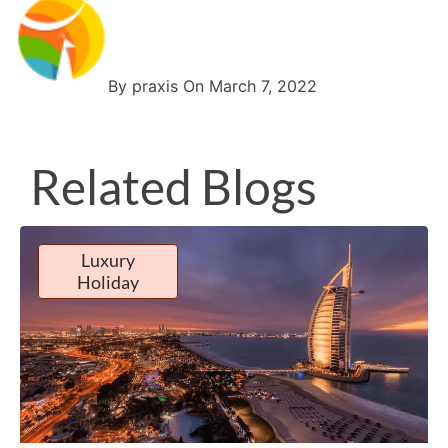
By praxis On March 7, 2022
Related Blogs
Luxury
Holiday