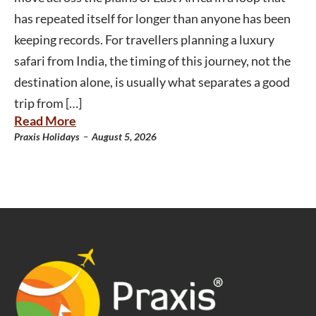
has repeated itself for longer than anyone has been
keeping records. For travellers planning a luxury
safari from India, the timing of this journey, not the
destination alone, is usually what separates a good
trip from […]
Read More
-
Praxis Holidays
August 5, 2026