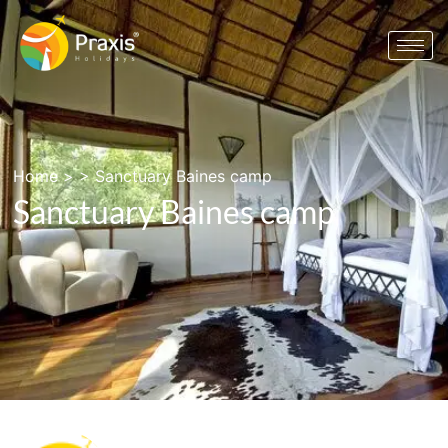
Home
> >
Sanctuary Baines camp
Sanctuary Baines camp