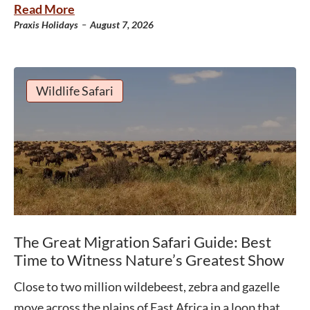
Read More
-
Praxis Holidays
August 7, 2026
Wildlife Safari
The Great Migration Safari Guide: Best
Time to Witness Nature’s Greatest Show
Close to two million wildebeest, zebra and gazelle
move across the plains of East Africa in a loop that