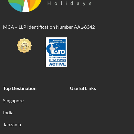
MCA – LLP Identification Number AAL-8342
Top Destination
Useful Links
Singapore
India
Tanzania