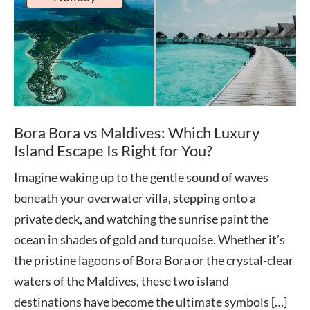
Bora Bora vs Maldives: Which Luxury
Island Escape Is Right for You?
Imagine waking up to the gentle sound of waves
beneath your overwater villa, stepping onto a
private deck, and watching the sunrise paint the
ocean in shades of gold and turquoise. Whether it’s
the pristine lagoons of Bora Bora or the crystal-clear
waters of the Maldives, these two island
destinations have become the ultimate symbols […]