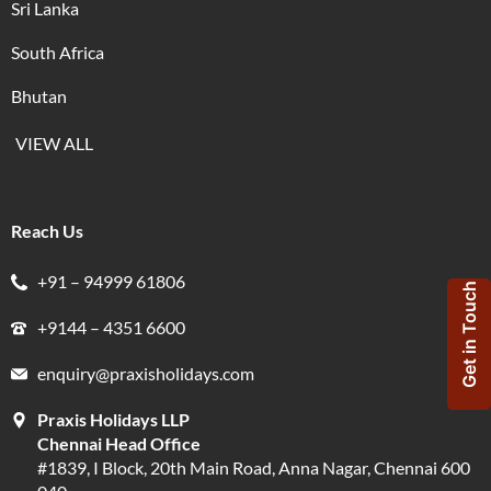
Sri Lanka
South Africa
Bhutan
VIEW ALL
Reach Us
+91 – 94999 61806
Get in Touch
+9144 – 4351 6600
enquiry@praxisholidays.com
Praxis Holidays LLP
Chennai Head Office
#1839, I Block, 20th Main Road, Anna Nagar, Chennai 600