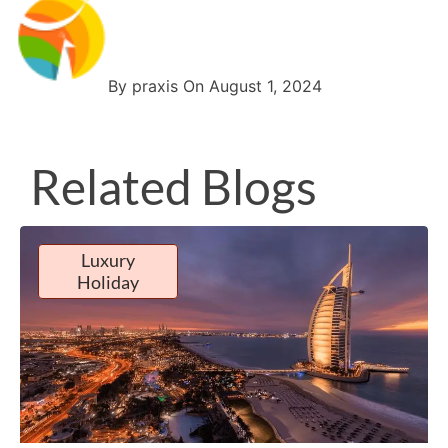
By praxis On August 1, 2024
Related Blogs
Luxury
Holiday