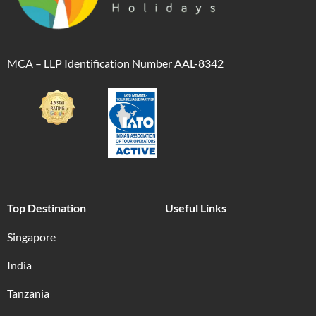
MCA – LLP Identification Number AAL-8342
Top Destination
Useful Links
Singapore
India
Tanzania