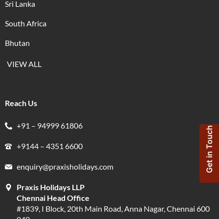
Sri Lanka
South Africa
Bhutan
VIEW ALL
Reach Us
+91 – 94999 61806
Get in Touch
+9144 – 4351 6600
enquiry@praxisholidays.com
Praxis Holidays LLP
Chennai Head Office
#1839, I Block, 20th Main Road, Anna Nagar, Chennai 600