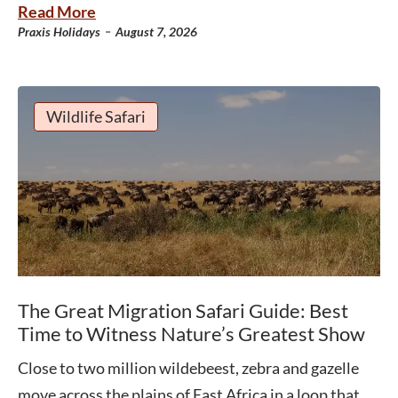
Read More
-
Praxis Holidays
August 7, 2026
Wildlife Safari
The Great Migration Safari Guide: Best
Time to Witness Nature’s Greatest Show
Close to two million wildebeest, zebra and gazelle
move across the plains of East Africa in a loop that