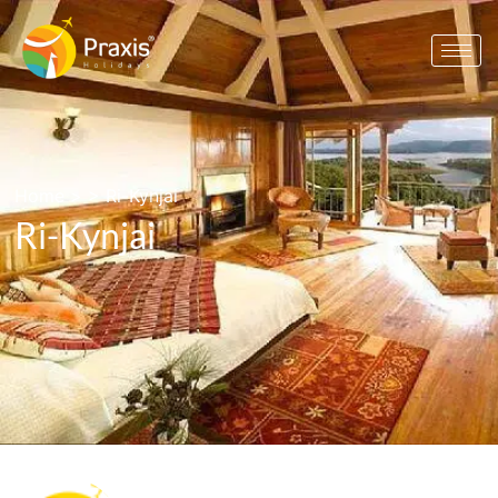
Home
> >
Ri-Kynjai
Ri-Kynjai