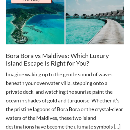
Bora Bora vs Maldives: Which Luxury
Island Escape Is Right for You?
Imagine waking up to the gentle sound of waves
beneath your overwater villa, stepping onto a
private deck, and watching the sunrise paint the
ocean in shades of gold and turquoise. Whether it’s
the pristine lagoons of Bora Bora or the crystal-clear
waters of the Maldives, these two island
destinations have become the ultimate symbols […]