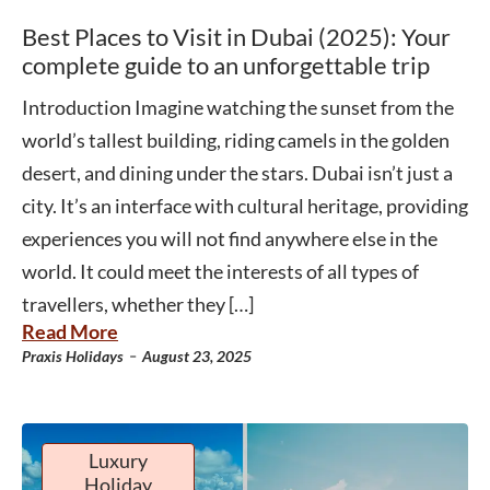
Best Places to Visit in Dubai (2025): Your
complete guide to an unforgettable trip
Introduction Imagine watching the sunset from the
world’s tallest building, riding camels in the golden
desert, and dining under the stars. Dubai isn’t just a
city. It’s an interface with cultural heritage, providing
experiences you will not find anywhere else in the
world. It could meet the interests of all types of
travellers, whether they […]
Read More
-
Praxis Holidays
August 23, 2025
Luxury
Holiday