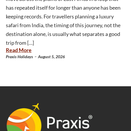
has repeated itself for longer than anyone has been
keeping records. For travellers planning a luxury
safari from India, the timing of this journey, not the
destination alone, is usually what separates a good
trip from […]
Read More
-
Praxis Holidays
August 5, 2026