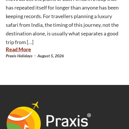
has repeated itself for longer than anyone has been
keeping records. For travellers planning a luxury
safari from India, the timing of this journey, not the
destination alone, is usually what separates a good
trip from […]
Read More
-
Praxis Holidays
August 5, 2026