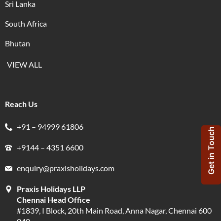
Sri Lanka
South Africa
Bhutan
VIEW ALL
Reach Us
+91 – 94999 61806
Get in Touch
+9144 – 4351 6600
enquiry@praxisholidays.com
Praxis Holidays LLP
Chennai Head Office
#1839, I Block, 20th Main Road, Anna Nagar, Chennai 600