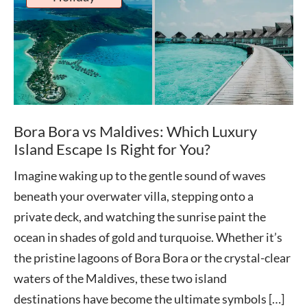
Bora Bora vs Maldives: Which Luxury
Island Escape Is Right for You?
Imagine waking up to the gentle sound of waves
beneath your overwater villa, stepping onto a
private deck, and watching the sunrise paint the
ocean in shades of gold and turquoise. Whether it’s
the pristine lagoons of Bora Bora or the crystal-clear
waters of the Maldives, these two island
destinations have become the ultimate symbols […]