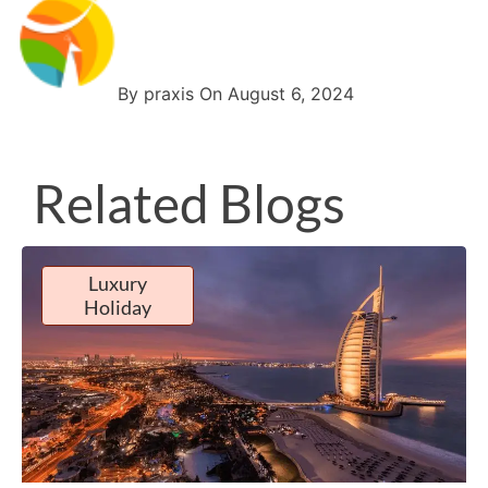
By praxis On August 6, 2024
Related Blogs
Luxury
Holiday