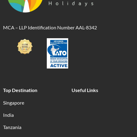
MCA – LLP Identification Number AAL-8342
Top Destination
Useful Links
Singapore
India
Tanzania