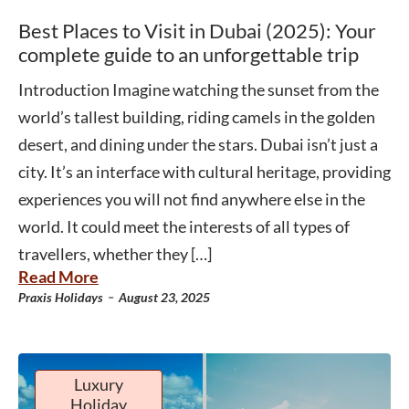
Best Places to Visit in Dubai (2025): Your
complete guide to an unforgettable trip
Introduction Imagine watching the sunset from the
world’s tallest building, riding camels in the golden
desert, and dining under the stars. Dubai isn’t just a
city. It’s an interface with cultural heritage, providing
experiences you will not find anywhere else in the
world. It could meet the interests of all types of
travellers, whether they […]
Read More
-
Praxis Holidays
August 23, 2025
Luxury
Holiday