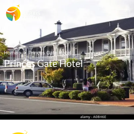
Home
> >
Princes Gate Hotel
Princes Gate Hotel