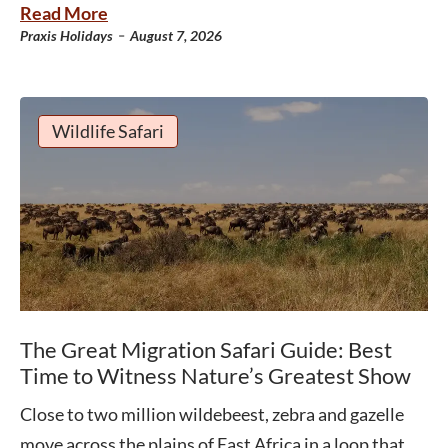
Read More
-
Praxis Holidays
August 7, 2026
Wildlife Safari
The Great Migration Safari Guide: Best
Time to Witness Nature’s Greatest Show
Close to two million wildebeest, zebra and gazelle
move across the plains of East Africa in a loop that