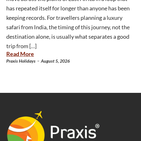
has repeated itself for longer than anyone has been
keeping records. For travellers planning a luxury
safari from India, the timing of this journey, not the
destination alone, is usually what separates a good
trip from […]
Read More
-
Praxis Holidays
August 5, 2026