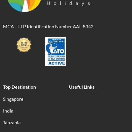
MCA – LLP Identification Number AAL-8342
Top Destination
Useful Links
Singapore
India
Tanzania