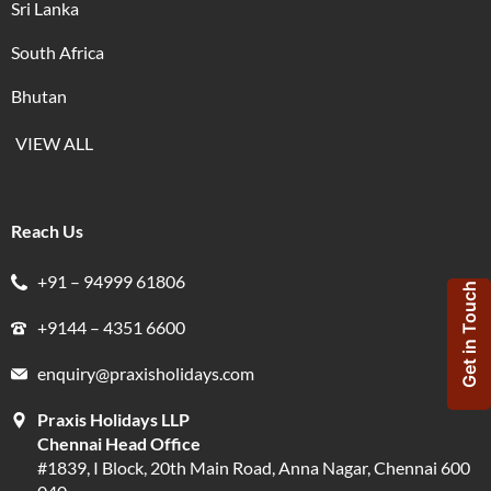
Sri Lanka
South Africa
Bhutan
VIEW ALL
Reach Us
+91 – 94999 61806
Get in Touch
+9144 – 4351 6600
enquiry@praxisholidays.com
Praxis Holidays LLP
Chennai Head Office
#1839, I Block, 20th Main Road, Anna Nagar, Chennai 600