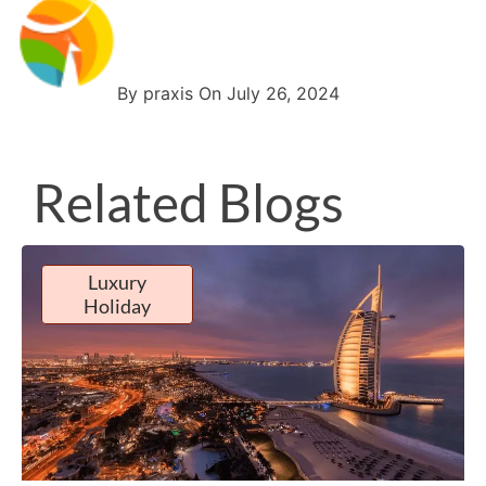
By praxis On July 26, 2024
Related Blogs
Luxury
Holiday