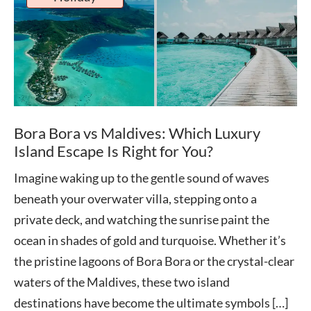
Bora Bora vs Maldives: Which Luxury
Island Escape Is Right for You?
Imagine waking up to the gentle sound of waves
beneath your overwater villa, stepping onto a
private deck, and watching the sunrise paint the
ocean in shades of gold and turquoise. Whether it’s
the pristine lagoons of Bora Bora or the crystal-clear
waters of the Maldives, these two island
destinations have become the ultimate symbols […]