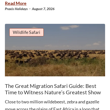
Read More
-
Praxis Holidays
August 7, 2026
Wildlife Safari
The Great Migration Safari Guide: Best
Time to Witness Nature’s Greatest Show
Close to two million wildebeest, zebra and gazelle
move across the plains of East Africa in a loop that