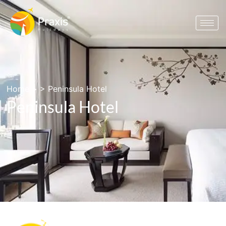
Home
> >
Peninsula Hotel
Peninsula Hotel