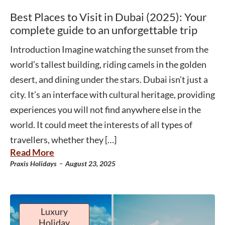
Best Places to Visit in Dubai (2025): Your
complete guide to an unforgettable trip
Introduction Imagine watching the sunset from the
world’s tallest building, riding camels in the golden
desert, and dining under the stars. Dubai isn’t just a
city. It’s an interface with cultural heritage, providing
experiences you will not find anywhere else in the
world. It could meet the interests of all types of
travellers, whether they […]
Read More
-
Praxis Holidays
August 23, 2025
Luxury
Holiday