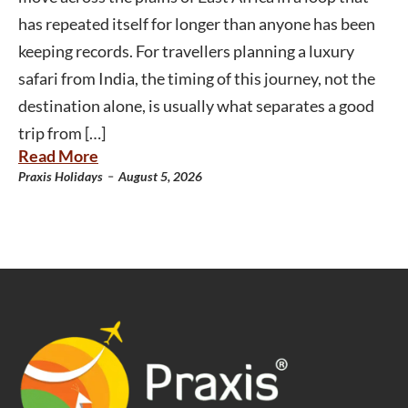
has repeated itself for longer than anyone has been
keeping records. For travellers planning a luxury
safari from India, the timing of this journey, not the
destination alone, is usually what separates a good
trip from […]
Read More
-
Praxis Holidays
August 5, 2026