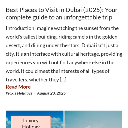
Best Places to Visit in Dubai (2025): Your
complete guide to an unforgettable trip
Introduction Imagine watching the sunset from the
world’s tallest building, riding camels in the golden
desert, and dining under the stars. Dubai isn’t just a
city. It’s an interface with cultural heritage, providing
experiences you will not find anywhere else in the
world. It could meet the interests of all types of
travellers, whether they […]
Read More
-
Praxis Holidays
August 23, 2025
Luxury
Holiday