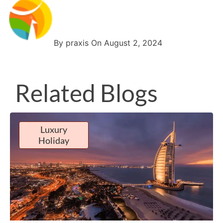
By praxis On August 2, 2024
Related Blogs
Luxury
Holiday