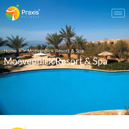
Home
> >
Moevenpick Resort & Spa
Moevenpick Resort & Spa