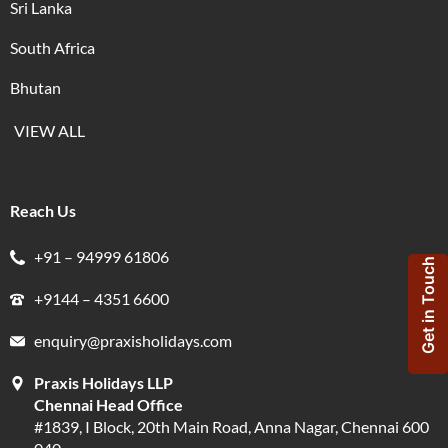
Sri Lanka
South Africa
Bhutan
VIEW ALL
Reach Us
+91 – 94999 61806
Get in Touch
+9144 – 4351 6600
enquiry@praxisholidays.com
Praxis Holidays LLP
Chennai Head Office
#1839, I Block, 20th Main Road, Anna Nagar, Chennai 600