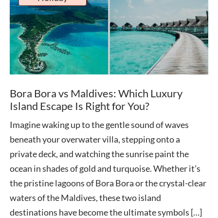
Bora Bora vs Maldives: Which Luxury
Island Escape Is Right for You?
Imagine waking up to the gentle sound of waves
beneath your overwater villa, stepping onto a
private deck, and watching the sunrise paint the
ocean in shades of gold and turquoise. Whether it’s
the pristine lagoons of Bora Bora or the crystal-clear
waters of the Maldives, these two island
destinations have become the ultimate symbols […]