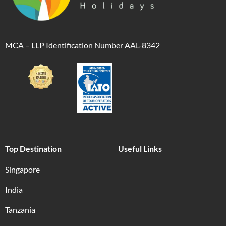
MCA – LLP Identification Number AAL-8342
Top Destination
Useful Links
Singapore
India
Tanzania