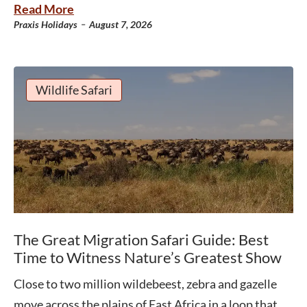
Read More
-
Praxis Holidays
August 7, 2026
Wildlife Safari
The Great Migration Safari Guide: Best
Time to Witness Nature’s Greatest Show
Close to two million wildebeest, zebra and gazelle
move across the plains of East Africa in a loop that