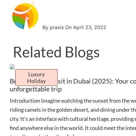
By praxis On April 23, 2022
Related Blogs
Luxury
Best Places to Visit in Dubai (2025): Your c
Holiday
unforgettable trip
Introduction Imagine watching the sunset from the wor
riding camels in the golden desert, and dining under the
city. It’s an interface with cultural heritage, providing
find anywhere else in the world. It could meet the inter