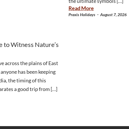
the ultimate symbols […]
Read More
-
Praxis Holidays
August 7, 2026
e to Witness Nature’s
e across the plains of East
an anyone has been keeping
ia, the timing of this
arates a good trip from […]