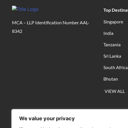
Top Destina
Singapore
MCA – LLP Identification Number AAL-
8342
India
Tanzania
Sri Lanka
South Africa
Bhutan
VIEW ALL
We value your privacy