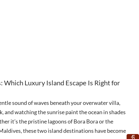
: Which Luxury Island Escape Is Right for
entle sound of waves beneath your overwater villa,
k, and watching the sunrise paint the ocean in shades
her it’s the pristine lagoons of Bora Bora or the
e Maldives, these two island destinations have become