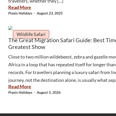
travellers, whether they […]
Read More
-
Praxis Holidays
August 23, 2025
Wildlife Safari
The Great Migration Safari Guide: Best Tim
Greatest Show
Close to two million wildebeest, zebra and gazelle mov
Africa in a loop that has repeated itself for longer th
records. For travellers planning a luxury safari from Ind
journey, not the destination alone, is usually what sep
Read More
-
Praxis Holidays
August 5, 2026