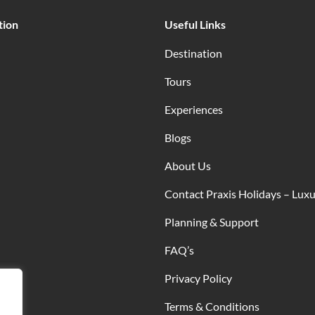
tion
Useful Links
Destination
Tours
Experiences
Blogs
About Us
Contact Praxis Holidays – Luxu
Planning & Support
FAQ’s
Privacy Policy
Terms & Conditions