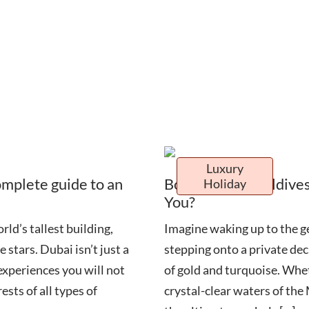
Luxury
omplete guide to an
Bora Bora vs Maldives
Holiday
You?
ld’s tallest building,
Imagine waking up to the g
 stars. Dubai isn’t just a
stepping onto a private dec
 experiences you will not
of gold and turquoise. Whet
ests of all types of
crystal-clear waters of th