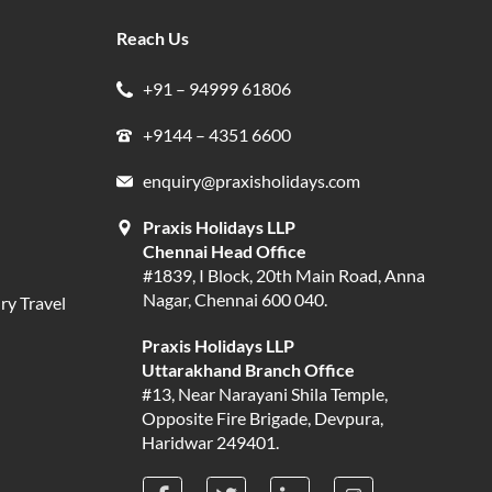
Reach Us
+91 – 94999 61806
+9144 – 4351 6600
enquiry@praxisholidays.com
Praxis Holidays LLP
Chennai Head Office
#1839, I Block, 20th Main Road, Anna
Nagar, Chennai 600 040.
ry Travel
Praxis Holidays LLP
Uttarakhand Branch Office
#13, Near Narayani Shila Temple,
Opposite Fire Brigade, Devpura,
Haridwar 249401.