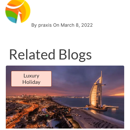
By praxis On March 8, 2022
Related Blogs
Luxury
Holiday