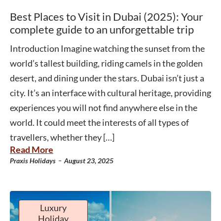
Best Places to Visit in Dubai (2025): Your
complete guide to an unforgettable trip
Introduction Imagine watching the sunset from the
world’s tallest building, riding camels in the golden
desert, and dining under the stars. Dubai isn’t just a
city. It’s an interface with cultural heritage, providing
experiences you will not find anywhere else in the
world. It could meet the interests of all types of
travellers, whether they […]
Read More
-
Praxis Holidays
August 23, 2025
Luxury
Holiday