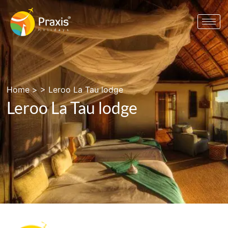
Home
> >
Leroo La Tau lodge
Leroo La Tau lodge