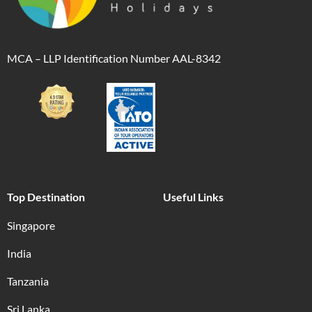
MCA – LLP Identification Number AAL-8342
Top Destination
Useful Links
Singapore
India
Tanzania
Sri Lanka