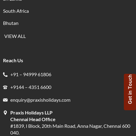
South Africa
Bhutan
VIEW ALL
Reach Us
+91 – 94999 61806
Get in Touch
+9144 – 4351 6600
enquiry@praxisholidays.com
Praxis Holidays LLP
Chennai Head Office
#1839, I Block, 20th Main Road, Anna Nagar, Chennai 600
040.