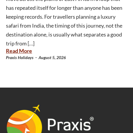
has repeated itself for longer than anyone has been
keeping records. For travellers planning a luxury
safari from India, the timing of this journey, not the
destination alone, is usually what separates a good
trip from […]
Read More
-
Praxis Holidays
August 5, 2026