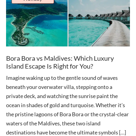
Bora Bora vs Maldives: Which Luxury
Island Escape Is Right for You?
Imagine waking up to the gentle sound of waves
beneath your overwater villa, stepping onto a
private deck, and watching the sunrise paint the
ocean in shades of gold and turquoise. Whether it’s
the pristine lagoons of Bora Bora or the crystal-clear
waters of the Maldives, these two island
destinations have become the ultimate symbols […]