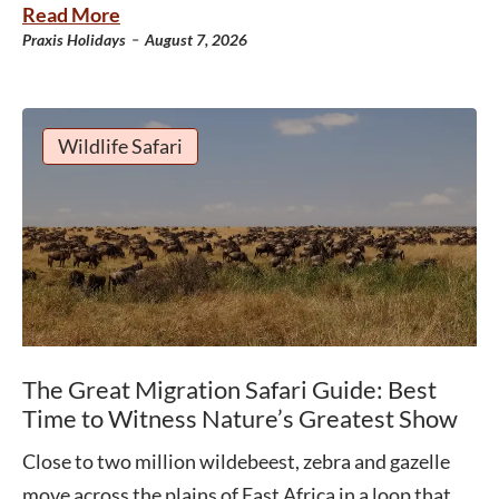
Read More
-
Praxis Holidays
August 7, 2026
Wildlife Safari
The Great Migration Safari Guide: Best
Time to Witness Nature’s Greatest Show
Close to two million wildebeest, zebra and gazelle
move across the plains of East Africa in a loop that