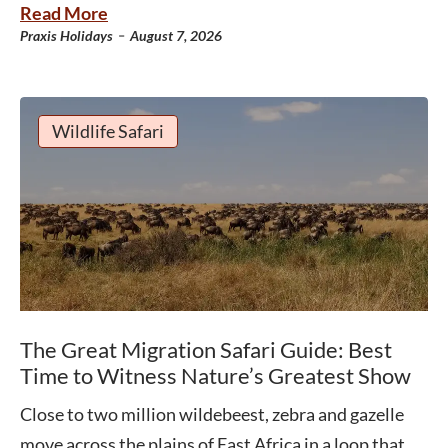
Read More
-
Praxis Holidays
August 7, 2026
Wildlife Safari
The Great Migration Safari Guide: Best
Time to Witness Nature’s Greatest Show
Close to two million wildebeest, zebra and gazelle
move across the plains of East Africa in a loop that