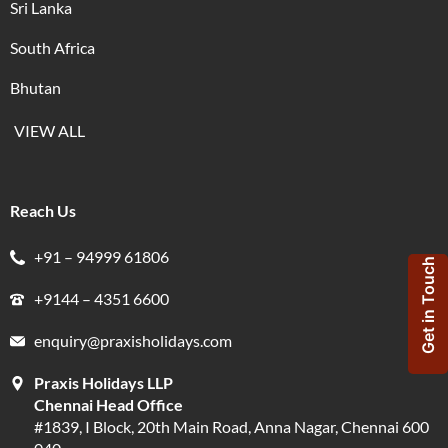
Sri Lanka
South Africa
Bhutan
VIEW ALL
Reach Us
+91 – 94999 61806
Get in Touch
+9144 – 4351 6600
enquiry@praxisholidays.com
Praxis Holidays LLP
Chennai Head Office
#1839, I Block, 20th Main Road, Anna Nagar, Chennai 600