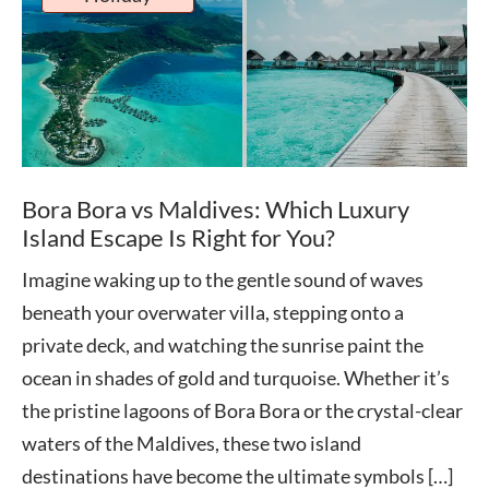
Bora Bora vs Maldives: Which Luxury
Island Escape Is Right for You?
Imagine waking up to the gentle sound of waves
beneath your overwater villa, stepping onto a
private deck, and watching the sunrise paint the
ocean in shades of gold and turquoise. Whether it’s
the pristine lagoons of Bora Bora or the crystal-clear
waters of the Maldives, these two island
destinations have become the ultimate symbols […]