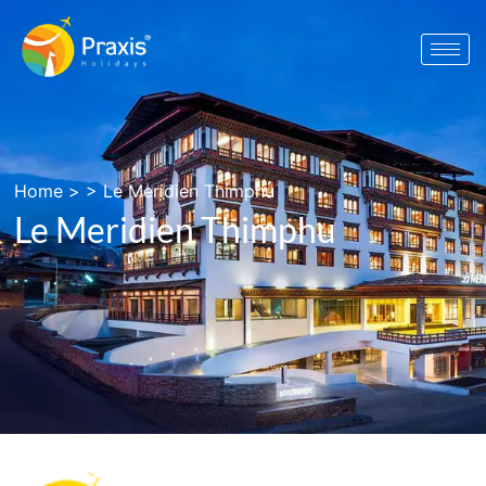
Home
> >
Le Meridien Thimphu
Le Meridien Thimphu