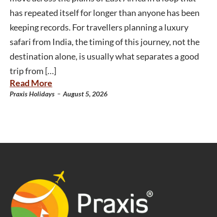
has repeated itself for longer than anyone has been
keeping records. For travellers planning a luxury
safari from India, the timing of this journey, not the
destination alone, is usually what separates a good
trip from […]
Read More
-
Praxis Holidays
August 5, 2026