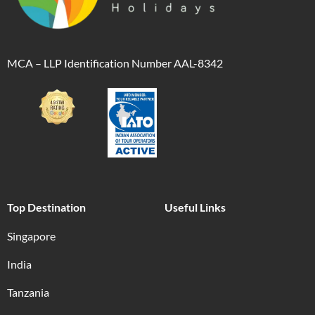
MCA – LLP Identification Number AAL-8342
Top Destination
Useful Links
Singapore
India
Tanzania