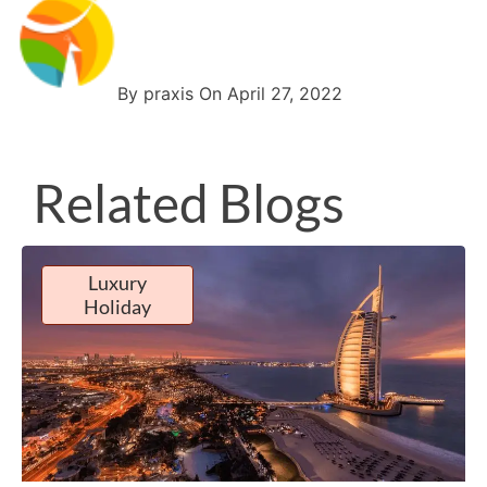
By praxis On April 27, 2022
Related Blogs
Luxury
Holiday