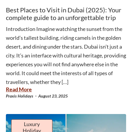
Best Places to Visit in Dubai (2025): Your
complete guide to an unforgettable trip
Introduction Imagine watching the sunset from the
world’s tallest building, riding camels in the golden
desert, and dining under the stars. Dubai isn’t just a
city. It’s an interface with cultural heritage, providing
experiences you will not find anywhere else in the
world. It could meet the interests of all types of
travellers, whether they […]
Read More
-
Praxis Holidays
August 23, 2025
Luxury
Holiday