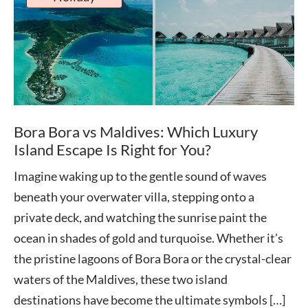
Bora Bora vs Maldives: Which Luxury
Island Escape Is Right for You?
Imagine waking up to the gentle sound of waves
beneath your overwater villa, stepping onto a
private deck, and watching the sunrise paint the
ocean in shades of gold and turquoise. Whether it’s
the pristine lagoons of Bora Bora or the crystal-clear
waters of the Maldives, these two island
destinations have become the ultimate symbols […]