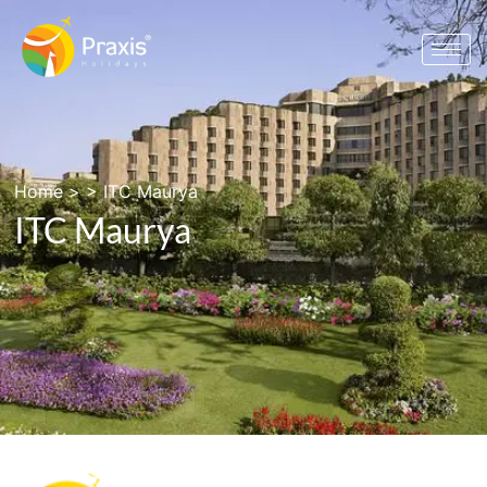
Home
> >
ITC Maurya
ITC Maurya