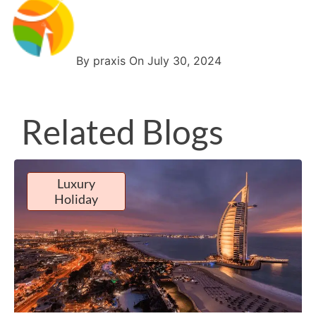
By praxis On July 30, 2024
Related Blogs
Luxury
Holiday