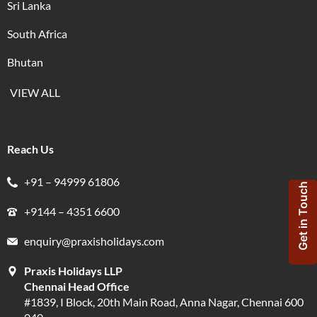
Sri Lanka
South Africa
Bhutan
VIEW ALL
Reach Us
+91 – 94999 61806
Get in Touch
+9144 – 4351 6600
enquiry@praxisholidays.com
Praxis Holidays LLP
Chennai Head Office
#1839, I Block, 20th Main Road, Anna Nagar, Chennai 600