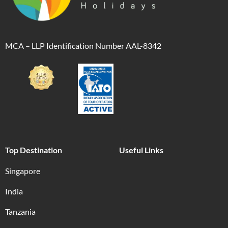
MCA – LLP Identification Number AAL-8342
Top Destination
Useful Links
Singapore
India
Tanzania