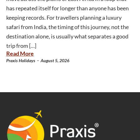
has repeated itself for longer than anyone has been
keeping records. For travellers planning a luxury
safari from India, the timing of this journey, not the
destination alone, is usually what separates a good
trip from […]
Read More
-
Praxis Holidays
August 5, 2026