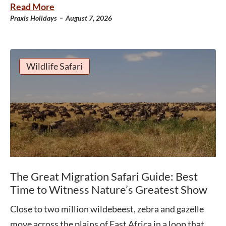
Read More
-
Praxis Holidays
August 7, 2026
Wildlife Safari
The Great Migration Safari Guide: Best
Time to Witness Nature’s Greatest Show
Close to two million wildebeest, zebra and gazelle
move across the plains of East Africa in a loop that