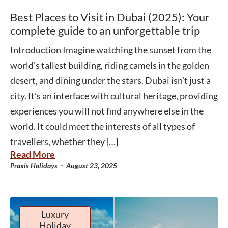
Best Places to Visit in Dubai (2025): Your
complete guide to an unforgettable trip
Introduction Imagine watching the sunset from the
world’s tallest building, riding camels in the golden
desert, and dining under the stars. Dubai isn’t just a
city. It’s an interface with cultural heritage, providing
experiences you will not find anywhere else in the
world. It could meet the interests of all types of
travellers, whether they […]
Read More
-
Praxis Holidays
August 23, 2025
Luxury
Holiday