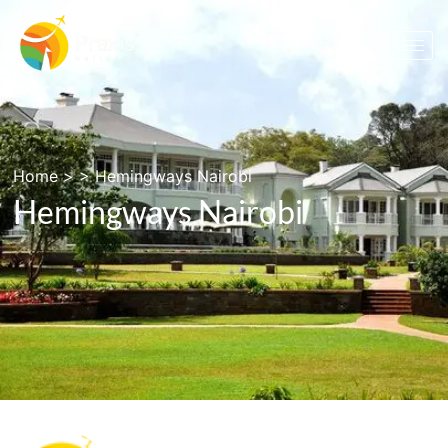
Home
> >
Hemingways Nairobi
Hemingways Nairobi