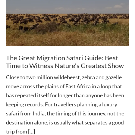
The Great Migration Safari Guide: Best
Time to Witness Nature’s Greatest Show
Close to two million wildebeest, zebra and gazelle
move across the plains of East Africa in a loop that
has repeated itself for longer than anyone has been
keeping records. For travellers planning a luxury
safari from India, the timing of this journey, not the
destination alone, is usually what separates a good
trip from […]