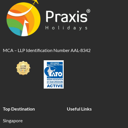
MCA – LLP Identification Number AAL-8342
Top Destination
Useful Links
Singapore