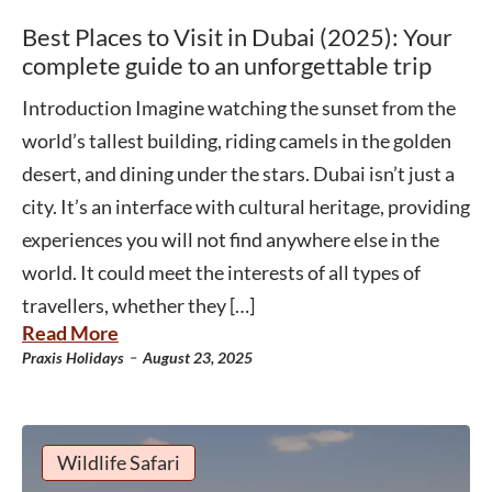
Best Places to Visit in Dubai (2025): Your
complete guide to an unforgettable trip
Introduction Imagine watching the sunset from the
world’s tallest building, riding camels in the golden
desert, and dining under the stars. Dubai isn’t just a
city. It’s an interface with cultural heritage, providing
experiences you will not find anywhere else in the
world. It could meet the interests of all types of
travellers, whether they […]
Read More
-
Praxis Holidays
August 23, 2025
Wildlife Safari