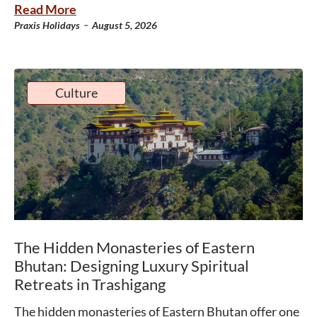
Read More
-
Praxis Holidays
August 5, 2026
Culture
The Hidden Monasteries of Eastern
Bhutan: Designing Luxury Spiritual
Retreats in Trashigang
The hidden monasteries of Eastern Bhutan offer one