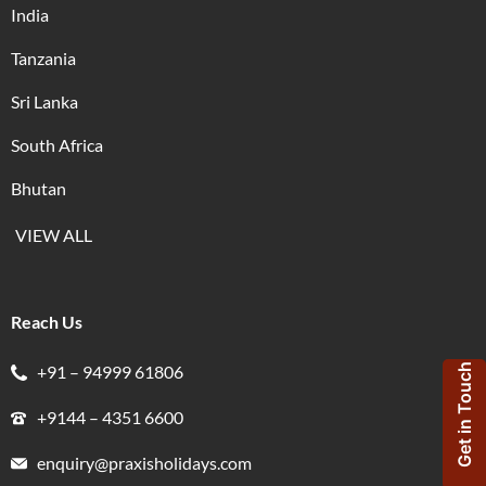
India
Tanzania
Sri Lanka
South Africa
Bhutan
VIEW ALL
Reach Us
+91 – 94999 61806
Get in Touch
+9144 – 4351 6600
enquiry@praxisholidays.com