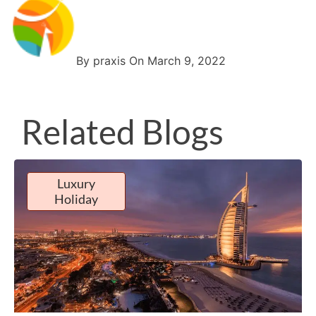
By praxis On March 9, 2022
Related Blogs
Luxury
Holiday