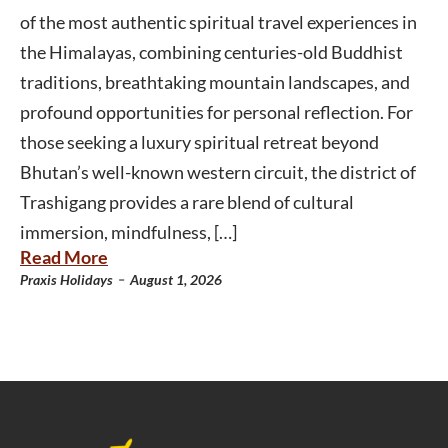
of the most authentic spiritual travel experiences in
the Himalayas, combining centuries-old Buddhist
traditions, breathtaking mountain landscapes, and
profound opportunities for personal reflection. For
those seeking a luxury spiritual retreat beyond
Bhutan’s well-known western circuit, the district of
Trashigang provides a rare blend of cultural
immersion, mindfulness, […]
Read More
-
Praxis Holidays
August 1, 2026