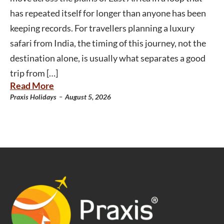
has repeated itself for longer than anyone has been
keeping records. For travellers planning a luxury
safari from India, the timing of this journey, not the
destination alone, is usually what separates a good
trip from […]
Read More
-
Praxis Holidays
August 5, 2026