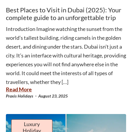
Best Places to Visit in Dubai (2025): Your
complete guide to an unforgettable trip
Introduction Imagine watching the sunset from the
world’s tallest building, riding camels in the golden
desert, and dining under the stars. Dubai isn’t just a
city. It’s an interface with cultural heritage, providing
experiences you will not find anywhere else in the
world. It could meet the interests of all types of
travellers, whether they […]
Read More
-
Praxis Holidays
August 23, 2025
Luxury
Holiday