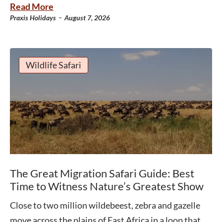
Read More
-
Praxis Holidays
August 7, 2026
Wildlife Safari
The Great Migration Safari Guide: Best
Time to Witness Nature’s Greatest Show
Close to two million wildebeest, zebra and gazelle
move across the plains of East Africa in a loop that