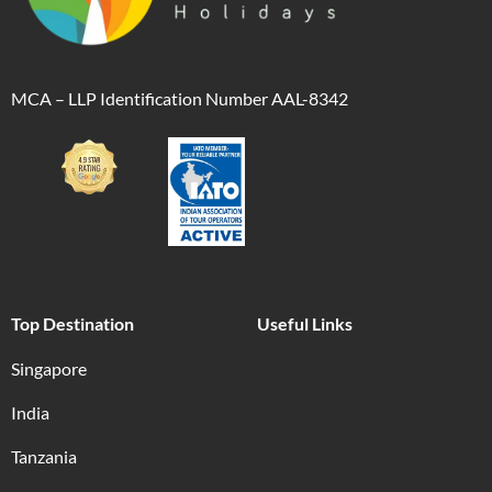
MCA – LLP Identification Number AAL-8342
Top Destination
Useful Links
Singapore
India
Tanzania