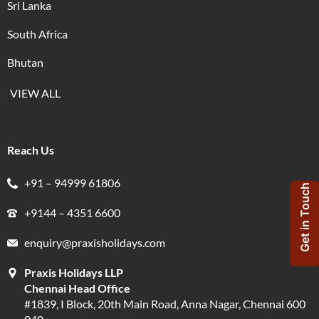
Sri Lanka
South Africa
Bhutan
VIEW ALL
Reach Us
+91 – 94999 61806
Get in Touch
+9144 – 4351 6600
enquiry@praxisholidays.com
Praxis Holidays LLP
Chennai Head Office
#1839, I Block, 20th Main Road, Anna Nagar, Chennai 600