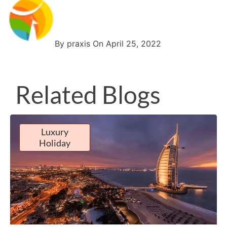
By praxis On April 25, 2022
Related Blogs
Luxury
Holiday