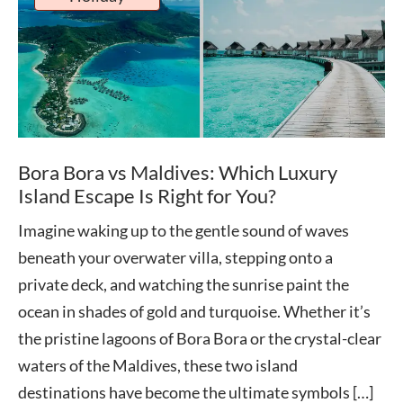
Bora Bora vs Maldives: Which Luxury
Island Escape Is Right for You?
Imagine waking up to the gentle sound of waves
beneath your overwater villa, stepping onto a
private deck, and watching the sunrise paint the
ocean in shades of gold and turquoise. Whether it’s
the pristine lagoons of Bora Bora or the crystal-clear
waters of the Maldives, these two island
destinations have become the ultimate symbols […]