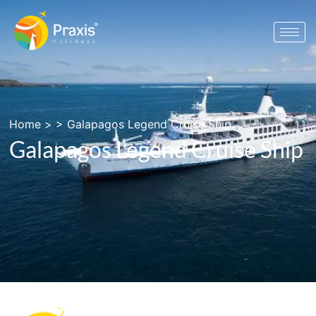
Home
> >
Galapagos Legend Cruise Ship
Galapagos Legend Cruise Ship