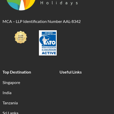
MCA – LLP Identification Number AAL-8342
Top Destination
Useful Links
Singapore
India
Tanzania
Sri Lanka