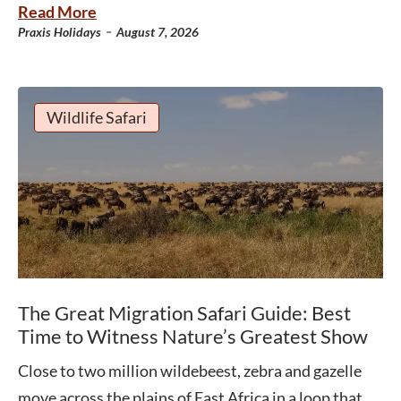
Read More
-
Praxis Holidays
August 7, 2026
Wildlife Safari
The Great Migration Safari Guide: Best
Time to Witness Nature’s Greatest Show
Close to two million wildebeest, zebra and gazelle
move across the plains of East Africa in a loop that