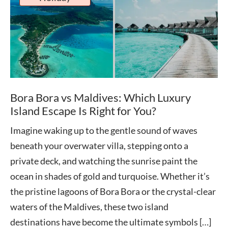
Bora Bora vs Maldives: Which Luxury
Island Escape Is Right for You?
Imagine waking up to the gentle sound of waves
beneath your overwater villa, stepping onto a
private deck, and watching the sunrise paint the
ocean in shades of gold and turquoise. Whether it’s
the pristine lagoons of Bora Bora or the crystal-clear
waters of the Maldives, these two island
destinations have become the ultimate symbols […]