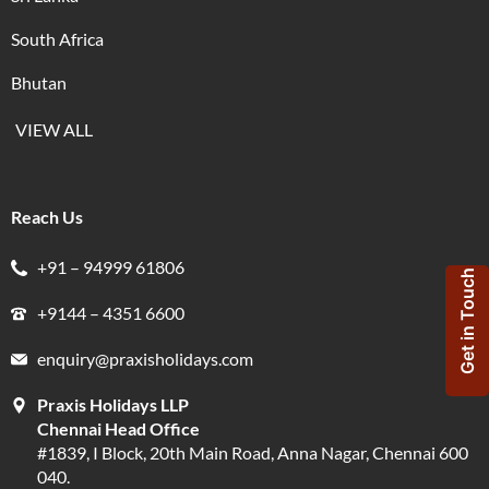
South Africa
Bhutan
VIEW ALL
Reach Us
+91 – 94999 61806
Get in Touch
+9144 – 4351 6600
enquiry@praxisholidays.com
Praxis Holidays LLP
Chennai Head Office
#1839, I Block, 20th Main Road, Anna Nagar, Chennai 600
040.