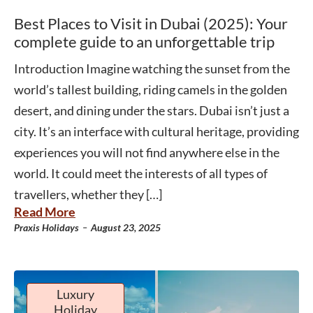
Best Places to Visit in Dubai (2025): Your
complete guide to an unforgettable trip
Introduction Imagine watching the sunset from the
world’s tallest building, riding camels in the golden
desert, and dining under the stars. Dubai isn’t just a
city. It’s an interface with cultural heritage, providing
experiences you will not find anywhere else in the
world. It could meet the interests of all types of
travellers, whether they […]
Read More
-
Praxis Holidays
August 23, 2025
Luxury
Holiday