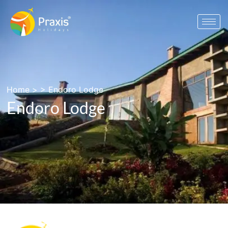
Home
> >
Endoro Lodge
Endoro Lodge