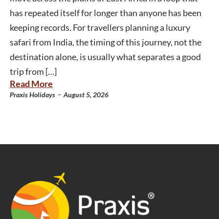
has repeated itself for longer than anyone has been
keeping records. For travellers planning a luxury
safari from India, the timing of this journey, not the
destination alone, is usually what separates a good
trip from […]
Read More
-
Praxis Holidays
August 5, 2026