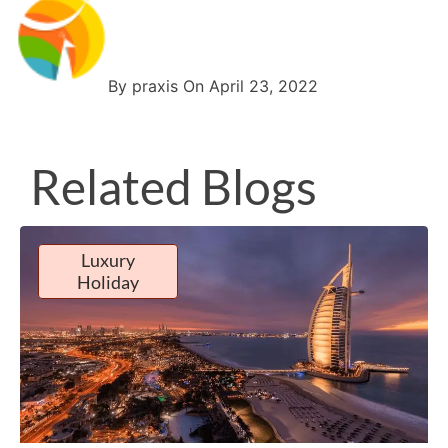
By praxis On April 23, 2022
Related Blogs
Luxury
Holiday