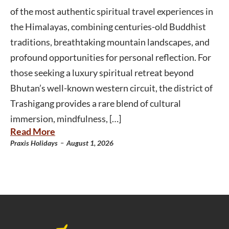
of the most authentic spiritual travel experiences in
the Himalayas, combining centuries-old Buddhist
traditions, breathtaking mountain landscapes, and
profound opportunities for personal reflection. For
those seeking a luxury spiritual retreat beyond
Bhutan’s well-known western circuit, the district of
Trashigang provides a rare blend of cultural
immersion, mindfulness, […]
Read More
-
Praxis Holidays
August 1, 2026