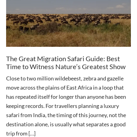
The Great Migration Safari Guide: Best
Time to Witness Nature’s Greatest Show
Close to two million wildebeest, zebra and gazelle
move across the plains of East Africa in a loop that
has repeated itself for longer than anyone has been
keeping records. For travellers planning a luxury
safari from India, the timing of this journey, not the
destination alone, is usually what separates a good
trip from […]