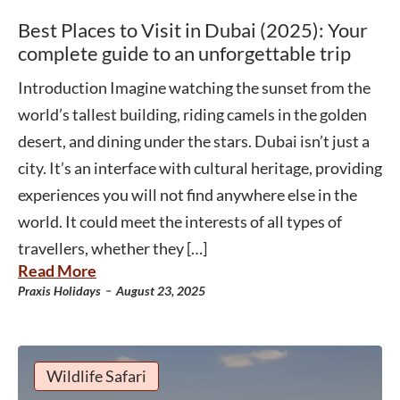
Best Places to Visit in Dubai (2025): Your
complete guide to an unforgettable trip
Introduction Imagine watching the sunset from the
world’s tallest building, riding camels in the golden
desert, and dining under the stars. Dubai isn’t just a
city. It’s an interface with cultural heritage, providing
experiences you will not find anywhere else in the
world. It could meet the interests of all types of
travellers, whether they […]
Read More
-
Praxis Holidays
August 23, 2025
Wildlife Safari