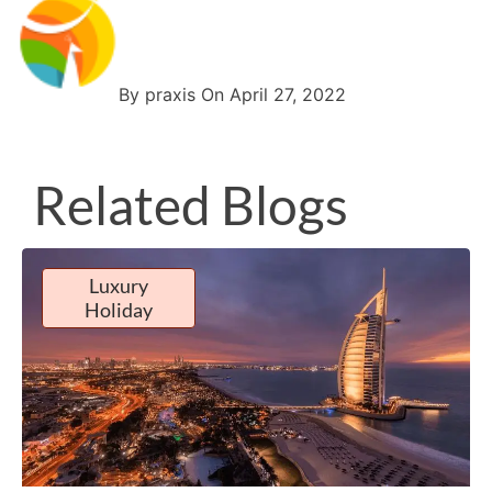
By praxis On April 27, 2022
Related Blogs
Luxury
Holiday