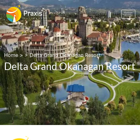
Home
> >
Delta Grand Okanagan Resort
Delta Grand Okanagan Resort