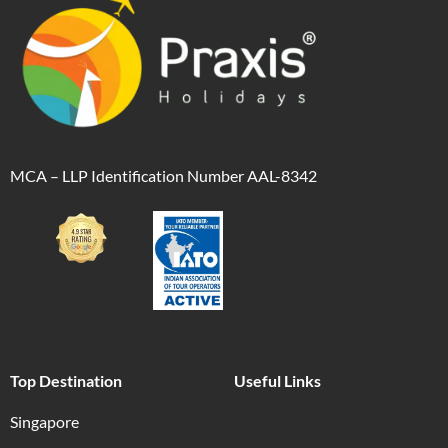
MCA – LLP Identification Number AAL-8342
Top Destination
Useful Links
Singapore