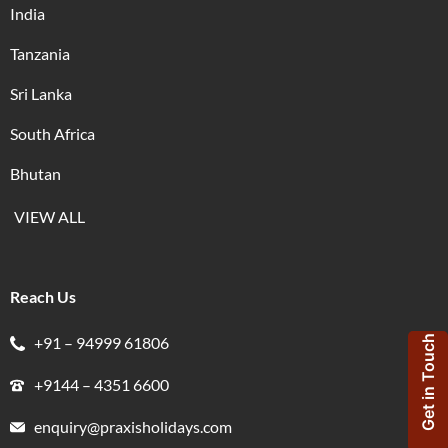
India
Tanzania
Sri Lanka
South Africa
Bhutan
VIEW ALL
Reach Us
+91 – 94999 61806
Get in Touch
+9144 – 4351 6600
enquiry@praxisholidays.com