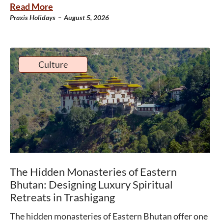
Read More
-
Praxis Holidays
August 5, 2026
Culture
The Hidden Monasteries of Eastern
Bhutan: Designing Luxury Spiritual
Retreats in Trashigang
The hidden monasteries of Eastern Bhutan offer one