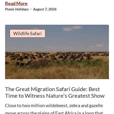
Read More
-
Praxis Holidays
August 7, 2026
Wildlife Safari
The Great Migration Safari Guide: Best
Time to Witness Nature’s Greatest Show
Close to two million wildebeest, zebra and gazelle
move across the plains of East Africa in a loop that