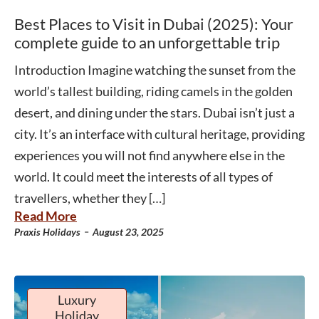
Best Places to Visit in Dubai (2025): Your
complete guide to an unforgettable trip
Introduction Imagine watching the sunset from the
world’s tallest building, riding camels in the golden
desert, and dining under the stars. Dubai isn’t just a
city. It’s an interface with cultural heritage, providing
experiences you will not find anywhere else in the
world. It could meet the interests of all types of
travellers, whether they […]
Read More
-
Praxis Holidays
August 23, 2025
Luxury
Holiday