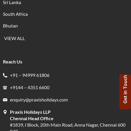
Sri Lanka
South Africa
Bhutan
VIEW ALL
Reach Us
+91 – 94999 61806
Get in Touch
+9144 – 4351 6600
enquiry@praxisholidays.com
Praxis Holidays LLP
Chennai Head Office
#1839, I Block, 20th Main Road, Anna Nagar, Chennai 600