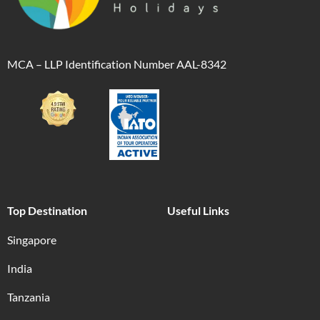
MCA – LLP Identification Number AAL-8342
Top Destination
Useful Links
Singapore
India
Tanzania