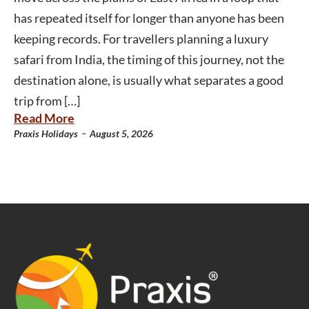
has repeated itself for longer than anyone has been
keeping records. For travellers planning a luxury
safari from India, the timing of this journey, not the
destination alone, is usually what separates a good
trip from […]
Read More
-
Praxis Holidays
August 5, 2026