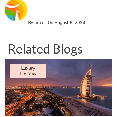
By praxis On August 9, 2024
Related Blogs
Luxury
Holiday