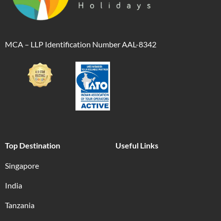
MCA – LLP Identification Number AAL-8342
Top Destination
Useful Links
Singapore
India
Tanzania