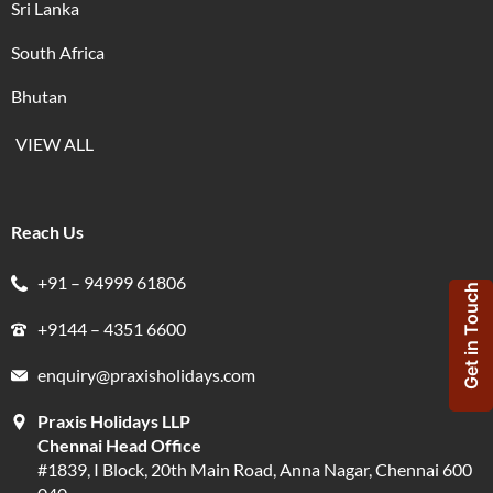
Sri Lanka
South Africa
Bhutan
VIEW ALL
Reach Us
+91 – 94999 61806
Get in Touch
+9144 – 4351 6600
enquiry@praxisholidays.com
Praxis Holidays LLP
Chennai Head Office
#1839, I Block, 20th Main Road, Anna Nagar, Chennai 600