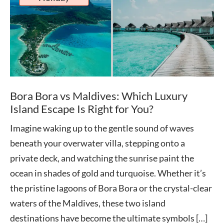
Bora Bora vs Maldives: Which Luxury
Island Escape Is Right for You?
Imagine waking up to the gentle sound of waves
beneath your overwater villa, stepping onto a
private deck, and watching the sunrise paint the
ocean in shades of gold and turquoise. Whether it’s
the pristine lagoons of Bora Bora or the crystal-clear
waters of the Maldives, these two island
destinations have become the ultimate symbols […]