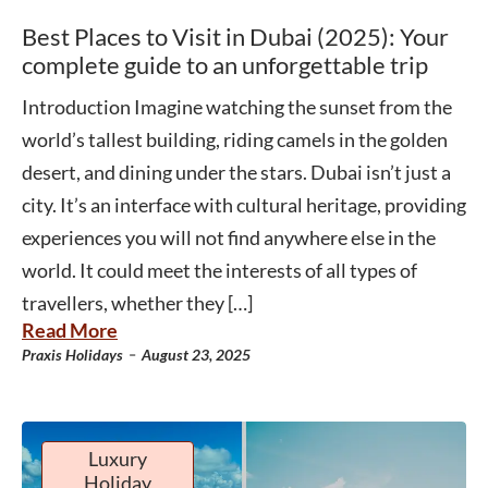
Best Places to Visit in Dubai (2025): Your
complete guide to an unforgettable trip
Introduction Imagine watching the sunset from the
world’s tallest building, riding camels in the golden
desert, and dining under the stars. Dubai isn’t just a
city. It’s an interface with cultural heritage, providing
experiences you will not find anywhere else in the
world. It could meet the interests of all types of
travellers, whether they […]
Read More
-
Praxis Holidays
August 23, 2025
Luxury
Holiday