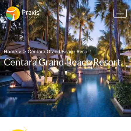
Home
> >
Centara Grand Beach Resort
Centara Grand Beach Resort