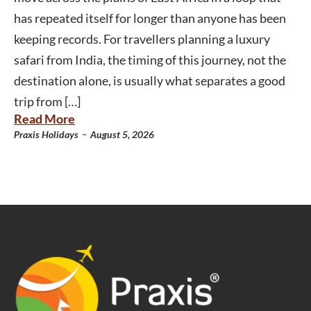
has repeated itself for longer than anyone has been
keeping records. For travellers planning a luxury
safari from India, the timing of this journey, not the
destination alone, is usually what separates a good
trip from […]
Read More
-
Praxis Holidays
August 5, 2026