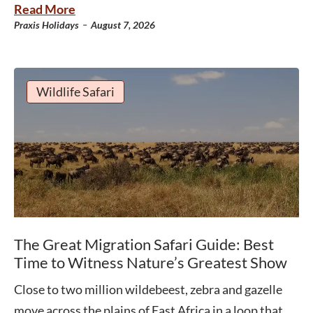
Read More
-
Praxis Holidays
August 7, 2026
Wildlife Safari
The Great Migration Safari Guide: Best
Time to Witness Nature’s Greatest Show
Close to two million wildebeest, zebra and gazelle
move across the plains of East Africa in a loop that