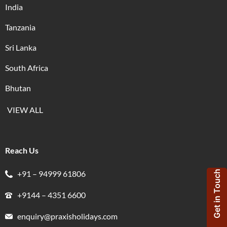
India
Tanzania
Sri Lanka
South Africa
Bhutan
VIEW ALL
Reach Us
+91 – 94999 61806
Get in Touch
+9144 – 4351 6600
enquiry@praxisholidays.com