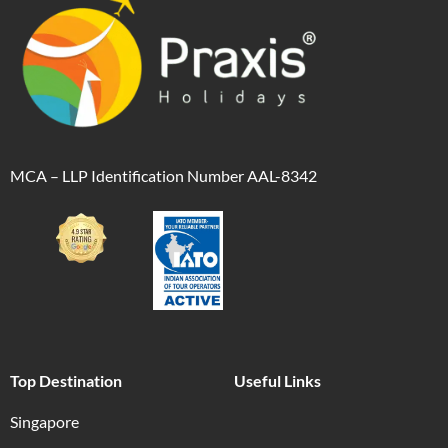
MCA – LLP Identification Number AAL-8342
Top Destination
Useful Links
Singapore