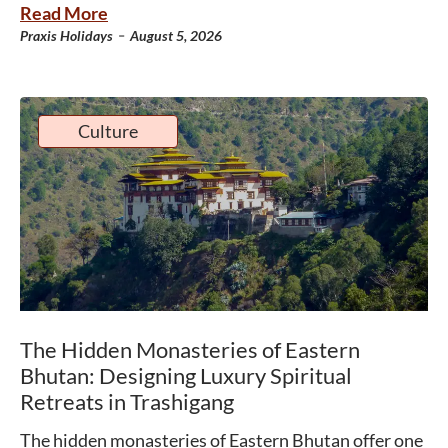
Read More
-
Praxis Holidays
August 5, 2026
Culture
The Hidden Monasteries of Eastern
Bhutan: Designing Luxury Spiritual
Retreats in Trashigang
The hidden monasteries of Eastern Bhutan offer one