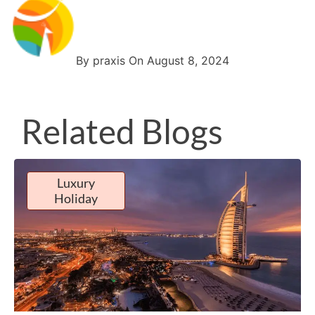
By praxis On August 8, 2024
Related Blogs
Luxury
Holiday