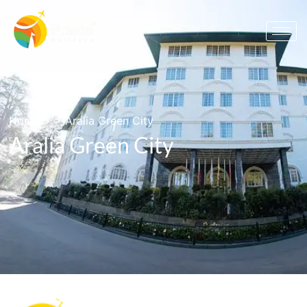
Home
> >
Aralia Green City
Aralia Green City