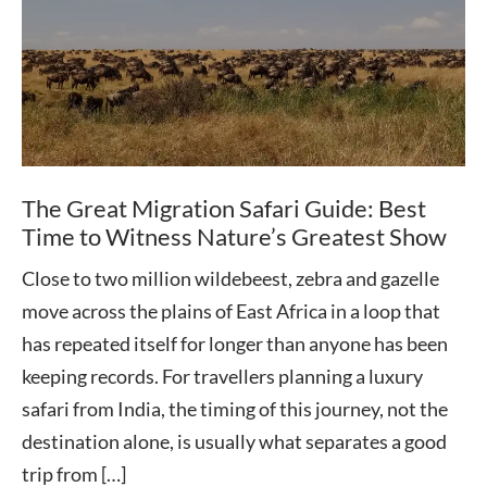
The Great Migration Safari Guide: Best
Time to Witness Nature’s Greatest Show
Close to two million wildebeest, zebra and gazelle
move across the plains of East Africa in a loop that
has repeated itself for longer than anyone has been
keeping records. For travellers planning a luxury
safari from India, the timing of this journey, not the
destination alone, is usually what separates a good
trip from […]