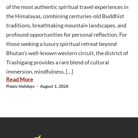
of the most authentic spiritual travel experiences in
the Himalayas, combining centuries-old Buddhist
traditions, breathtaking mountain landscapes, and
profound opportunities for personal reflection. For
those seeking a luxury spiritual retreat beyond
Bhutan’s well-known western circuit, the district of
Trashigang provides a rare blend of cultural
immersion, mindfulness, […]
Read More
-
Praxis Holidays
August 1, 2026