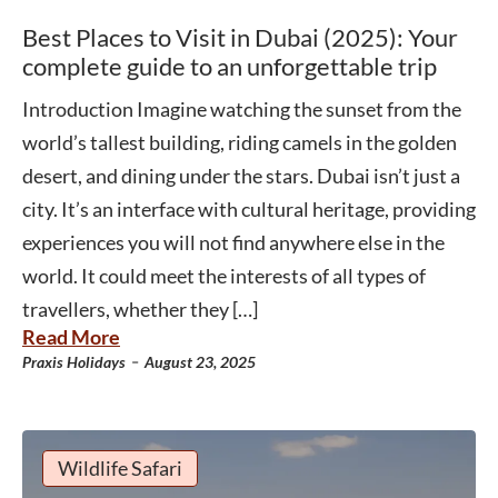
Best Places to Visit in Dubai (2025): Your
complete guide to an unforgettable trip
Introduction Imagine watching the sunset from the
world’s tallest building, riding camels in the golden
desert, and dining under the stars. Dubai isn’t just a
city. It’s an interface with cultural heritage, providing
experiences you will not find anywhere else in the
world. It could meet the interests of all types of
travellers, whether they […]
Read More
-
Praxis Holidays
August 23, 2025
Wildlife Safari