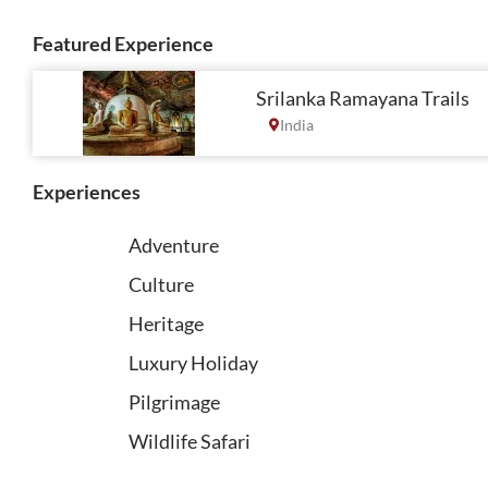
Featured Experience
Srilanka Ramayana Trails
India
Experiences
Adventure
Culture
Heritage
Luxury Holiday
Pilgrimage
Wildlife Safari